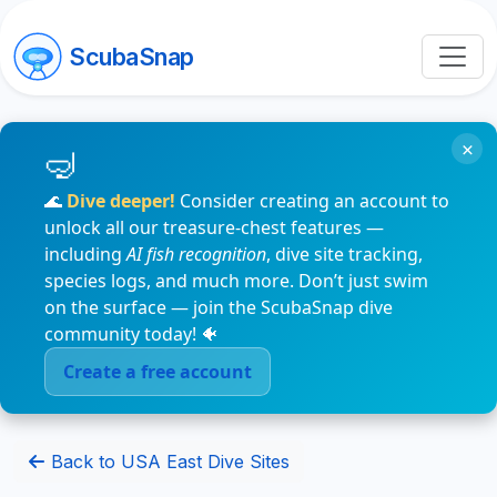
ScubaSnap
×
🌊
Dive deeper!
Consider creating an account to
unlock all our treasure-chest features —
including
AI fish recognition
, dive site tracking,
species logs, and much more. Don’t just swim
on the surface — join the ScubaSnap dive
community today! 🐠
Create a free account
Back to USA East Dive Sites