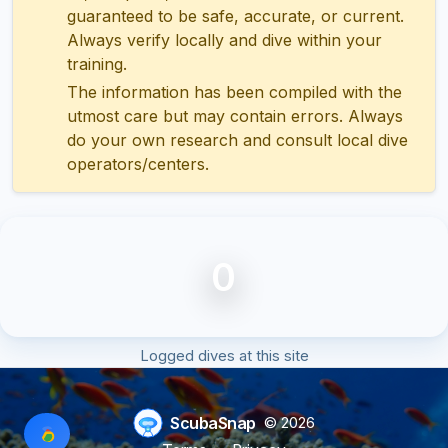
guaranteed to be safe, accurate, or current.
Always verify locally and dive within your
training.
The information has been compiled with the
utmost care but may contain errors. Always
do your own research and consult local dive
operators/centers.
0
Logged dives at this site
ScubaSnap
© 2026