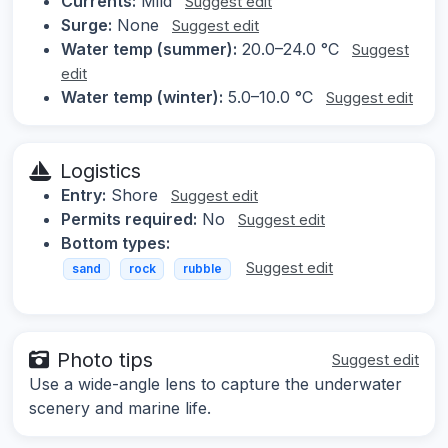
Currents:
Mild
Suggest edit
Surge:
None
Suggest edit
Water temp (summer):
20.0–24.0 °C
Suggest
edit
Water temp (winter):
5.0–10.0 °C
Suggest edit
Logistics
Entry:
Shore
Suggest edit
Permits required:
No
Suggest edit
Bottom types:
Suggest edit
sand
rock
rubble
Photo tips
Suggest edit
Use a wide-angle lens to capture the underwater
scenery and marine life.