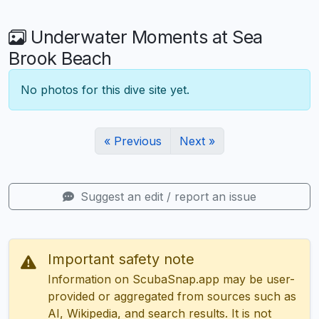
Underwater Moments at Sea
Brook Beach
No photos for this dive site yet.
« Previous
Next »
Suggest an edit / report an issue
Important safety note
Information on ScubaSnap.app may be user-
provided or aggregated from sources such as
AI, Wikipedia, and search results. It is not