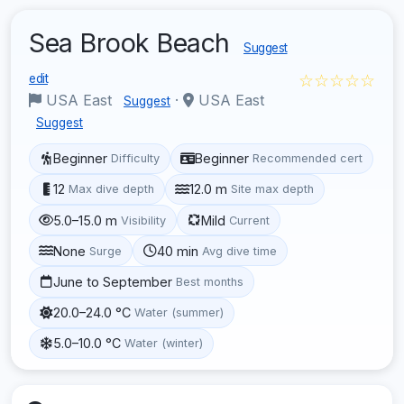
Sea Brook Beach
Suggest
☆☆☆☆☆
edit
USA East
·
USA East
Suggest
Suggest
Beginner
Beginner
Difficulty
Recommended cert
12
12.0 m
Max dive depth
Site max depth
5.0–15.0 m
Mild
Visibility
Current
None
40 min
Surge
Avg dive time
June to September
Best months
20.0–24.0 °C
Water (summer)
5.0–10.0 °C
Water (winter)