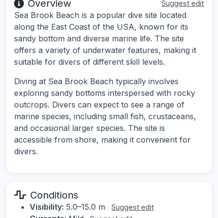
Overview
Suggest edit
Sea Brook Beach is a popular dive site located
along the East Coast of the USA, known for its
sandy bottom and diverse marine life. The site
offers a variety of underwater features, making it
suitable for divers of different skill levels.
Diving at Sea Brook Beach typically involves
exploring sandy bottoms interspersed with rocky
outcrops. Divers can expect to see a range of
marine species, including small fish, crustaceans,
and occasional larger species. The site is
accessible from shore, making it convenient for
divers.
Conditions
Visibility:
5.0–15.0 m
Suggest edit