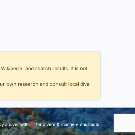
ipedia, and search results. It is not
ur own research and consult local dive
y a diver with
for divers & marine enthusiasts.