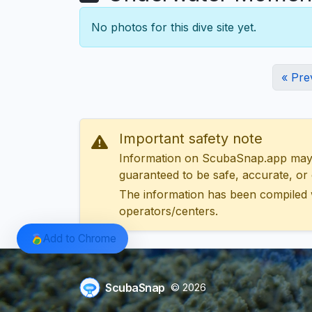
No photos for this dive site yet.
« Pre
Important safety note
Information on ScubaSnap.app may be
guaranteed to be safe, accurate, or c
The information has been compiled 
operators/centers.
Add to Chrome
ScubaSnap
© 2026