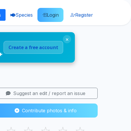
s
Species
Login
Register
×
Create a free account
🐠
Suggest an edit / report an issue
Contribute photos & info
☆
☆
☆
☆
☆