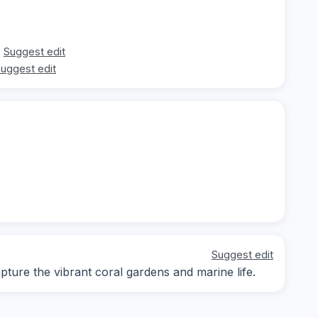
Suggest edit
uggest edit
Suggest edit
ure the vibrant coral gardens and marine life.