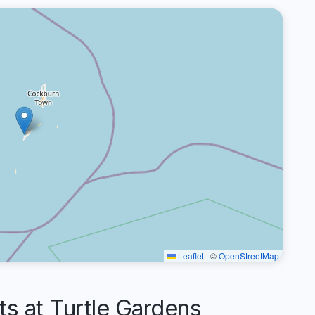
Leaflet
|
©
OpenStreetMap
 at Turtle Gardens