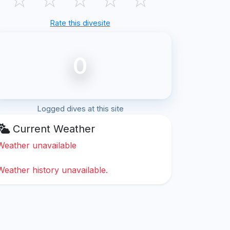
Rate this divesite
0
Logged dives at this site
Current Weather
Weather unavailable
Weather history unavailable.