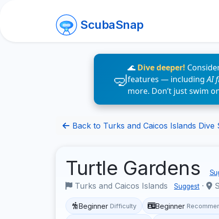
ScubaSnap
🌊
Dive deeper!
Consider
features — including
AI 
more. Don’t just swim o
Back to Turks and Caicos Islands Dive 
Turtle Gardens
Sug
Turks and Caicos Islands
·
S
Suggest
Beginner
Beginner
Difficulty
Recommen