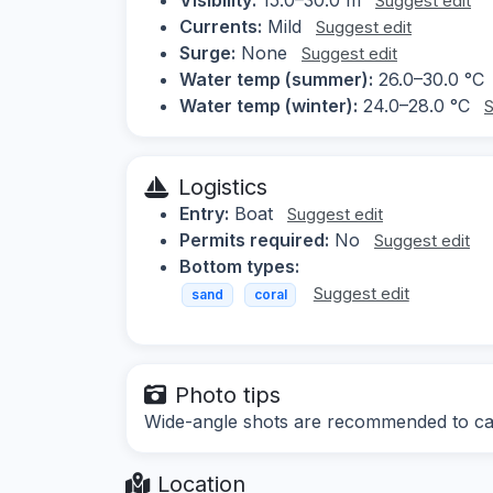
Suggest edit
Currents:
Mild
Suggest edit
Surge:
None
Suggest edit
Water temp (summer):
26.0–30.0 °C
Water temp (winter):
24.0–28.0 °C
S
Logistics
Entry:
Boat
Suggest edit
Permits required:
No
Suggest edit
Bottom types:
Suggest edit
sand
coral
Photo tips
Wide-angle shots are recommended to capt
Location