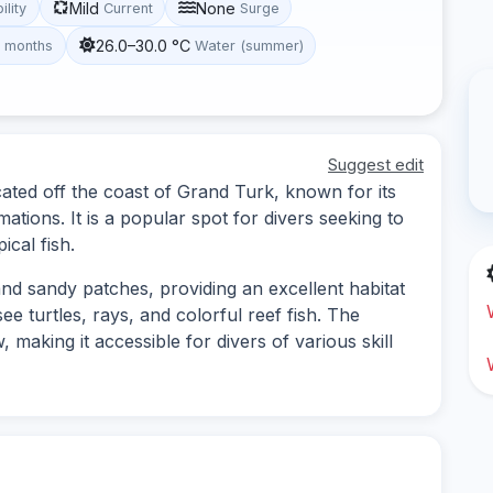
Mild
None
ility
Current
Surge
26.0–30.0 °C
t months
Water (summer)
Suggest edit
cated off the coast of Grand Turk, known for its
mations. It is a popular spot for divers seeking to
ical fish.
and sandy patches, providing an excellent habitat
ee turtles, rays, and colorful reef fish. The
 making it accessible for divers of various skill