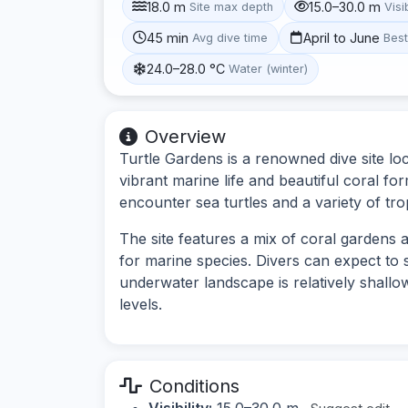
18.0 m
15.0–30.0 m
Site max depth
Visib
45 min
April to June
Avg dive time
Bes
24.0–28.0 °C
Water (winter)
Overview
Turtle Gardens is a renowned dive site lo
vibrant marine life and beautiful coral for
encounter sea turtles and a variety of trop
The site features a mix of coral gardens 
for marine species. Divers can expect to s
underwater landscape is relatively shallow,
levels.
Conditions
Visibility:
15.0–30.0 m