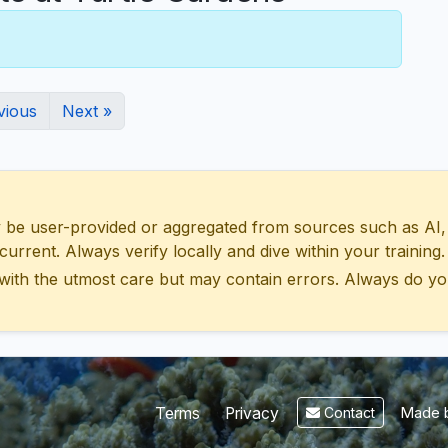
vious
Next »
 user-provided or aggregated from sources such as AI, Wik
urrent. Always verify locally and dive within your training.
with the utmost care but may contain errors. Always do yo
Made b
Terms
Privacy
Contact