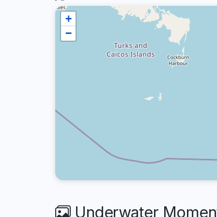
+
−
Underwater Moments