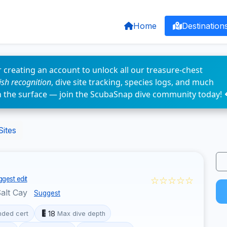
Home
Destination
 creating an account to unlock all our treasure-chest
fish recognition
, dive site tracking, species logs, and much
n the surface — join the ScubaSnap dive community today! 
Sites
☆☆☆☆☆
gest edit
alt Cay
Suggest
18
ded cert
Max dive depth