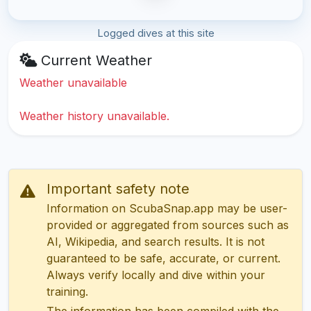
Logged dives at this site
Current Weather
Weather unavailable
Weather history unavailable.
Important safety note
Information on ScubaSnap.app may be user-
provided or aggregated from sources such as
AI, Wikipedia, and search results. It is not
guaranteed to be safe, accurate, or current.
Always verify locally and dive within your
training.
The information has been compiled with the