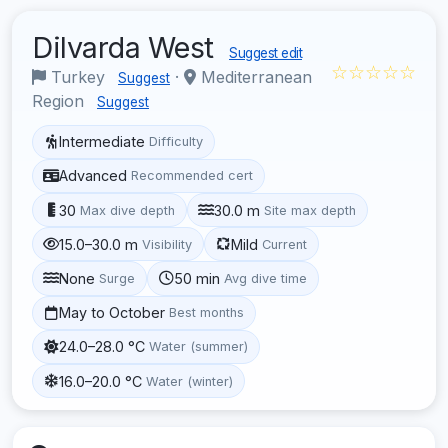
Dilvarda West
Suggest edit
☆☆☆☆☆
Turkey
·
Mediterranean
Suggest
Region
Suggest
Intermediate
Difficulty
Advanced
Recommended cert
30
30.0 m
Max dive depth
Site max depth
15.0–30.0 m
Mild
Visibility
Current
None
50 min
Surge
Avg dive time
May to October
Best months
24.0–28.0 °C
Water (summer)
16.0–20.0 °C
Water (winter)