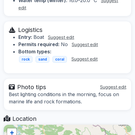
Water temp (winter):
16.0–20.0 °C
Suggest
edit
Logistics
Entry:
Boat
Suggest edit
Permits required:
No
Suggest edit
Bottom types:
Suggest edit
rock
sand
coral
Photo tips
Suggest edit
Best lighting conditions in the morning, focus on
marine life and rock formations.
Location
+