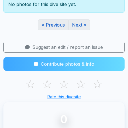
No photos for this dive site yet.
« Previous
Next »
Suggest an edit / report an issue
Contribute photos & info
☆
☆
☆
☆
☆
Rate this divesite
0