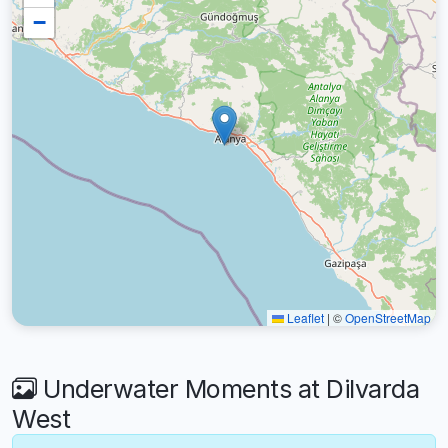
−
Leaflet
|
©
OpenStreetMap
Underwater Moments at Dilvarda
West