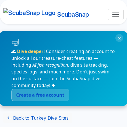
ScubaSnap
×
🌊
Dive deeper!
Consider creating an account to
unlock all our treasure-chest features —
including
AI fish recognition
, dive site tracking,
species logs, and much more. Don’t just swim
on the surface — join the ScubaSnap dive
community today! 🐠
Create a free account
Back to Turkey Dive Sites