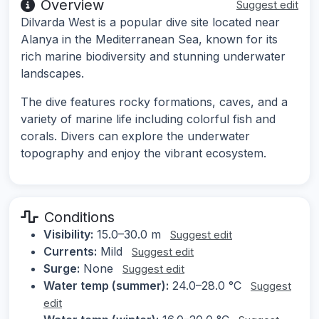
Overview
Suggest edit
Dilvarda West is a popular dive site located near
Alanya in the Mediterranean Sea, known for its
rich marine biodiversity and stunning underwater
landscapes.
The dive features rocky formations, caves, and a
variety of marine life including colorful fish and
corals. Divers can explore the underwater
topography and enjoy the vibrant ecosystem.
Conditions
Visibility:
15.0–30.0 m
Suggest edit
Currents:
Mild
Suggest edit
Surge:
None
Suggest edit
Water temp (summer):
24.0–28.0 °C
Suggest
edit