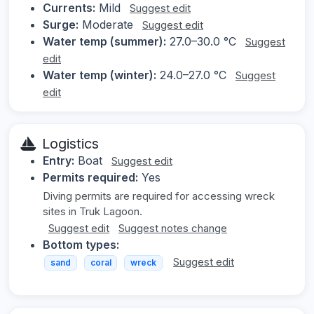
Currents:
Mild
Suggest edit
Surge:
Moderate
Suggest edit
Water temp (summer):
27.0–30.0 °C
Suggest
edit
Water temp (winter):
24.0–27.0 °C
Suggest
edit
Logistics
Entry:
Boat
Suggest edit
Permits required:
Yes
Diving permits are required for accessing wreck
sites in Truk Lagoon.
Suggest edit
Suggest notes change
Bottom types:
Suggest edit
sand
coral
wreck