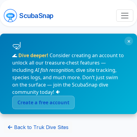
ScubaSnap
×
🌊
Dive deeper!
Consider creating an account to
unlock all our treasure-chest features —
including
AI fish recognition
, dive site tracking,
species logs, and much more. Don’t just swim
on the surface — join the ScubaSnap dive
community today! 🐠
Create a free account
Back to Truk Dive Sites