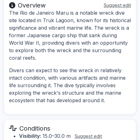
Overview
Suggest edit
The Rio de Janeiro Maru is a notable wreck dive
site located in Truk Lagoon, known for its historical
significance and vibrant marine life. The wreck is a
former Japanese cargo ship that sank during
World War II, providing divers with an opportunity
to explore both the wreck and the surrounding
coral reefs.
Divers can expect to see the wreck in relatively
intact condition, with various artifacts and marine
life surrounding it. The dive typically involves
exploring the wreck's structure and the marine
ecosystem that has developed around it.
Conditions
Visibility:
15.0–30.0 m
Suggest edit