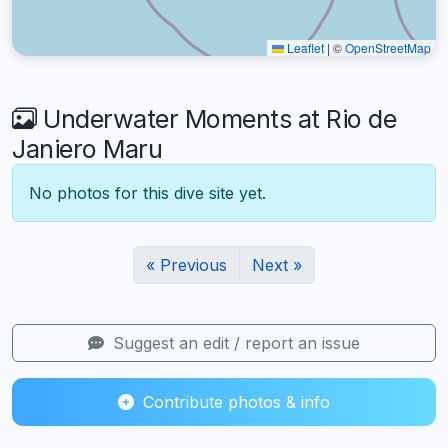
Leaflet
|
©
OpenStreetMap
Underwater Moments at Rio de
Janiero Maru
No photos for this dive site yet.
« Previous
Next »
Suggest an edit / report an issue
Contribute photos & info