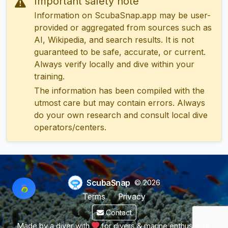
Important safety note
Information on ScubaSnap.app may be user-
provided or aggregated from sources such as
AI, Wikipedia, and search results. It is not
guaranteed to be safe, accurate, or current.
Always verify locally and dive within your
training.
The information has been compiled with the
utmost care but may contain errors. Always
do your own research and consult local dive
operators/centers.
ScubaSnap
© 2026
Terms
Privacy
Contact
Made by a diver with
for divers & marine enthusiasts.