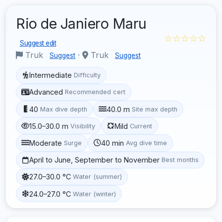
Rio de Janiero Maru
☆☆☆☆☆
Suggest edit
Truk
·
Truk
Suggest
Suggest
Intermediate
Difficulty
Advanced
Recommended cert
40
40.0 m
Max dive depth
Site max depth
15.0–30.0 m
Mild
Visibility
Current
Moderate
40 min
Surge
Avg dive time
April to June, September to November
Best months
27.0–30.0 °C
Water (summer)
24.0–27.0 °C
Water (winter)