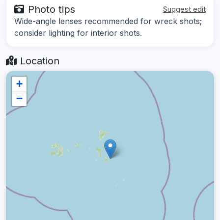
Photo tips
Suggest edit
Wide-angle lenses recommended for wreck shots;
consider lighting for interior shots.
Location
+
−