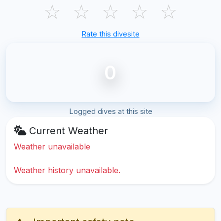
☆
☆
☆
☆
☆
Rate this divesite
0
Logged dives at this site
Current Weather
Weather unavailable
Weather history unavailable.