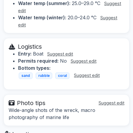
Water temp (summer):
25.0–29.0 °C
Suggest
edit
Water temp (winter):
20.0–24.0 °C
Suggest
edit
Logistics
Entry:
Boat
Suggest edit
Permits required:
No
Suggest edit
Bottom types:
Suggest edit
sand
rubble
coral
Photo tips
Suggest edit
Wide-angle shots of the wreck, macro
photography of marine life