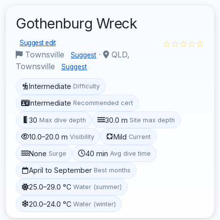
Gothenburg Wreck
☆☆☆☆☆
Suggest edit
Townsville
·
QLD,
Suggest
Townsville
Suggest
Intermediate
Difficulty
Intermediate
Recommended cert
30
30.0 m
Max dive depth
Site max depth
10.0–20.0 m
Mild
Visibility
Current
None
40 min
Surge
Avg dive time
April to September
Best months
25.0–29.0 °C
Water (summer)
20.0–24.0 °C
Water (winter)