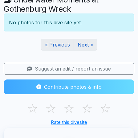
Gothenburg Wreck
No photos for this dive site yet.
« Previous
Next »
Suggest an edit / report an issue
Contribute photos & info
☆
☆
☆
☆
☆
Rate this divesite