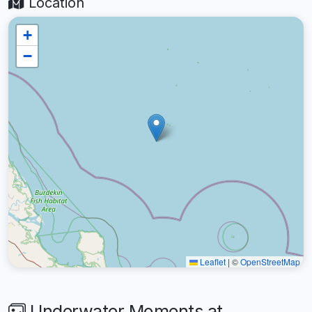
Location
+
−
Leaflet
|
©
OpenStreetMap
Underwater Moments at