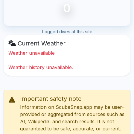
0
Logged dives at this site
Current Weather
Weather unavailable
Weather history unavailable.
Important safety note
Information on ScubaSnap.app may be user-
provided or aggregated from sources such as
AI, Wikipedia, and search results. It is not
guaranteed to be safe, accurate, or current.