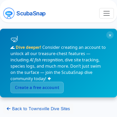
ScubaSnap
×
🌊
Dive deeper!
Consider creating an account to
unlock all our treasure-chest features —
including
AI fish recognition
, dive site tracking,
species logs, and much more. Don’t just swim
on the surface — join the ScubaSnap dive
community today! 🐠
Create a free account
Back to Townsville Dive Sites