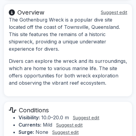
Overview
Suggest edit
The Gothenburg Wreck is a popular dive site
located off the coast of Townsville, Queensland.
This site features the remains of a historic
shipwreck, providing a unique underwater
experience for divers.
Divers can explore the wreck and its surroundings,
which are home to various marine life. The site
offers opportunities for both wreck exploration
and observing the vibrant reef ecosystem.
Conditions
Visibility:
10.0–20.0 m
Suggest edit
Currents:
Mild
Suggest edit
Surge:
None
Suggest edit