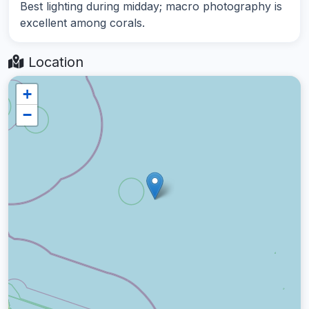
Best lighting during midday; macro photography is
excellent among corals.
Location
+
−