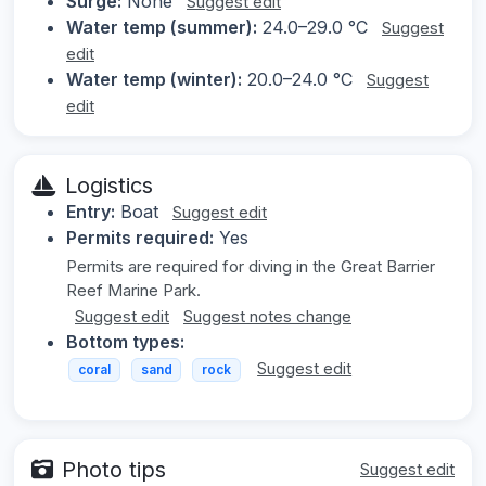
Surge:
None
Suggest edit
Water temp (summer):
24.0–29.0 °C
Suggest
edit
Water temp (winter):
20.0–24.0 °C
Suggest
edit
Logistics
Entry:
Boat
Suggest edit
Permits required:
Yes
Permits are required for diving in the Great Barrier
Reef Marine Park.
Suggest edit
Suggest notes change
Bottom types:
Suggest edit
coral
sand
rock
Photo tips
Suggest edit