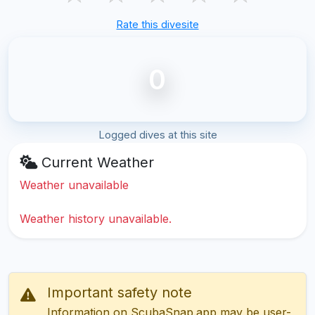
Rate this divesite
0
Logged dives at this site
Current Weather
Weather unavailable
Weather history unavailable.
Important safety note
Information on ScubaSnap.app may be user-