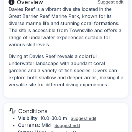
Overview
Suggest edit
Davies Reef is a vibrant dive site located in the
Great Barrier Reef Marine Park, known for its
diverse marine life and stunning coral formations.
The site is accessible from Townsville and offers a
range of underwater experiences suitable for
various skill levels.
Diving at Davies Reef reveals a colorful
underwater landscape with abundant coral
gardens and a variety of fish species. Divers can
explore both shallow and deeper areas, making it a
versatile site for different diving experiences.
Conditions
Visibility:
10.0–30.0 m
Suggest edit
Currents:
Mild
Suggest edit