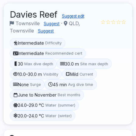
Davies Reef
Suggest edit
☆☆☆☆☆
Townsville
·
QLD,
Suggest
Townsville
Suggest
Intermediate
Difficulty
Intermediate
Recommended cert
30
30.0 m
Max dive depth
Site max depth
10.0–30.0 m
Mild
Visibility
Current
None
45 min
Surge
Avg dive time
June to November
Best months
24.0–29.0 °C
Water (summer)
20.0–24.0 °C
Water (winter)