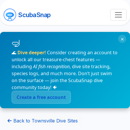
ScubaSnap
×
🌊
Dive deeper!
Consider creating an account to
unlock all our treasure-chest features —
including
AI fish recognition
, dive site tracking,
species logs, and much more. Don’t just swim
on the surface — join the ScubaSnap dive
community today! 🐠
Create a free account
Back to Townsville Dive Sites