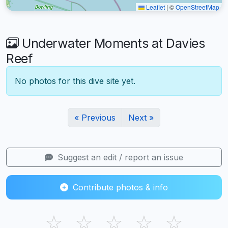
Leaflet
|
©
OpenStreetMap
Underwater Moments at Davies
Reef
No photos for this dive site yet.
« Previous
Next »
Suggest an edit / report an issue
Contribute photos & info
☆
☆
☆
☆
☆