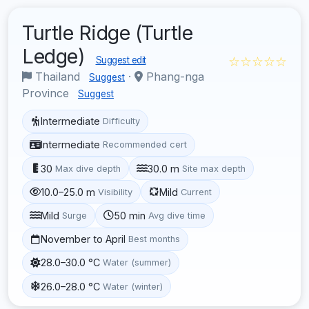
Turtle Ridge (Turtle
Ledge)
☆☆☆☆☆
Suggest edit
Thailand
·
Phang-nga
Suggest
Province
Suggest
Intermediate
Difficulty
Intermediate
Recommended cert
30
30.0 m
Max dive depth
Site max depth
10.0–25.0 m
Mild
Visibility
Current
Mild
50 min
Surge
Avg dive time
November to April
Best months
28.0–30.0 °C
Water (summer)
26.0–28.0 °C
Water (winter)