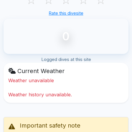
Rate this divesite
0
Logged dives at this site
Current Weather
Weather unavailable
Weather history unavailable.
Important safety note