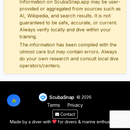
Information on ScubaSnap.app may be user-
provided or aggregated from sources such as
AI, Wikipedia, and search results. It is not
guaranteed to be safe, accurate, or current.
Always verify locally and dive within your
training.
The information has been compiled with the
utmost care but may contain errors. Always
do your own research and consult local dive
operators/centers.
ScubaSnap
© 2026
Terms
Privacy
Contact
Made by a diver with
for divers & marine enthusiasts.