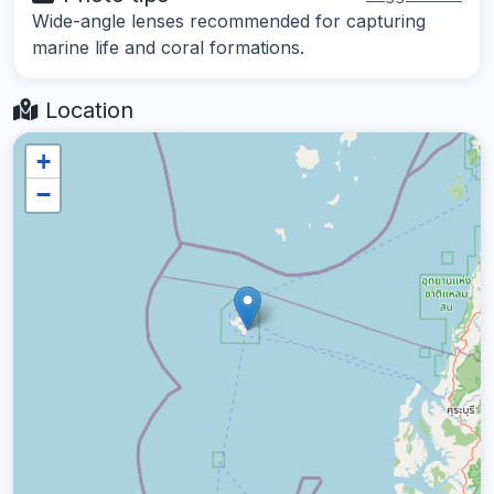
Wide-angle lenses recommended for capturing
marine life and coral formations.
Location
+
−