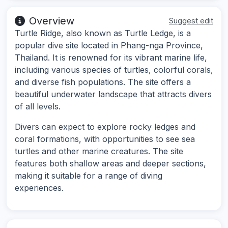
Overview
Suggest edit
Turtle Ridge, also known as Turtle Ledge, is a
popular dive site located in Phang-nga Province,
Thailand. It is renowned for its vibrant marine life,
including various species of turtles, colorful corals,
and diverse fish populations. The site offers a
beautiful underwater landscape that attracts divers
of all levels.
Divers can expect to explore rocky ledges and
coral formations, with opportunities to see sea
turtles and other marine creatures. The site
features both shallow areas and deeper sections,
making it suitable for a range of diving
experiences.