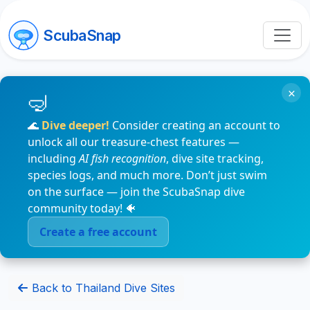
ScubaSnap
×
🌊
Dive deeper!
Consider creating an account to
unlock all our treasure-chest features —
including
AI fish recognition
, dive site tracking,
species logs, and much more. Don’t just swim
on the surface — join the ScubaSnap dive
community today! 🐠
Create a free account
Back to Thailand Dive Sites