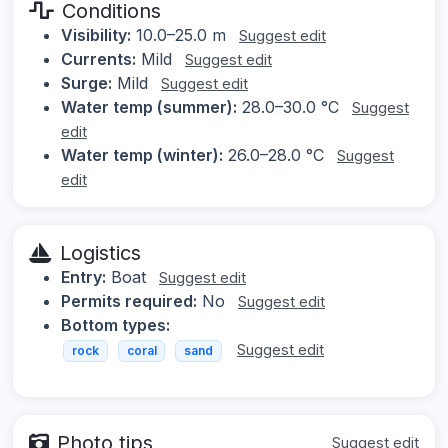
Conditions
Visibility:
10.0–25.0 m
Suggest edit
Currents:
Mild
Suggest edit
Surge:
Mild
Suggest edit
Water temp (summer):
28.0–30.0 °C
Suggest
edit
Water temp (winter):
26.0–28.0 °C
Suggest
edit
Logistics
Entry:
Boat
Suggest edit
Permits required:
No
Suggest edit
Bottom types:
Suggest edit
rock
coral
sand
Photo tips
Suggest edit