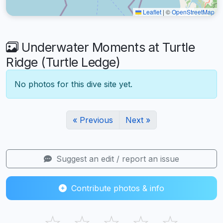
Leaflet
|
©
OpenStreetMap
Underwater Moments at Turtle
Ridge (Turtle Ledge)
No photos for this dive site yet.
« Previous
Next »
Suggest an edit / report an issue
Contribute photos & info
☆
☆
☆
☆
☆