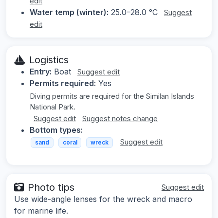
edit
Water temp (winter):
25.0–28.0 °C
Suggest
edit
Logistics
Entry:
Boat
Suggest edit
Permits required:
Yes
Diving permits are required for the Similan Islands
National Park.
Suggest edit
Suggest notes change
Bottom types:
Suggest edit
sand
coral
wreck
Photo tips
Suggest edit
Use wide-angle lenses for the wreck and macro
for marine life.