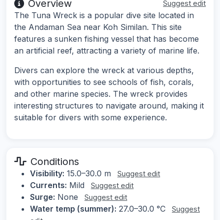
Overview
Suggest edit
The Tuna Wreck is a popular dive site located in
the Andaman Sea near Koh Similan. This site
features a sunken fishing vessel that has become
an artificial reef, attracting a variety of marine life.
Divers can explore the wreck at various depths,
with opportunities to see schools of fish, corals,
and other marine species. The wreck provides
interesting structures to navigate around, making it
suitable for divers with some experience.
Conditions
Visibility:
15.0–30.0 m
Suggest edit
Currents:
Mild
Suggest edit
Surge:
None
Suggest edit
Water temp (summer):
27.0–30.0 °C
Suggest