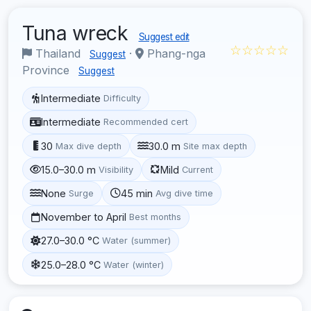
Tuna wreck
Suggest edit
☆☆☆☆☆
Thailand
·
Phang-nga
Suggest
Province
Suggest
Intermediate
Difficulty
Intermediate
Recommended cert
30
30.0 m
Max dive depth
Site max depth
15.0–30.0 m
Mild
Visibility
Current
None
45 min
Surge
Avg dive time
November to April
Best months
27.0–30.0 °C
Water (summer)
25.0–28.0 °C
Water (winter)