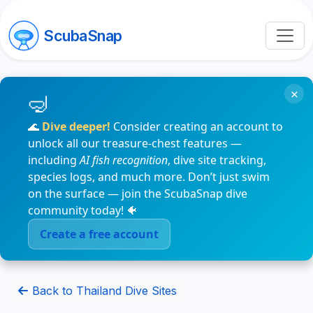
ScubaSnap
×
🌊
Dive deeper!
Consider creating an account to
unlock all our treasure-chest features —
including
AI fish recognition
, dive site tracking,
species logs, and much more. Don’t just swim
on the surface — join the ScubaSnap dive
community today! 🐠
Create a free account
Back to Thailand Dive Sites