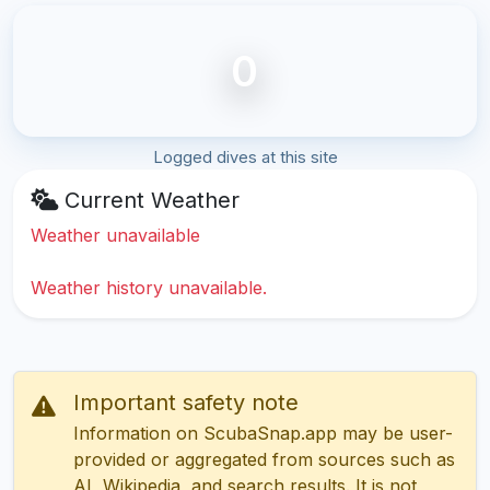
0
Logged dives at this site
Current Weather
Weather unavailable
Weather history unavailable.
Important safety note
Information on ScubaSnap.app may be user-
provided or aggregated from sources such as
AI, Wikipedia, and search results. It is not