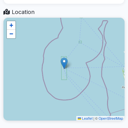
Location
+
−
Leaflet
|
©
OpenStreetMap