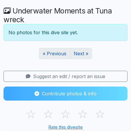
Underwater Moments at Tuna
wreck
No photos for this dive site yet.
« Previous
Next »
Suggest an edit / report an issue
Contribute photos & info
☆
☆
☆
☆
☆
Rate this divesite