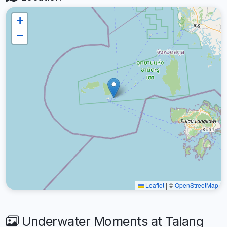
+
−
Leaflet
|
©
OpenStreetMap
Underwater Moments at Talang