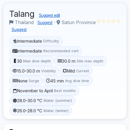
Talang
Suggest edit
☆☆☆☆☆
Thailand
·
Satun Province
Suggest
Suggest
Intermediate
Difficulty
Intermediate
Recommended cert
30
30.0 m
Max dive depth
Site max depth
15.0–30.0 m
Mild
Visibility
Current
None
45 min
Surge
Avg dive time
November to April
Best months
28.0–30.0 °C
Water (summer)
26.0–28.0 °C
Water (winter)