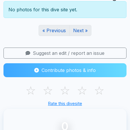
No photos for this dive site yet.
« Previous
Next »
Suggest an edit / report an issue
Contribute photos & info
☆
☆
☆
☆
☆
Rate this divesite
0