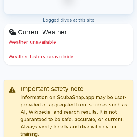
Logged dives at this site
Current Weather
Weather unavailable
Weather history unavailable.
Important safety note
Information on ScubaSnap.app may be user-
provided or aggregated from sources such as
AI, Wikipedia, and search results. It is not
guaranteed to be safe, accurate, or current.
Always verify locally and dive within your
training.