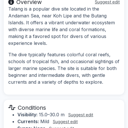
Overview
Suggest edit
Talang is a popular dive site located in the
Andaman Sea, near Koh Lipe and the Butang
Islands. It offers a vibrant underwater ecosystem
with diverse marine life and coral formations,
making it a favored spot for divers of various
experience levels.
The dive typically features colorful coral reefs,
schools of tropical fish, and occasional sightings of
larger marine species. The site is suitable for both
beginner and intermediate divers, with gentle
currents and a variety of depths to explore.
Conditions
Visibility:
15.0–30.0 m
Suggest edit
Currents:
Mild
Suggest edit