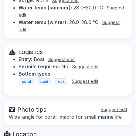
Surge:
None
Suggest edit
Water temp (summer):
28.0–30.0 °C
Suggest
edit
Water temp (winter):
26.0–28.0 °C
Suggest
edit
Logistics
Entry:
Boat
Suggest edit
Permits required:
No
Suggest edit
Bottom types:
Suggest edit
coral
sand
rock
Photo tips
Suggest edit
Wide-angle for coral, macro for small marine life
Location