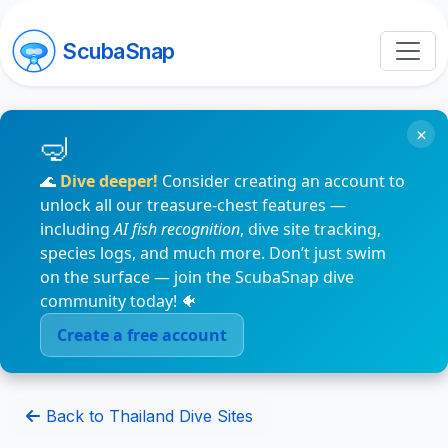
ScubaSnap
×
🌊
Dive deeper!
Consider creating an account to
unlock all our treasure-chest features —
including
AI fish recognition
, dive site tracking,
species logs, and much more. Don’t just swim
on the surface — join the ScubaSnap dive
community today! 🐠
Create a free account
Back to Thailand Dive Sites