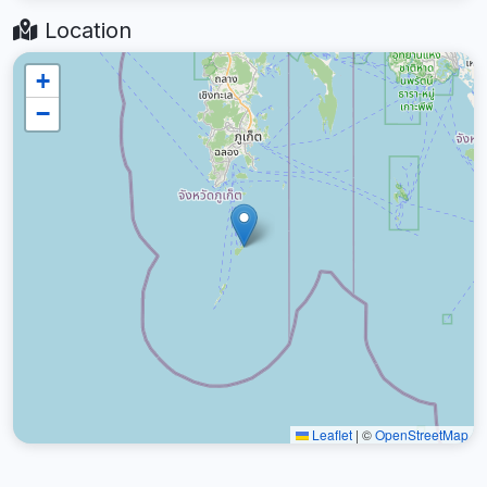
Location
+
−
Leaflet
|
©
OpenStreetMap