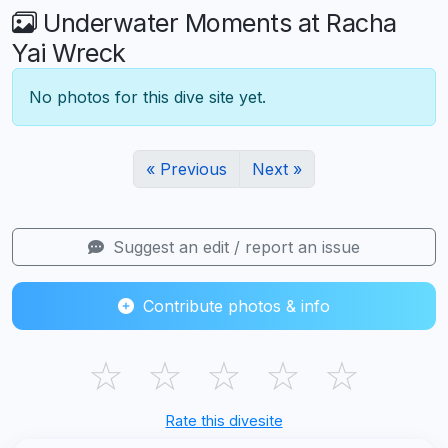
Underwater Moments at Racha
Yai Wreck
No photos for this dive site yet.
« Previous
Next »
Suggest an edit / report an issue
Contribute photos & info
☆
☆
☆
☆
☆
Rate this divesite