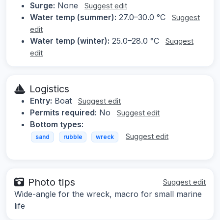
Surge:
None
Suggest edit
Water temp (summer):
27.0–30.0 °C
Suggest
edit
Water temp (winter):
25.0–28.0 °C
Suggest
edit
Logistics
Entry:
Boat
Suggest edit
Permits required:
No
Suggest edit
Bottom types:
Suggest edit
sand
rubble
wreck
Photo tips
Suggest edit
Wide-angle for the wreck, macro for small marine
life