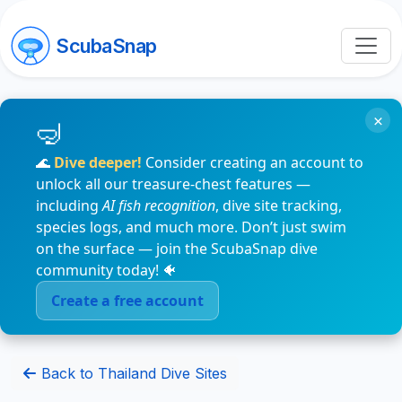
ScubaSnap
×
🌊
Dive deeper!
Consider creating an account to
unlock all our treasure-chest features —
including
AI fish recognition
, dive site tracking,
species logs, and much more. Don’t just swim
on the surface — join the ScubaSnap dive
community today! 🐠
Create a free account
Back to Thailand Dive Sites