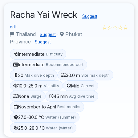
Racha Yai Wreck
Suggest
☆☆☆☆☆
edit
Thailand
·
Phuket
Suggest
Province
Suggest
Intermediate
Difficulty
Intermediate
Recommended cert
30
30.0 m
Max dive depth
Site max depth
10.0–25.0 m
Mild
Visibility
Current
None
45 min
Surge
Avg dive time
November to April
Best months
27.0–30.0 °C
Water (summer)
25.0–28.0 °C
Water (winter)