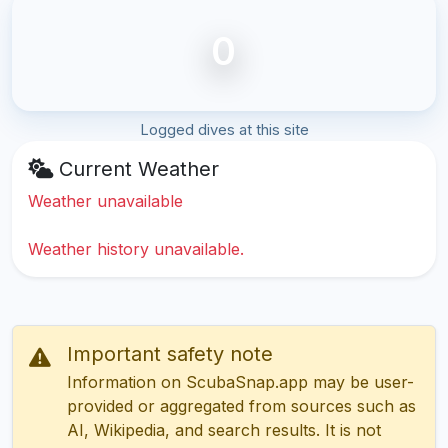
0
Logged dives at this site
Current Weather
Weather unavailable
Weather history unavailable.
Important safety note
Information on ScubaSnap.app may be user-
provided or aggregated from sources such as
AI, Wikipedia, and search results. It is not