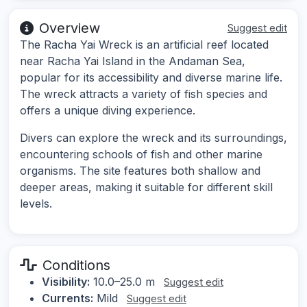
Overview
Suggest edit
The Racha Yai Wreck is an artificial reef located
near Racha Yai Island in the Andaman Sea,
popular for its accessibility and diverse marine life.
The wreck attracts a variety of fish species and
offers a unique diving experience.
Divers can explore the wreck and its surroundings,
encountering schools of fish and other marine
organisms. The site features both shallow and
deeper areas, making it suitable for different skill
levels.
Conditions
Visibility:
10.0–25.0 m
Suggest edit
Currents:
Mild
Suggest edit