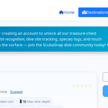
Home
Destination
 creating an account to unlock all our treasure-chest
fish recognition
, dive site tracking, species logs, and much
n the surface — join the ScubaSnap dive community today! 
☆☆☆☆☆
ince
Suggest
18
ded cert
Max dive depth