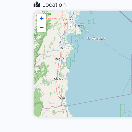
Location
+
−