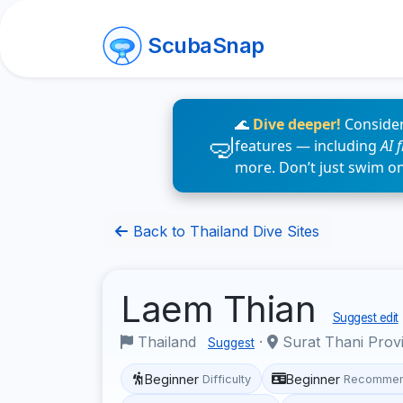
ScubaSnap
🌊
Dive deeper!
Consider
features — including
AI 
more. Don’t just swim o
Back to Thailand Dive Sites
Laem Thian
Suggest edit
Thailand
·
Surat Thani Prov
Suggest
Beginner
Beginner
Difficulty
Recommen