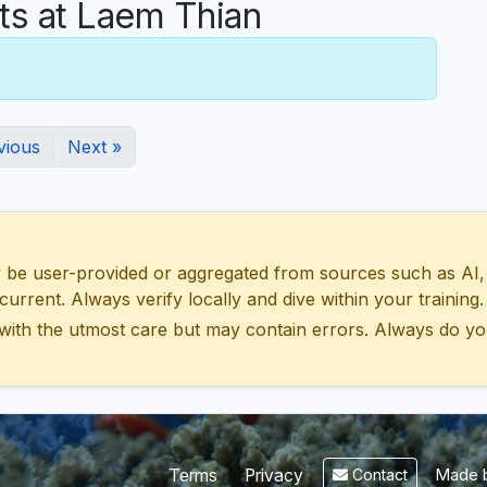
s at Laem Thian
vious
Next »
 user-provided or aggregated from sources such as AI, Wik
urrent. Always verify locally and dive within your training.
with the utmost care but may contain errors. Always do yo
Made b
Terms
Privacy
Contact