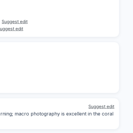
Suggest edit
uggest edit
Suggest edit
orning; macro photography is excellent in the coral