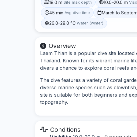
18.0 m
10.0–20.0 m
Site max depth
Visib
45 min
March to Septe
Avg dive time
26.0–28.0 °C
Water (winter)
Overview
Laem Thian is a popular dive site located 
Thailand. Known for its vibrant marine lif
divers a chance to explore coral reefs an
The dive features a variety of coral gard
diverse marine species such as clownfish,
site is suitable for both beginners and ex
topography.
Conditions
Visibility:
10.0–20.0 m