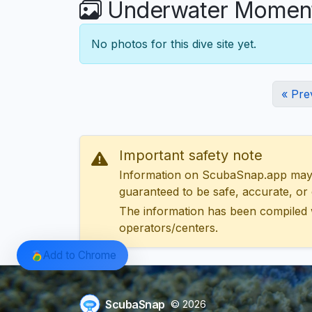
Underwater Moment
No photos for this dive site yet.
« Pre
Important safety note
Information on ScubaSnap.app may be
guaranteed to be safe, accurate, or c
The information has been compiled 
operators/centers.
Add to Chrome
ScubaSnap
© 2026