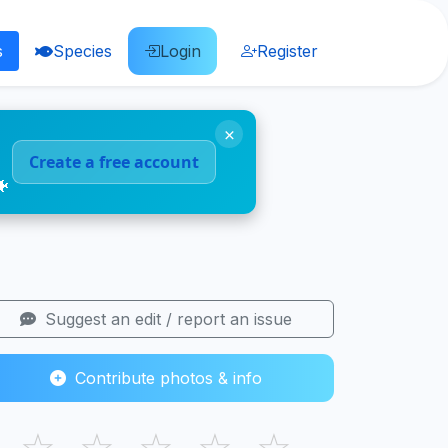
s
Species
Login
Register
×
Create a free account
🐠
Suggest an edit / report an issue
Contribute photos & info
☆
☆
☆
☆
☆