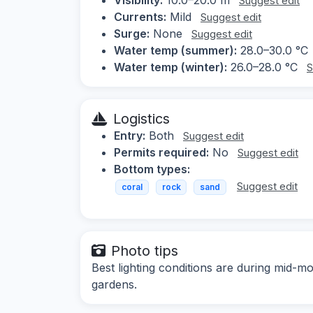
Suggest edit
Currents:
Mild
Suggest edit
Surge:
None
Suggest edit
Water temp (summer):
28.0–30.0 °C
Water temp (winter):
26.0–28.0 °C
S
Logistics
Entry:
Both
Suggest edit
Permits required:
No
Suggest edit
Bottom types:
Suggest edit
coral
rock
sand
Photo tips
Best lighting conditions are during mid-m
gardens.