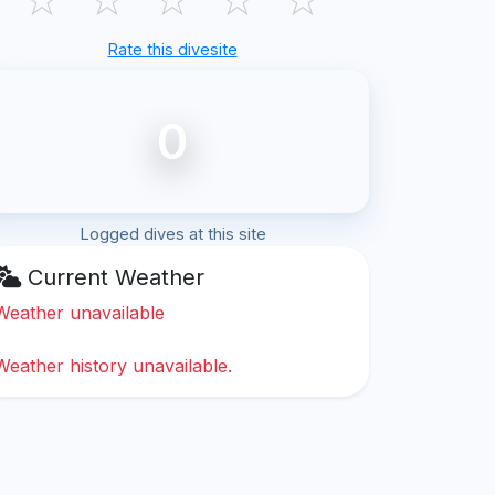
Rate this divesite
0
Logged dives at this site
Current Weather
Weather unavailable
Weather history unavailable.