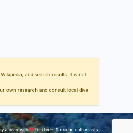
ipedia, and search results. It is not
ur own research and consult local dive
y a diver with
for divers & marine enthusiasts.