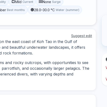
Mild
None
ility
Current
Surge
mber
28.0–30.0 °C
Best months
Water (summer)
Suggest edit
on the east coast of Koh Tao in the Gulf of
e and beautiful underwater landscapes, it offers
d rock formations.
ens and rocky outcrops, with opportunities to see
 parrotfish, and occasionally larger pelagics. The
perienced divers, with varying depths and