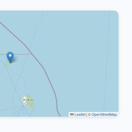
Leaflet
|
©
OpenStreetMap