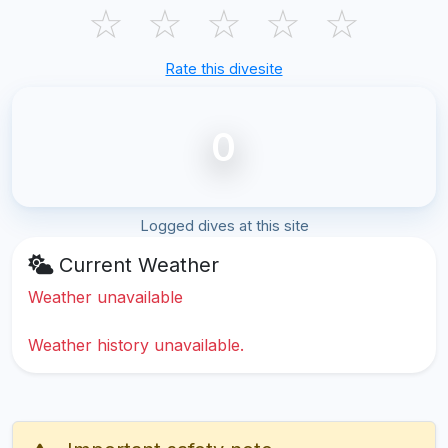
☆
☆
☆
☆
☆
Rate this divesite
0
Logged dives at this site
Current Weather
Weather unavailable
Weather history unavailable.