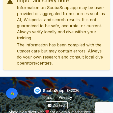
Important safety note
Information on ScubaSnap.app may be user-
provided or aggregated from sources such as
AI, Wikipedia, and search results. It is not
guaranteed to be safe, accurate, or current.
Always verify locally and dive within your
training.
The information has been compiled with the
utmost care but may contain errors. Always
do your own research and consult local dive
operators/centers.
ScubaSnap
© 2026
Terms
Privacy
Contact
Made by a diver with
for divers & marine enthusiasts.