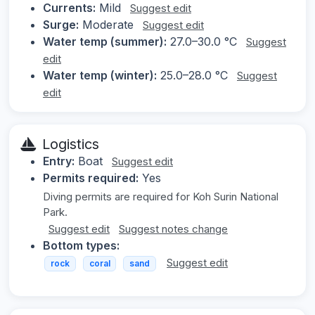
Currents:
Mild
Suggest edit
Surge:
Moderate
Suggest edit
Water temp (summer):
27.0–30.0 °C
Suggest
edit
Water temp (winter):
25.0–28.0 °C
Suggest
edit
Logistics
Entry:
Boat
Suggest edit
Permits required:
Yes
Diving permits are required for Koh Surin National
Park.
Suggest edit
Suggest notes change
Bottom types:
Suggest edit
rock
coral
sand