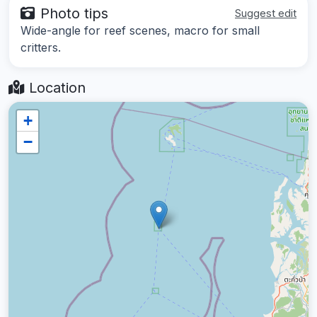
Photo tips
Suggest edit
Wide-angle for reef scenes, macro for small
critters.
Location
+
−