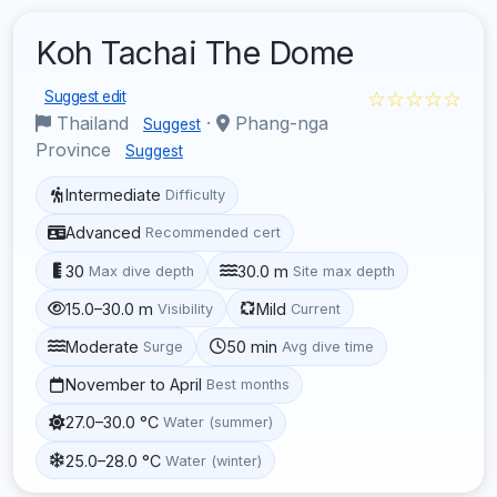
Koh Tachai The Dome
☆☆☆☆☆
Suggest edit
Thailand
·
Phang-nga
Suggest
Province
Suggest
Intermediate
Difficulty
Advanced
Recommended cert
30
30.0 m
Max dive depth
Site max depth
15.0–30.0 m
Mild
Visibility
Current
Moderate
50 min
Surge
Avg dive time
November to April
Best months
27.0–30.0 °C
Water (summer)
25.0–28.0 °C
Water (winter)