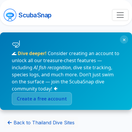
ScubaSnap
×
🌊
Dive deeper!
Consider creating an account to
unlock all our treasure-chest features —
including
AI fish recognition
, dive site tracking,
species logs, and much more. Don’t just swim
on the surface — join the ScubaSnap dive
community today! 🐠
Create a free account
Back to Thailand Dive Sites