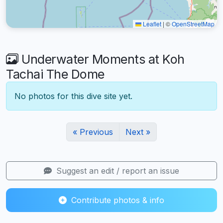
Leaflet
|
©
OpenStreetMap
Underwater Moments at Koh
Tachai The Dome
No photos for this dive site yet.
« Previous
Next »
Suggest an edit / report an issue
Contribute photos & info