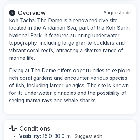
Overview
Suggest edit
Koh Tachai The Dome is a renowned dive site
located in the Andaman Sea, part of the Koh Surin
National Park. It features stunning underwater
topography, including large granite boulders and
vibrant coral reefs, attracting a diverse range of
marine life.
Diving at The Dome offers opportunities to explore
rich coral gardens and encounter various species
of fish, including larger pelagics. The site is known
for its underwater pinnacles and the possibility of
seeing manta rays and whale sharks.
Conditions
Visibility:
15.0–30.0 m
Suggest edit