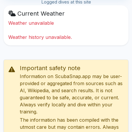
Logged dives at this site
Current Weather
Weather unavailable
Weather history unavailable.
Important safety note
Information on ScubaSnap.app may be user-
provided or aggregated from sources such as
AI, Wikipedia, and search results. It is not
guaranteed to be safe, accurate, or current.
Always verify locally and dive within your
training.
The information has been compiled with the
utmost care but may contain errors. Always