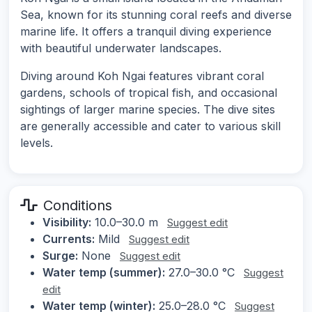
Sea, known for its stunning coral reefs and diverse
marine life. It offers a tranquil diving experience
with beautiful underwater landscapes.
Diving around Koh Ngai features vibrant coral
gardens, schools of tropical fish, and occasional
sightings of larger marine species. The dive sites
are generally accessible and cater to various skill
levels.
Conditions
Visibility:
10.0–30.0 m
Suggest edit
Currents:
Mild
Suggest edit
Surge:
None
Suggest edit
Water temp (summer):
27.0–30.0 °C
Suggest
edit
Water temp (winter):
25.0–28.0 °C
Suggest