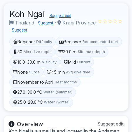
Koh Ngai
Suggest edit
☆☆☆☆☆
Thailand
·
Krabi Province
Suggest
Suggest
Beginner
Beginner
Difficulty
Recommended cert
30
30.0 m
Max dive depth
Site max depth
10.0–30.0 m
Mild
Visibility
Current
None
45 min
Surge
Avg dive time
November to April
Best months
27.0–30.0 °C
Water (summer)
25.0–28.0 °C
Water (winter)
Overview
Suggest edit
Koh Ngai is a small island located in the Andaman