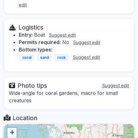
edit
Logistics
Entry:
Boat
Suggest edit
Permits required:
No
Suggest edit
Bottom types:
Suggest edit
coral
sand
rock
Photo tips
Suggest edit
Wide-angle for coral gardens, macro for small
creatures
Location
+