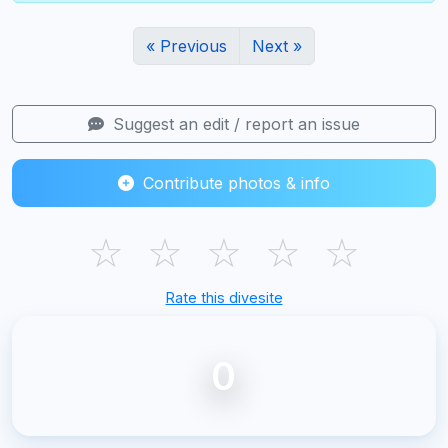
« Previous
Next »
Suggest an edit / report an issue
Contribute photos & info
☆
☆
☆
☆
☆
Rate this divesite
0