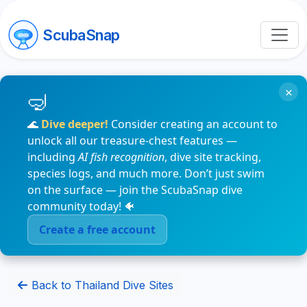
ScubaSnap
×
🌊
Dive deeper!
Consider creating an account to
unlock all our treasure-chest features —
including
AI fish recognition
, dive site tracking,
species logs, and much more. Don’t just swim
on the surface — join the ScubaSnap dive
community today! 🐠
Create a free account
Back to Thailand Dive Sites