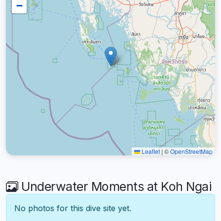
−
Leaflet
|
©
OpenStreetMap
Underwater Moments at Koh Ngai
No photos for this dive site yet.