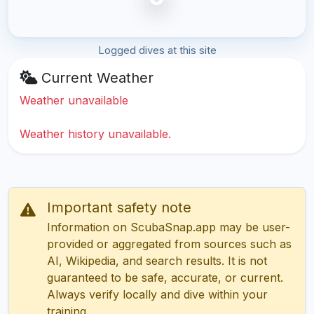
Logged dives at this site
Current Weather
Weather unavailable
Weather history unavailable.
Important safety note
Information on ScubaSnap.app may be user-
provided or aggregated from sources such as
AI, Wikipedia, and search results. It is not
guaranteed to be safe, accurate, or current.
Always verify locally and dive within your
training.