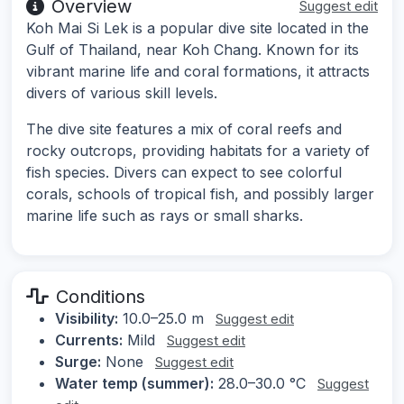
Overview
Suggest edit
Koh Mai Si Lek is a popular dive site located in the
Gulf of Thailand, near Koh Chang. Known for its
vibrant marine life and coral formations, it attracts
divers of various skill levels.
The dive site features a mix of coral reefs and
rocky outcrops, providing habitats for a variety of
fish species. Divers can expect to see colorful
corals, schools of tropical fish, and possibly larger
marine life such as rays or small sharks.
Conditions
Visibility:
10.0–25.0 m
Suggest edit
Currents:
Mild
Suggest edit
Surge:
None
Suggest edit
Water temp (summer):
28.0–30.0 °C
Suggest