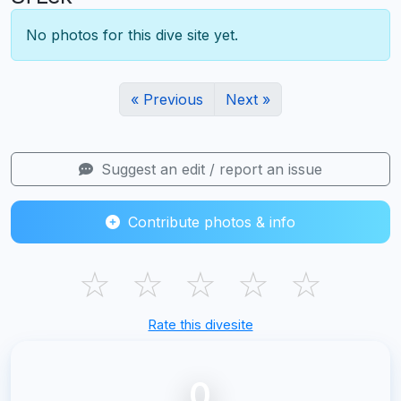
No photos for this dive site yet.
« Previous
Next »
Suggest an edit / report an issue
Contribute photos & info
☆
☆
☆
☆
☆
Rate this divesite
0