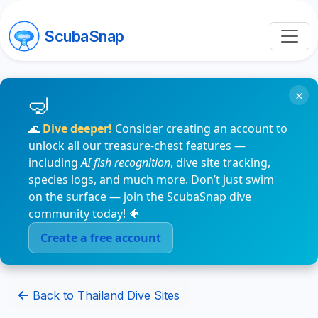
ScubaSnap
×
🌊
Dive deeper!
Consider creating an account to
unlock all our treasure-chest features —
including
AI fish recognition
, dive site tracking,
species logs, and much more. Don’t just swim
on the surface — join the ScubaSnap dive
community today! 🐠
Create a free account
Back to Thailand Dive Sites