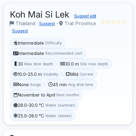
Koh Mai Si Lek
Suggest edit
☆☆☆☆☆
Thailand
·
Trat Province
Suggest
Suggest
Intermediate
Difficulty
Intermediate
Recommended cert
30
30.0 m
Max dive depth
Site max depth
10.0–25.0 m
Mild
Visibility
Current
None
45 min
Surge
Avg dive time
November to April
Best months
28.0–30.0 °C
Water (summer)
25.0–28.0 °C
Water (winter)