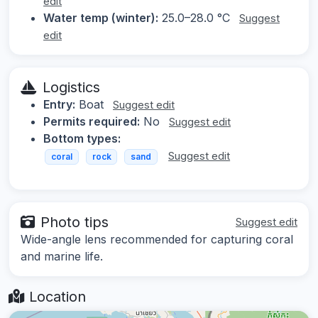
edit
Water temp (winter):
25.0–28.0 °C
Suggest
edit
Logistics
Entry:
Boat
Suggest edit
Permits required:
No
Suggest edit
Bottom types:
Suggest edit
coral
rock
sand
Photo tips
Suggest edit
Wide-angle lens recommended for capturing coral
and marine life.
Location