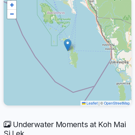
+
−
Leaflet
|
©
OpenStreetMap
Underwater Moments at Koh Mai
Si Lek