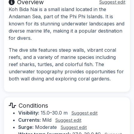
Overview
Suggest edit
Koh Bida Nai is a small island located in the
Andaman Sea, part of the Phi Phi Islands. It is
known for its stunning underwater landscapes and
diverse marine life, making it a popular destination
for divers.
The dive site features steep walls, vibrant coral
reefs, and a variety of marine species including
reef sharks, turtles, and colorful fish. The
underwater topography provides opportunities for
both wall diving and exploring coral gardens.
Conditions
Visibility:
15.0–30.0 m
Suggest edit
Currents:
Mild
Suggest edit
Surge:
Moderate
Suggest edit