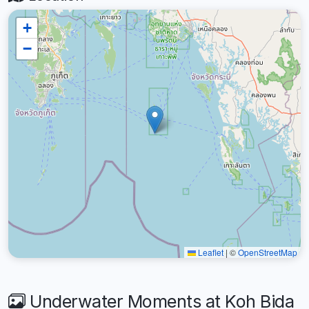
+
−
Leaflet
|
©
OpenStreetMap
Underwater Moments at Koh Bida