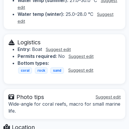
Water temp (summer):
27.0–30.0 °C
Suggest
edit
Water temp (winter):
25.0–28.0 °C
Suggest
edit
Logistics
Entry:
Boat
Suggest edit
Permits required:
No
Suggest edit
Bottom types:
Suggest edit
coral
rock
sand
Photo tips
Suggest edit
Wide-angle for coral reefs, macro for small marine
life.
Location