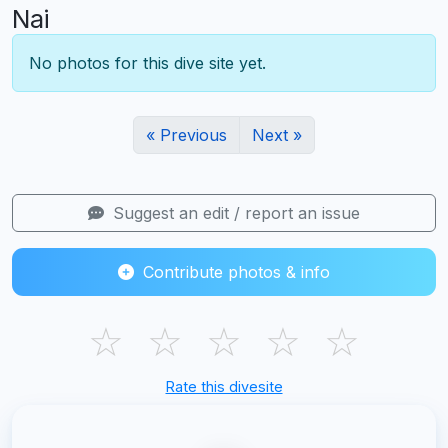
Nai
No photos for this dive site yet.
« Previous
Next »
Suggest an edit / report an issue
Contribute photos & info
☆
☆
☆
☆
☆
Rate this divesite