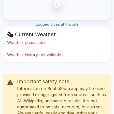
0
Logged dives at this site
Current Weather
Weather unavailable
Weather history unavailable.
Important safety note
Information on ScubaSnap.app may be user-
provided or aggregated from sources such as
AI, Wikipedia, and search results. It is not
guaranteed to be safe, accurate, or current.
Always verify locally and dive within your