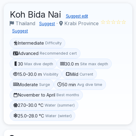
Koh Bida Nai
Suggest edit
☆☆☆☆☆
Thailand
·
Krabi Province
Suggest
Suggest
Intermediate
Difficulty
Advanced
Recommended cert
30
30.0 m
Max dive depth
Site max depth
15.0–30.0 m
Mild
Visibility
Current
Moderate
50 min
Surge
Avg dive time
November to April
Best months
27.0–30.0 °C
Water (summer)
25.0–28.0 °C
Water (winter)