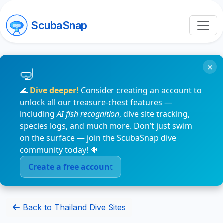
ScubaSnap
×
🌊
Dive deeper!
Consider creating an account to
unlock all our treasure-chest features —
including
AI fish recognition
, dive site tracking,
species logs, and much more. Don’t just swim
on the surface — join the ScubaSnap dive
community today! 🐠
Create a free account
Back to Thailand Dive Sites