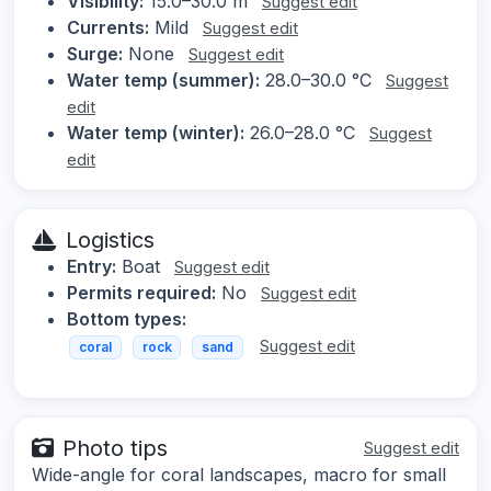
Visibility:
15.0–30.0 m
Suggest edit
Currents:
Mild
Suggest edit
Surge:
None
Suggest edit
Water temp (summer):
28.0–30.0 °C
Suggest
edit
Water temp (winter):
26.0–28.0 °C
Suggest
edit
Logistics
Entry:
Boat
Suggest edit
Permits required:
No
Suggest edit
Bottom types:
Suggest edit
coral
rock
sand
Photo tips
Suggest edit
Wide-angle for coral landscapes, macro for small