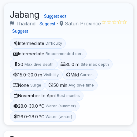
Jabang
Suggest edit
☆☆☆☆☆
Thailand
·
Satun Province
Suggest
Suggest
Intermediate
Difficulty
Intermediate
Recommended cert
30
30.0 m
Max dive depth
Site max depth
15.0–30.0 m
Mild
Visibility
Current
None
50 min
Surge
Avg dive time
November to April
Best months
28.0–30.0 °C
Water (summer)
26.0–28.0 °C
Water (winter)