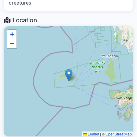
creatures
Location
+
−
Leaflet
|
©
OpenStreetMap