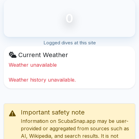
0
Logged dives at this site
Current Weather
Weather unavailable
Weather history unavailable.
Important safety note
Information on ScubaSnap.app may be user-
provided or aggregated from sources such as
AI, Wikipedia, and search results. It is not