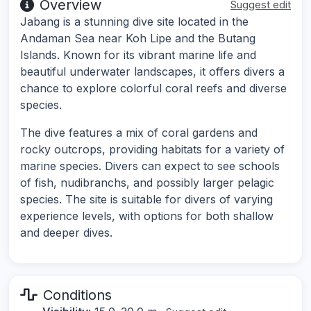
Overview
Suggest edit
Jabang is a stunning dive site located in the
Andaman Sea near Koh Lipe and the Butang
Islands. Known for its vibrant marine life and
beautiful underwater landscapes, it offers divers a
chance to explore colorful coral reefs and diverse
species.
The dive features a mix of coral gardens and
rocky outcrops, providing habitats for a variety of
marine species. Divers can expect to see schools
of fish, nudibranchs, and possibly larger pelagic
species. The site is suitable for divers of varying
experience levels, with options for both shallow
and deeper dives.
Conditions