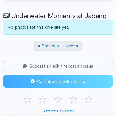
Underwater Moments at Jabang
No photos for this dive site yet.
« Previous
Next »
Suggest an edit / report an issue
Contribute photos & info
☆
☆
☆
☆
☆
Rate this divesite