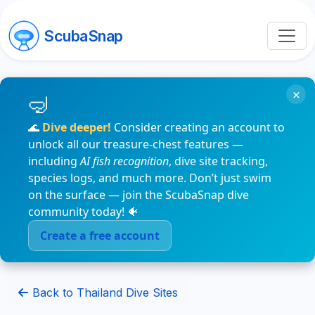
ScubaSnap
×
🌊
Dive deeper!
Consider creating an account to
unlock all our treasure-chest features —
including
AI fish recognition
, dive site tracking,
species logs, and much more. Don’t just swim
on the surface — join the ScubaSnap dive
community today! 🐠
Create a free account
Back to Thailand Dive Sites