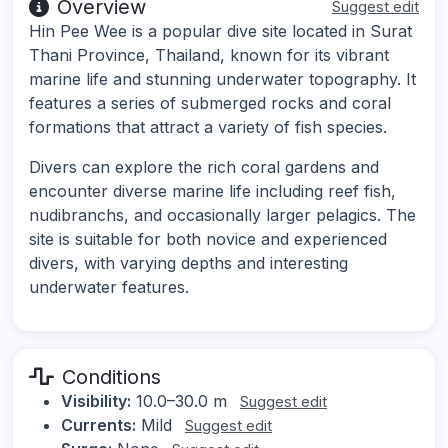
Overview
Suggest edit
Hin Pee Wee is a popular dive site located in Surat
Thani Province, Thailand, known for its vibrant
marine life and stunning underwater topography. It
features a series of submerged rocks and coral
formations that attract a variety of fish species.
Divers can explore the rich coral gardens and
encounter diverse marine life including reef fish,
nudibranchs, and occasionally larger pelagics. The
site is suitable for both novice and experienced
divers, with varying depths and interesting
underwater features.
Conditions
Visibility:
10.0–30.0 m
Suggest edit
Currents:
Mild
Suggest edit