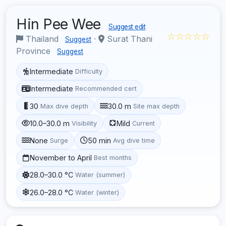
Hin Pee Wee
Suggest edit
☆☆☆☆☆
Thailand
·
Surat Thani
Suggest
Province
Suggest
Intermediate
Difficulty
Intermediate
Recommended cert
30
30.0 m
Max dive depth
Site max depth
10.0–30.0 m
Mild
Visibility
Current
None
50 min
Surge
Avg dive time
November to April
Best months
28.0–30.0 °C
Water (summer)
26.0–28.0 °C
Water (winter)