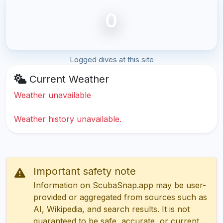
0
Logged dives at this site
Current Weather
Weather unavailable
Weather history unavailable.
Important safety note
Information on ScubaSnap.app may be user-
provided or aggregated from sources such as
AI, Wikipedia, and search results. It is not
guaranteed to be safe, accurate, or current.