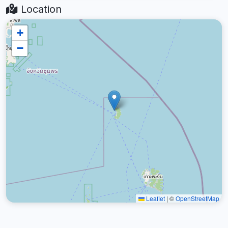
Location
+
−
Leaflet
|
©
OpenStreetMap