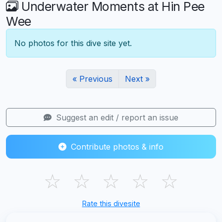
Underwater Moments at Hin Pee
Wee
No photos for this dive site yet.
« Previous
Next »
Suggest an edit / report an issue
Contribute photos & info
☆
☆
☆
☆
☆
Rate this divesite