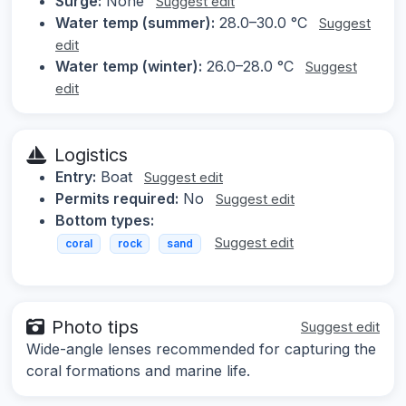
Surge:
None
Suggest edit
Water temp (summer):
28.0–30.0 °C
Suggest
edit
Water temp (winter):
26.0–28.0 °C
Suggest
edit
Logistics
Entry:
Boat
Suggest edit
Permits required:
No
Suggest edit
Bottom types:
Suggest edit
coral
rock
sand
Photo tips
Suggest edit
Wide-angle lenses recommended for capturing the
coral formations and marine life.