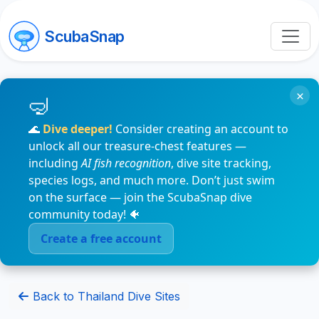
ScubaSnap
×
🌊
Dive deeper!
Consider creating an account to
unlock all our treasure-chest features —
including
AI fish recognition
, dive site tracking,
species logs, and much more. Don’t just swim
on the surface — join the ScubaSnap dive
community today! 🐠
Create a free account
Back to Thailand Dive Sites