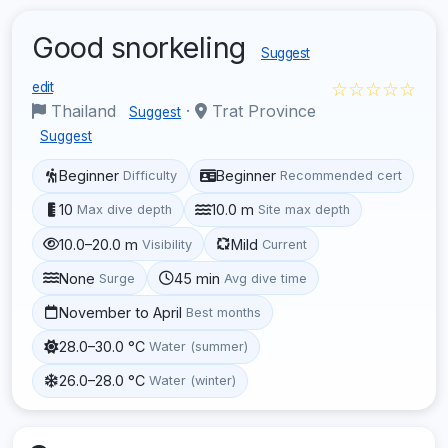
Good snorkeling
Suggest
☆☆☆☆☆
edit
Thailand
·
Trat Province
Suggest
Suggest
Beginner
Beginner
Difficulty
Recommended cert
10
10.0 m
Max dive depth
Site max depth
10.0–20.0 m
Mild
Visibility
Current
None
45 min
Surge
Avg dive time
November to April
Best months
28.0–30.0 °C
Water (summer)
26.0–28.0 °C
Water (winter)