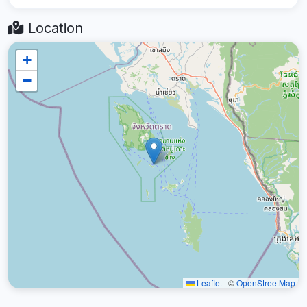
Location
+
−
Leaflet
|
©
OpenStreetMap