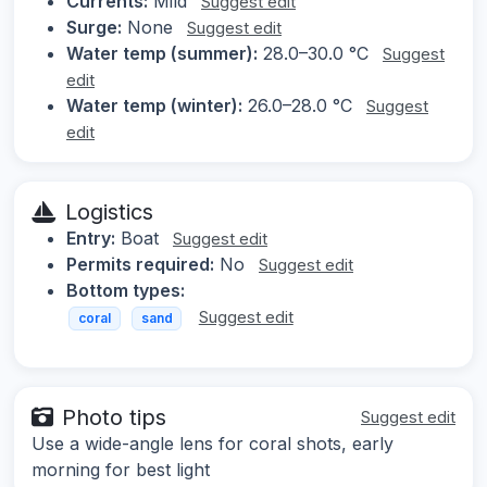
Currents:
Mild
Suggest edit
Surge:
None
Suggest edit
Water temp (summer):
28.0–30.0 °C
Suggest
edit
Water temp (winter):
26.0–28.0 °C
Suggest
edit
Logistics
Entry:
Boat
Suggest edit
Permits required:
No
Suggest edit
Bottom types:
Suggest edit
coral
sand
Photo tips
Suggest edit
Use a wide-angle lens for coral shots, early
morning for best light