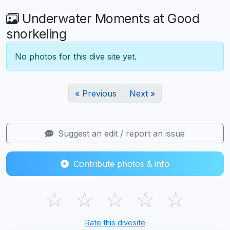
Underwater Moments at Good
snorkeling
No photos for this dive site yet.
« Previous
Next »
Suggest an edit / report an issue
Contribute photos & info
☆
☆
☆
☆
☆
Rate this divesite