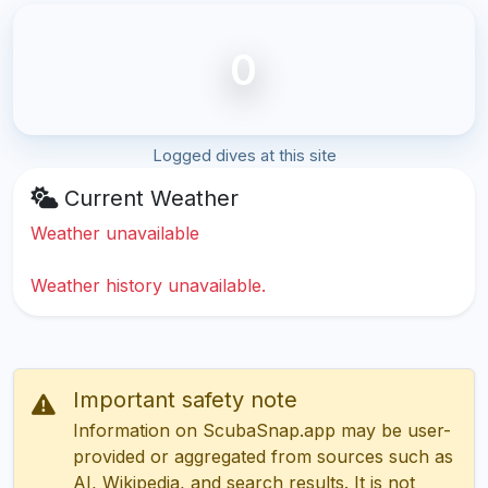
0
Logged dives at this site
Current Weather
Weather unavailable
Weather history unavailable.
Important safety note
Information on ScubaSnap.app may be user-
provided or aggregated from sources such as
AI, Wikipedia, and search results. It is not