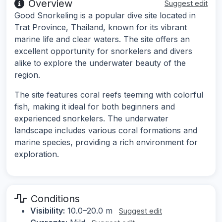
Overview
Suggest edit
Good Snorkeling is a popular dive site located in
Trat Province, Thailand, known for its vibrant
marine life and clear waters. The site offers an
excellent opportunity for snorkelers and divers
alike to explore the underwater beauty of the
region.
The site features coral reefs teeming with colorful
fish, making it ideal for both beginners and
experienced snorkelers. The underwater
landscape includes various coral formations and
marine species, providing a rich environment for
exploration.
Conditions
Visibility:
10.0–20.0 m
Suggest edit