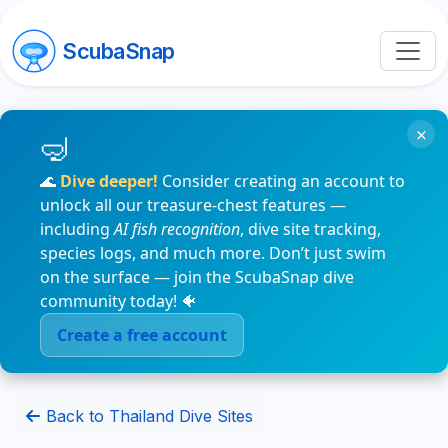
ScubaSnap
×
🌊
Dive deeper!
Consider creating an account to
unlock all our treasure-chest features —
including
AI fish recognition
, dive site tracking,
species logs, and much more. Don’t just swim
on the surface — join the ScubaSnap dive
community today! 🐠
Create a free account
Back to Thailand Dive Sites