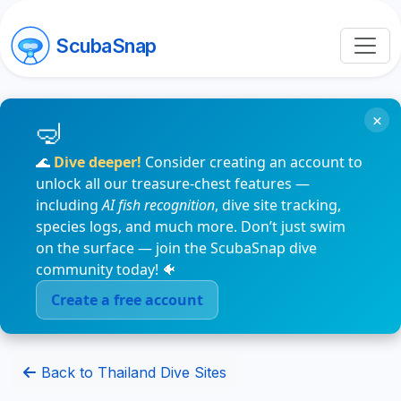
ScubaSnap
×
🌊
Dive deeper!
Consider creating an account to
unlock all our treasure-chest features —
including
AI fish recognition
, dive site tracking,
species logs, and much more. Don’t just swim
on the surface — join the ScubaSnap dive
community today! 🐠
Create a free account
Back to Thailand Dive Sites