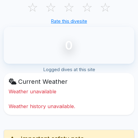
☆
☆
☆
☆
☆
Rate this divesite
0
Logged dives at this site
Current Weather
Weather unavailable
Weather history unavailable.