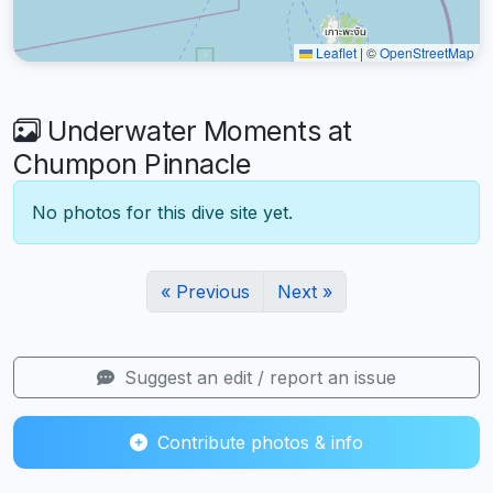
Leaflet
|
©
OpenStreetMap
Underwater Moments at
Chumpon Pinnacle
No photos for this dive site yet.
« Previous
Next »
Suggest an edit / report an issue
Contribute photos & info