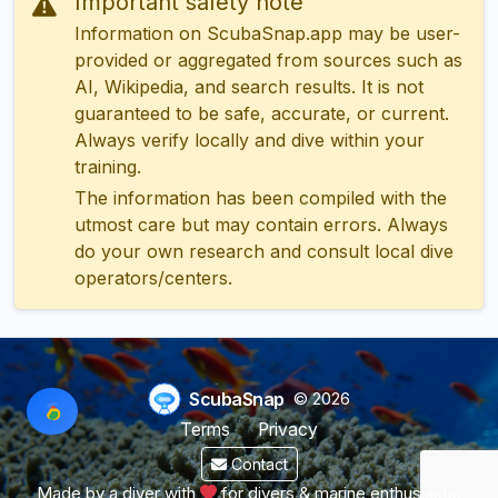
Important safety note
Information on ScubaSnap.app may be user-
provided or aggregated from sources such as
AI, Wikipedia, and search results. It is not
guaranteed to be safe, accurate, or current.
Always verify locally and dive within your
training.
The information has been compiled with the
utmost care but may contain errors. Always
do your own research and consult local dive
operators/centers.
ScubaSnap
© 2026
Terms
Privacy
Contact
Made by a diver with
for divers & marine enthusiasts.