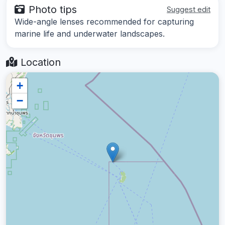
Photo tips
Suggest edit
Wide-angle lenses recommended for capturing
marine life and underwater landscapes.
Location
+
−