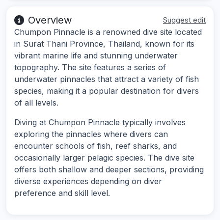
Overview
Suggest edit
Chumpon Pinnacle is a renowned dive site located
in Surat Thani Province, Thailand, known for its
vibrant marine life and stunning underwater
topography. The site features a series of
underwater pinnacles that attract a variety of fish
species, making it a popular destination for divers
of all levels.
Diving at Chumpon Pinnacle typically involves
exploring the pinnacles where divers can
encounter schools of fish, reef sharks, and
occasionally larger pelagic species. The dive site
offers both shallow and deeper sections, providing
diverse experiences depending on diver
preference and skill level.