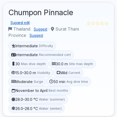
Chumpon Pinnacle
☆☆☆☆☆
Suggest edit
Thailand
·
Surat Thani
Suggest
Province
Suggest
Intermediate
Difficulty
Intermediate
Recommended cert
30
30.0 m
Max dive depth
Site max depth
15.0–30.0 m
Mild
Visibility
Current
Moderate
50 min
Surge
Avg dive time
November to April
Best months
28.0–30.0 °C
Water (summer)
26.0–28.0 °C
Water (winter)