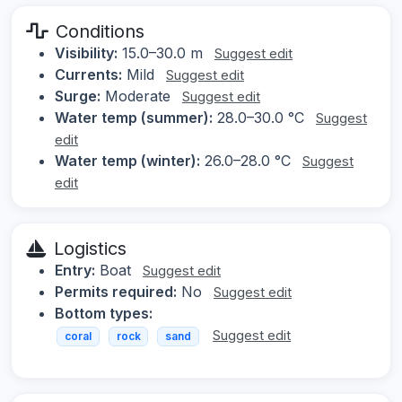
Conditions
Visibility:
15.0–30.0 m
Suggest edit
Currents:
Mild
Suggest edit
Surge:
Moderate
Suggest edit
Water temp (summer):
28.0–30.0 °C
Suggest
edit
Water temp (winter):
26.0–28.0 °C
Suggest
edit
Logistics
Entry:
Boat
Suggest edit
Permits required:
No
Suggest edit
Bottom types:
Suggest edit
coral
rock
sand