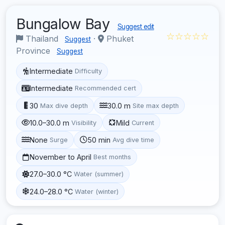
Bungalow Bay
Suggest edit
☆☆☆☆☆
Thailand
·
Phuket
Suggest
Province
Suggest
Intermediate
Difficulty
Intermediate
Recommended cert
30
30.0 m
Max dive depth
Site max depth
10.0–30.0 m
Mild
Visibility
Current
None
50 min
Surge
Avg dive time
November to April
Best months
27.0–30.0 °C
Water (summer)
24.0–28.0 °C
Water (winter)