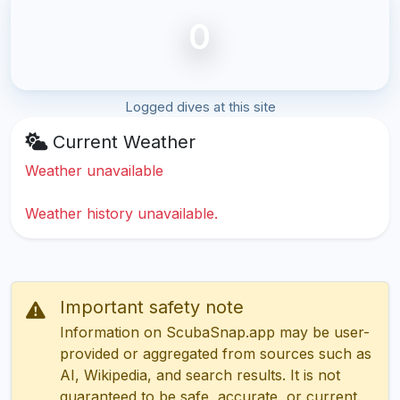
0
Logged dives at this site
Current Weather
Weather unavailable
Weather history unavailable.
Important safety note
Information on ScubaSnap.app may be user-
provided or aggregated from sources such as
AI, Wikipedia, and search results. It is not
guaranteed to be safe, accurate, or current.