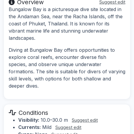
Overview
Suggest edit
Bungalow Bay is a picturesque dive site located in
the Andaman Sea, near the Racha Islands, off the
coast of Phuket, Thailand. It is known for its
vibrant marine life and stunning underwater
landscapes.
Diving at Bungalow Bay offers opportunities to
explore coral reefs, encounter diverse fish
species, and observe unique underwater
formations. The site is suitable for divers of varying
skill levels, with options for both shallow and
deeper dives.
Conditions
Visibility:
10.0–30.0 m
Suggest edit
Currents:
Mild
Suggest edit