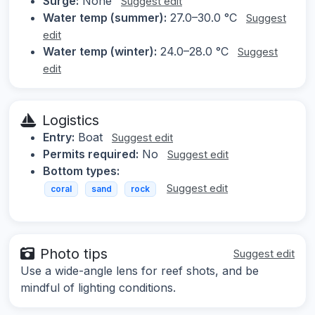
Surge:
None
Suggest edit
Water temp (summer):
27.0–30.0 °C
Suggest
edit
Water temp (winter):
24.0–28.0 °C
Suggest
edit
Logistics
Entry:
Boat
Suggest edit
Permits required:
No
Suggest edit
Bottom types:
Suggest edit
coral
sand
rock
Photo tips
Suggest edit
Use a wide-angle lens for reef shots, and be
mindful of lighting conditions.