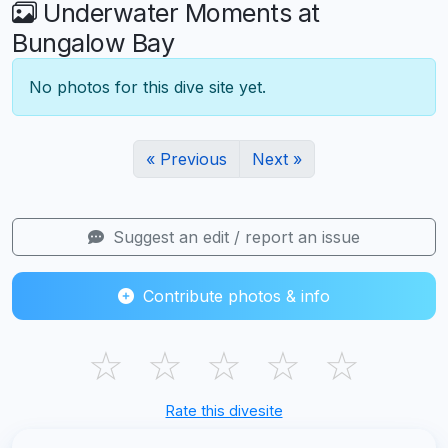
Underwater Moments at
Bungalow Bay
No photos for this dive site yet.
« Previous
Next »
Suggest an edit / report an issue
Contribute photos & info
☆
☆
☆
☆
☆
Rate this divesite