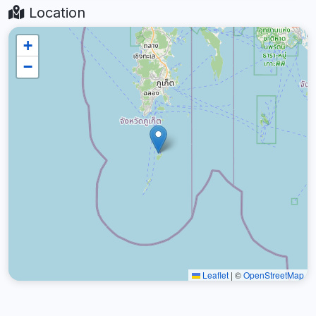
Location
+
−
Leaflet
|
©
OpenStreetMap