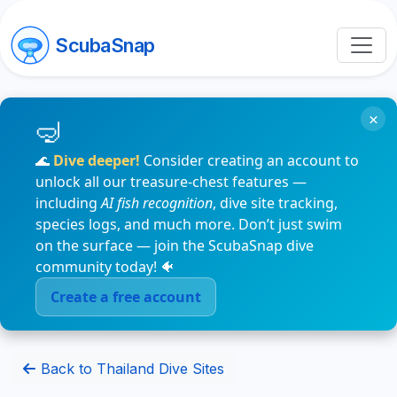
ScubaSnap
×
🌊
Dive deeper!
Consider creating an account to
unlock all our treasure-chest features —
including
AI fish recognition
, dive site tracking,
species logs, and much more. Don’t just swim
on the surface — join the ScubaSnap dive
community today! 🐠
Create a free account
Back to Thailand Dive Sites