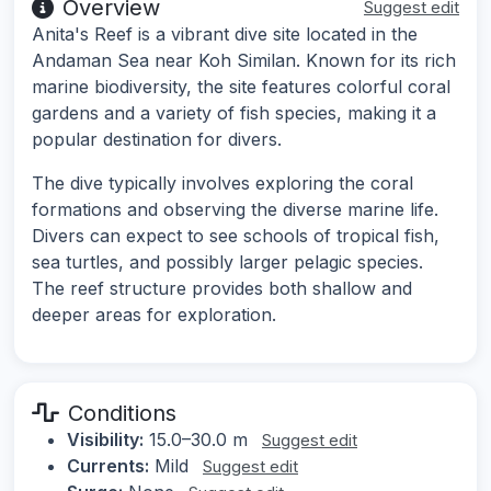
Overview
Suggest edit
Anita's Reef is a vibrant dive site located in the
Andaman Sea near Koh Similan. Known for its rich
marine biodiversity, the site features colorful coral
gardens and a variety of fish species, making it a
popular destination for divers.
The dive typically involves exploring the coral
formations and observing the diverse marine life.
Divers can expect to see schools of tropical fish,
sea turtles, and possibly larger pelagic species.
The reef structure provides both shallow and
deeper areas for exploration.
Conditions
Visibility:
15.0–30.0 m
Suggest edit
Currents:
Mild
Suggest edit