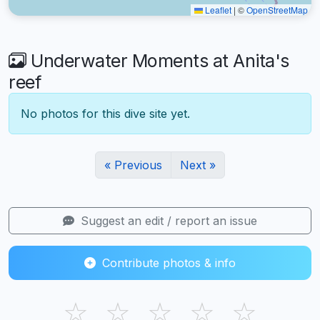
Leaflet
|
©
OpenStreetMap
Underwater Moments at Anita's
reef
No photos for this dive site yet.
« Previous
Next »
Suggest an edit / report an issue
Contribute photos & info
☆
☆
☆
☆
☆