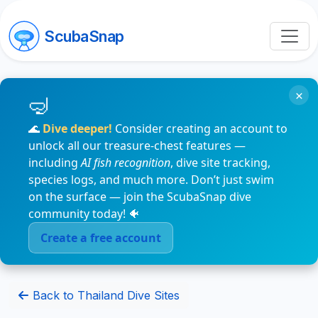
ScubaSnap
×
🌊
Dive deeper!
Consider creating an account to
unlock all our treasure-chest features —
including
AI fish recognition
, dive site tracking,
species logs, and much more. Don’t just swim
on the surface — join the ScubaSnap dive
community today! 🐠
Create a free account
Back to Thailand Dive Sites