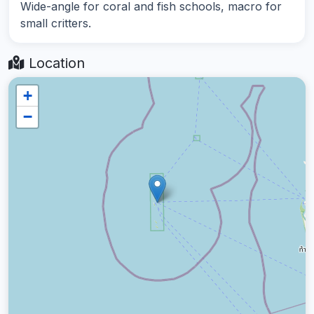
Wide-angle for coral and fish schools, macro for
small critters.
Location
+
−