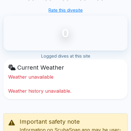
Rate this divesite
0
Logged dives at this site
Current Weather
Weather unavailable
Weather history unavailable.
Important safety note
Information on ScubaSnap.app may be user-