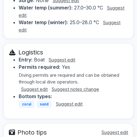
Surge:
None
Suggest edit
Water temp (summer):
27.0–30.0 °C
Suggest
edit
Water temp (winter):
25.0–28.0 °C
Suggest
edit
Logistics
Entry:
Boat
Suggest edit
Permits required:
Yes
Diving permits are required and can be obtained
through local dive operators.
Suggest edit
Suggest notes change
Bottom types:
Suggest edit
coral
sand
Photo tips
Suggest edit