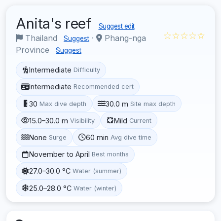
Anita's reef
Suggest edit
☆☆☆☆☆
Thailand
·
Phang-nga
Suggest
Province
Suggest
Intermediate
Difficulty
Intermediate
Recommended cert
30
30.0 m
Max dive depth
Site max depth
15.0–30.0 m
Mild
Visibility
Current
None
60 min
Surge
Avg dive time
November to April
Best months
27.0–30.0 °C
Water (summer)
25.0–28.0 °C
Water (winter)