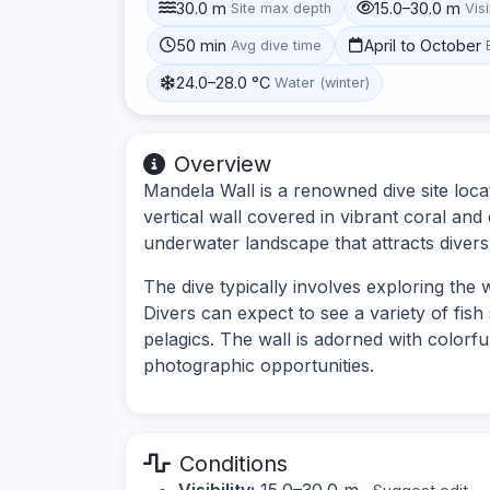
30.0 m
15.0–30.0 m
Site max depth
Visi
50 min
April to October
Avg dive time
24.0–28.0 °C
Water (winter)
Overview
Mandela Wall is a renowned dive site loca
vertical wall covered in vibrant coral and 
underwater landscape that attracts divers o
The dive typically involves exploring the 
Divers can expect to see a variety of fish 
pelagics. The wall is adorned with colorf
photographic opportunities.
Conditions
Visibility:
15.0–30.0 m