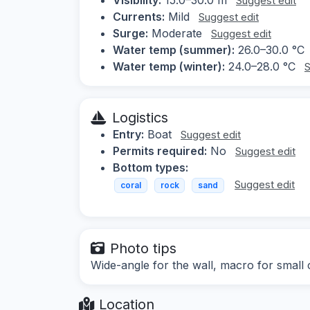
Suggest edit
Currents:
Mild
Suggest edit
Surge:
Moderate
Suggest edit
Water temp (summer):
26.0–30.0 °C
Water temp (winter):
24.0–28.0 °C
S
Logistics
Entry:
Boat
Suggest edit
Permits required:
No
Suggest edit
Bottom types:
Suggest edit
coral
rock
sand
Photo tips
Wide-angle for the wall, macro for small c
Location