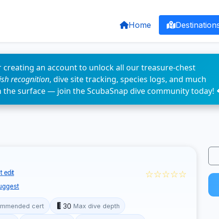
Home
Destination
 creating an account to unlock all our treasure-chest
fish recognition
, dive site tracking, species logs, and much
n the surface — join the ScubaSnap dive community today! 
☆☆☆☆☆
 edit
uggest
30
mmended cert
Max dive depth