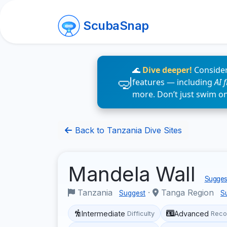
ScubaSnap
🌊
Dive deeper!
Consider
features — including
AI 
more. Don’t just swim o
Back to Tanzania Dive Sites
Mandela Wall
Suggest
Tanzania
·
Tanga Region
Suggest
S
Intermediate
Advanced
Difficulty
Reco