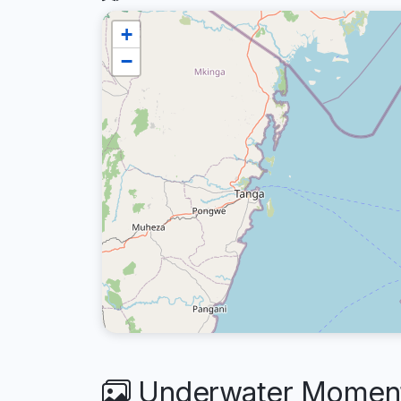
+
−
Underwater Moments