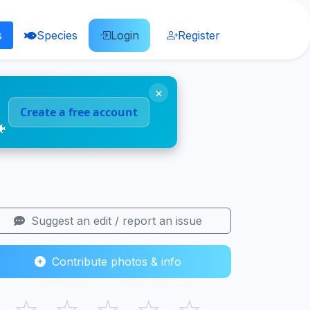
s
Species
Login
Register
×
Create a free account
🐠
Suggest an edit / report an issue
Contribute photos & info
☆
☆
☆
☆
☆