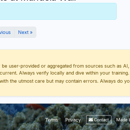
vious
Next »
 user-provided or aggregated from sources such as AI, Wik
urrent. Always verify locally and dive within your training.
with the utmost care but may contain errors. Always do yo
Made b
Terms
Privacy
Contact