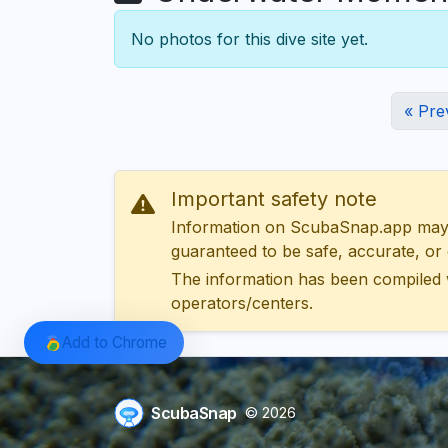
No photos for this dive site yet.
« Pre
Important safety note
Information on ScubaSnap.app may be
guaranteed to be safe, accurate, or c
The information has been compiled 
operators/centers.
Add to Chrome
ScubaSnap
© 2026