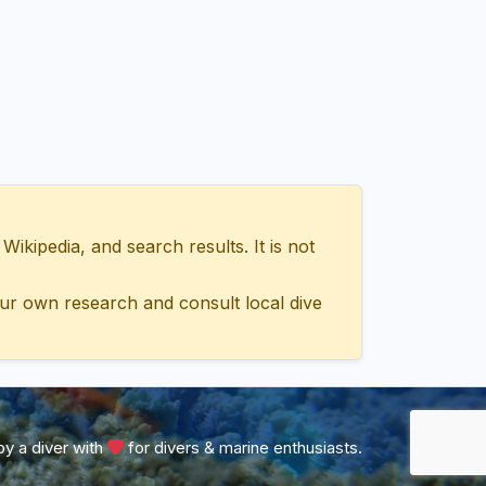
ipedia, and search results. It is not
ur own research and consult local dive
y a diver with
for divers & marine enthusiasts.