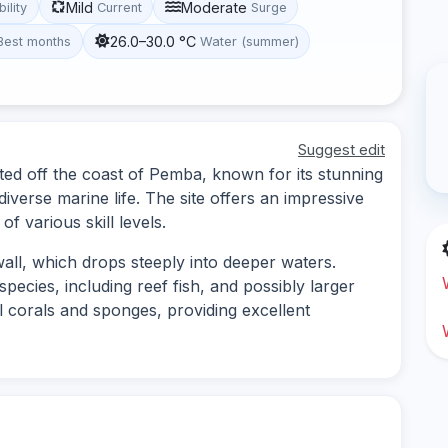
Mild
Moderate
bility
Current
Surge
26.0–30.0 °C
Best months
Water (summer)
Suggest edit
ted off the coast of Pemba, known for its stunning
diverse marine life. The site offers an impressive
f various skill levels.
wall, which drops steeply into deeper waters.
species, including reef fish, and possibly larger
ul corals and sponges, providing excellent