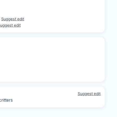
Suggest edit
uggest edit
Suggest edit
ritters