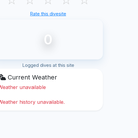
Rate this divesite
0
Logged dives at this site
Current Weather
Weather unavailable
Weather history unavailable.