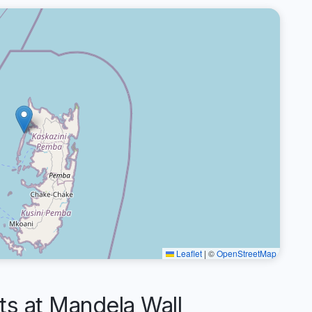
Leaflet
|
©
OpenStreetMap
 at Mandela Wall