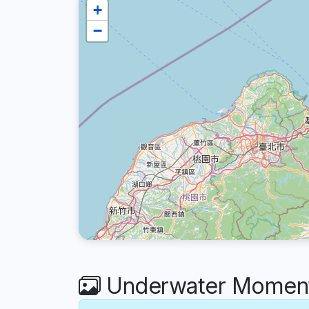
+
−
Underwater Moments