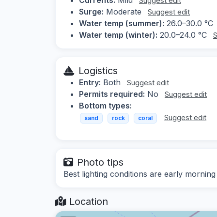
Suggest edit
Surge:
Moderate
Suggest edit
Water temp (summer):
26.0–30.0 °C
Water temp (winter):
20.0–24.0 °C
S
Logistics
Entry:
Both
Suggest edit
Permits required:
No
Suggest edit
Bottom types:
Suggest edit
sand
rock
coral
Photo tips
Best lighting conditions are early morning
Location