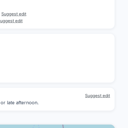
Suggest edit
uggest edit
Suggest edit
 or late afternoon.