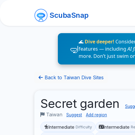
ScubaSnap
🌊
Dive deeper!
Consider
features — including
AI 
more. Don’t just swim o
Back to Taiwan Dive Sites
Secret garden
Sugge
Taiwan
Suggest
Add region
Intermediate
Intermediate
Difficulty
R