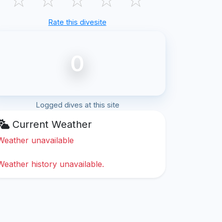
Rate this divesite
0
Logged dives at this site
Current Weather
Weather unavailable
Weather history unavailable.