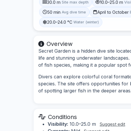
30.0 m
10.0–25.0 m
Site max depth
Visi
50 min
April to October
Avg dive time
20.0–24.0 °C
Water (winter)
Overview
Secret Garden is a hidden dive site locat
life and stunning underwater landscapes. 
of fish species, making it a popular spot f
Divers can explore colorful coral format
species. The site offers opportunities for
of spotting larger fish in the deeper areas
Conditions
Visibility:
10.0–25.0 m
Suggest edit
Currents:
Mild