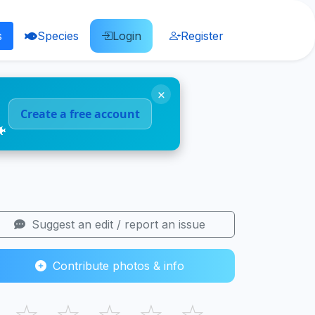
s
Species
Login
Register
×
Create a free account
🐠
Suggest an edit / report an issue
Contribute photos & info
☆
☆
☆
☆
☆