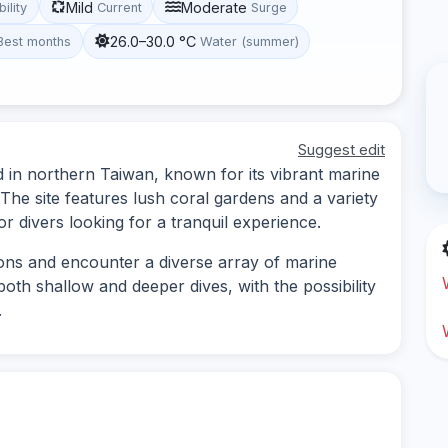
Mild
Moderate
bility
Current
Surge
26.0–30.0 °C
Best months
Water (summer)
Suggest edit
ed in northern Taiwan, known for its vibrant marine
The site features lush coral gardens and a variety
or divers looking for a tranquil experience.
ions and encounter a diverse array of marine
 both shallow and deeper dives, with the possibility
.