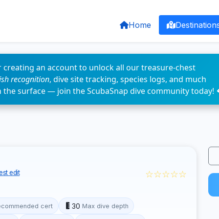
Home
Destination
 creating an account to unlock all our treasure-chest
fish recognition
, dive site tracking, species logs, and much
n the surface — join the ScubaSnap dive community today! 
☆☆☆☆☆
st edit
30
ecommended cert
Max dive depth