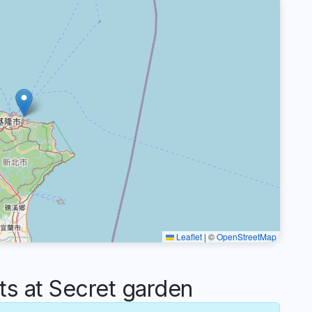
Leaflet
|
©
OpenStreetMap
 at Secret garden