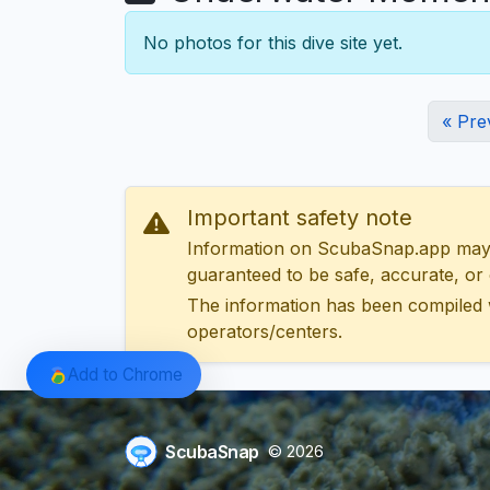
No photos for this dive site yet.
« Pre
Important safety note
Information on ScubaSnap.app may be
guaranteed to be safe, accurate, or c
The information has been compiled 
operators/centers.
Add to Chrome
ScubaSnap
© 2026