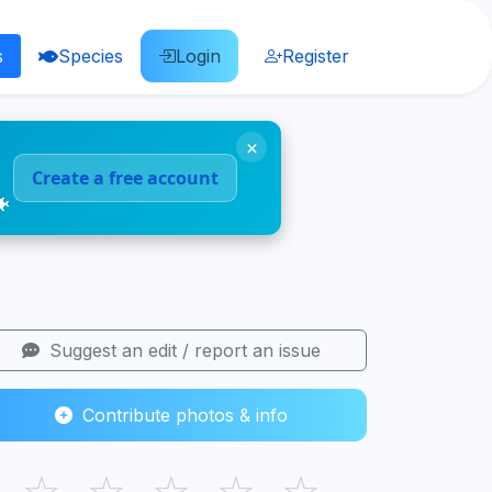
s
Species
Login
Register
×
Create a free account
🐠
Suggest an edit / report an issue
Contribute photos & info
☆
☆
☆
☆
☆