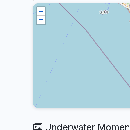
+
−
Underwater Moment