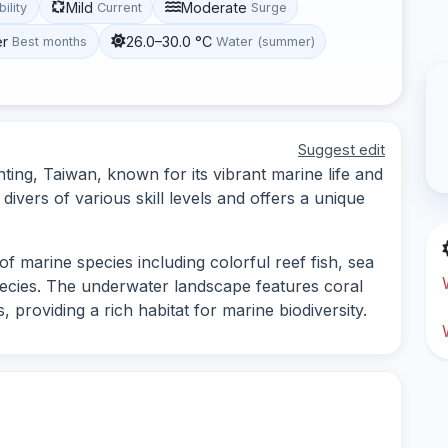
Mild
Moderate
bility
Current
Surge
er
26.0–30.0 °C
Best months
Water (summer)
Suggest edit
nting, Taiwan, known for its vibrant marine life and
 divers of various skill levels and offers a unique
f marine species including colorful reef fish, sea
species. The underwater landscape features coral
providing a rich habitat for marine biodiversity.