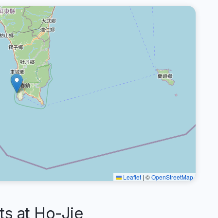
Leaflet
|
©
OpenStreetMap
s at Ho-Jie