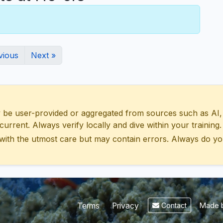
vious
Next »
 user-provided or aggregated from sources such as AI, Wik
urrent. Always verify locally and dive within your training.
with the utmost care but may contain errors. Always do yo
Made b
Terms
Privacy
Contact