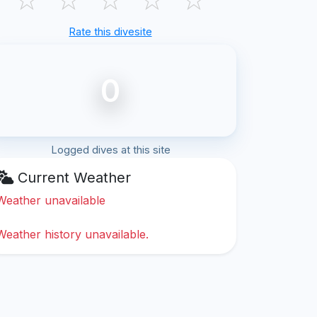
Rate this divesite
0
Logged dives at this site
Current Weather
Weather unavailable
Weather history unavailable.