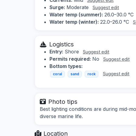
Suggest edit
Surge:
Moderate
Suggest edit
Water temp (summer):
26.0–30.0 °C
Water temp (winter):
22.0–26.0 °C
S
Logistics
Entry:
Shore
Suggest edit
Permits required:
No
Suggest edit
Bottom types:
Suggest edit
coral
sand
rock
Photo tips
Best lighting conditions are during mid-m
diverse marine life.
Location