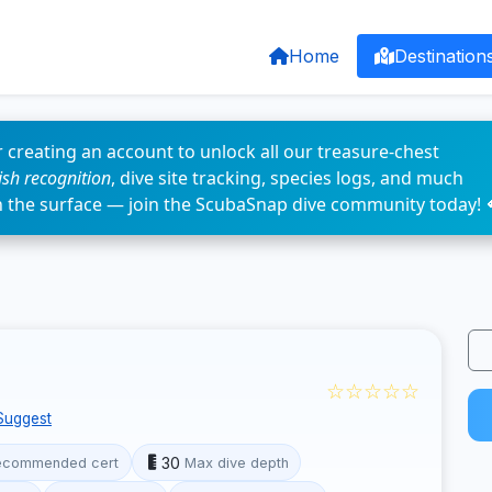
Home
Destination
 creating an account to unlock all our treasure-chest
fish recognition
, dive site tracking, species logs, and much
n the surface — join the ScubaSnap dive community today! 
☆☆☆☆☆
Suggest
30
ecommended cert
Max dive depth