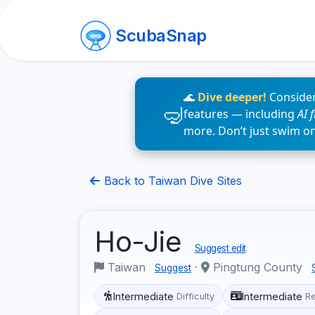
ScubaSnap
🌊
Dive deeper!
Consider
features — including
AI 
more. Don’t just swim o
Back to Taiwan Dive Sites
Ho-Jie
Suggest edit
Taiwan
·
Pingtung County
Suggest
Intermediate
Intermediate
Difficulty
R