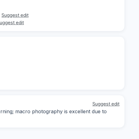
Suggest edit
uggest edit
Suggest edit
orning; macro photography is excellent due to