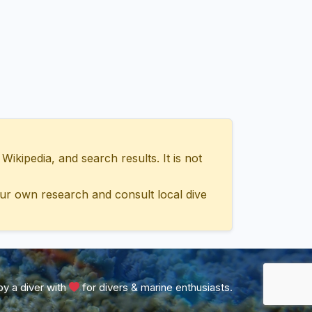
ipedia, and search results. It is not
ur own research and consult local dive
y a diver with
for divers & marine enthusiasts.