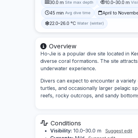
30.0 m
10.0–30.0 m
Site max depth
Visi
45 min
April to Novemb
Avg dive time
22.0–26.0 °C
Water (winter)
Overview
Ho-Jie is a popular dive site located in Ke
diverse coral formations. The site attracts
underwater experience.
Divers can expect to encounter a variety o
turtles, and occasionally larger pelagic 
reefs, rocky outcrops, and sandy bottoms, 
Conditions
Visibility:
10.0–30.0 m
Suggest edit
Currents:
Mild