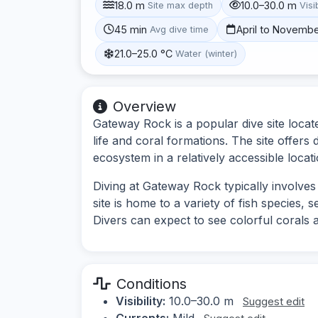
18.0 m
10.0–30.0 m
Site max depth
Visib
45 min
April to Novemb
Avg dive time
21.0–25.0 °C
Water (winter)
Overview
Gateway Rock is a popular dive site locat
life and coral formations. The site offers
ecosystem in a relatively accessible locati
Diving at Gateway Rock typically involve
site is home to a variety of fish species, 
Divers can expect to see colorful corals a
Conditions
Visibility:
10.0–30.0 m
Suggest edit
Currents:
Mild