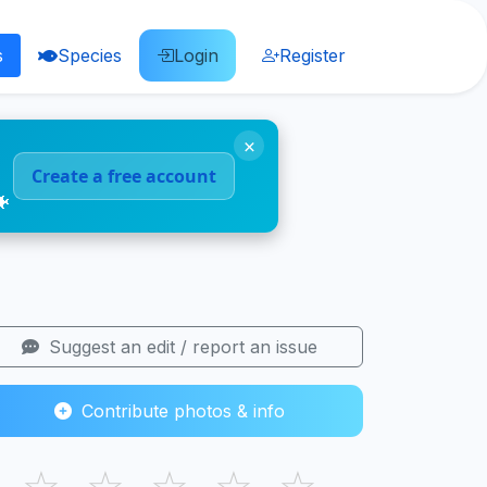
s
Species
Login
Register
×
Create a free account
🐠
Suggest an edit / report an issue
Contribute photos & info
☆
☆
☆
☆
☆