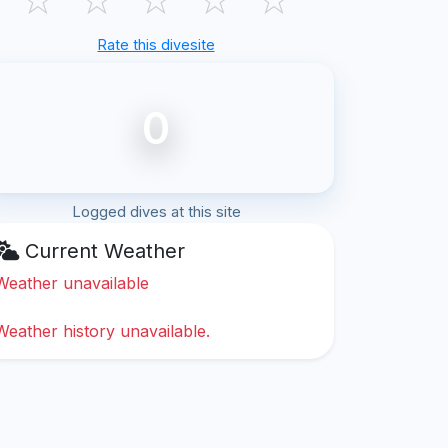
Rate this divesite
0
Logged dives at this site
Current Weather
Weather unavailable
Weather history unavailable.