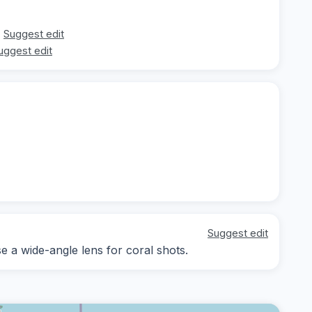
Suggest edit
uggest edit
Suggest edit
se a wide-angle lens for coral shots.