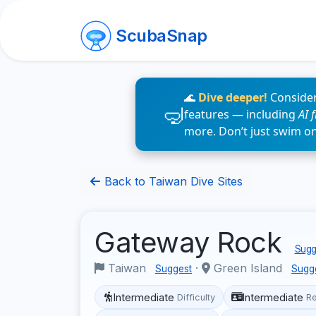
ScubaSnap
🌊
Dive deeper!
Consider
features — including
AI 
more. Don’t just swim o
Back to Taiwan Dive Sites
Gateway Rock
Sugge
Taiwan
·
Green Island
Suggest
Sugg
Intermediate
Intermediate
Difficulty
R