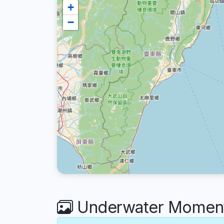
+
−
Underwater Moment