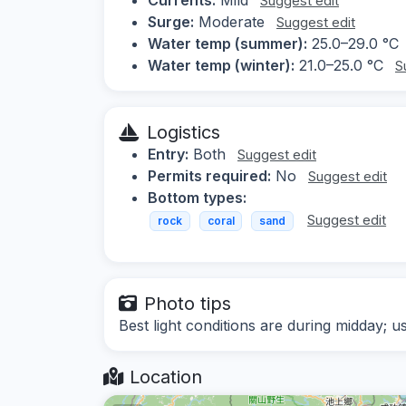
Suggest edit
Surge:
Moderate
Suggest edit
Water temp (summer):
25.0–29.0 °C
Water temp (winter):
21.0–25.0 °C
S
Logistics
Entry:
Both
Suggest edit
Permits required:
No
Suggest edit
Bottom types:
Suggest edit
rock
coral
sand
Photo tips
Best light conditions are during midday; u
Location