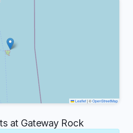
Leaflet
|
©
OpenStreetMap
s at Gateway Rock