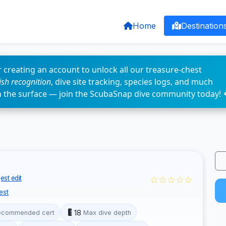
Home
Destination
 creating an account to unlock all our treasure-chest
fish recognition
, dive site tracking, species logs, and much
n the surface — join the ScubaSnap dive community today! 
☆☆☆☆☆
st edit
est
18
ecommended cert
Max dive depth