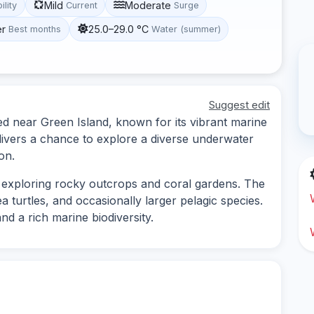
Mild
Moderate
ility
Current
Surge
er
25.0–29.0 °C
Best months
Water (summer)
Suggest edit
ed near Green Island, known for its vibrant marine
 divers a chance to explore a diverse underwater
on.
s exploring rocky outcrops and coral gardens. The
sea turtles, and occasionally larger pelagic species.
nd a rich marine biodiversity.