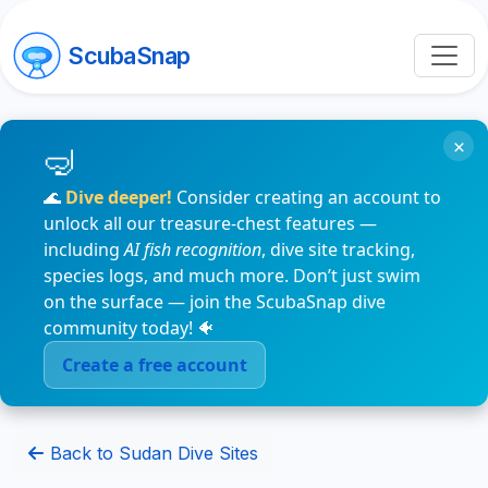
ScubaSnap
×
🌊
Dive deeper!
Consider creating an account to
unlock all our treasure-chest features —
including
AI fish recognition
, dive site tracking,
species logs, and much more. Don’t just swim
on the surface — join the ScubaSnap dive
community today! 🐠
Create a free account
Back to Sudan Dive Sites