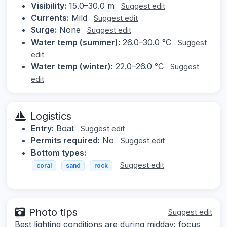
Visibility:
15.0–30.0 m
Suggest edit
Currents:
Mild
Suggest edit
Surge:
None
Suggest edit
Water temp (summer):
26.0–30.0 °C
Suggest
edit
Water temp (winter):
22.0–26.0 °C
Suggest
edit
Logistics
Entry:
Boat
Suggest edit
Permits required:
No
Suggest edit
Bottom types:
Suggest edit
coral
sand
rock
Photo tips
Suggest edit
Best lighting conditions are during midday; focus