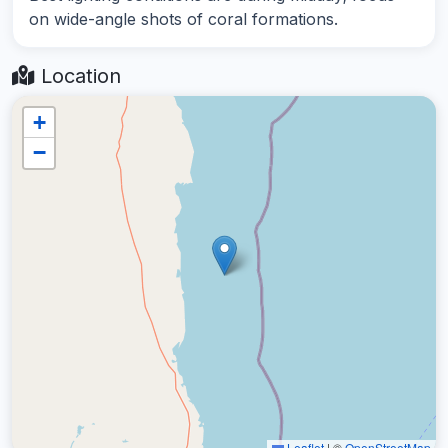
on wide-angle shots of coral formations.
Location
+
−
Leaflet
|
©
OpenStreetMap