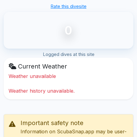
Rate this divesite
0
Logged dives at this site
Current Weather
Weather unavailable
Weather history unavailable.
Important safety note
Information on ScubaSnap.app may be user-