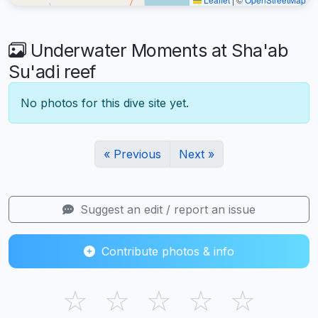
Underwater Moments at Sha'ab
Su'adi reef
No photos for this dive site yet.
« Previous
Next »
Suggest an edit / report an issue
Contribute photos & info
☆
☆
☆
☆
☆