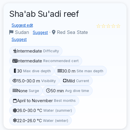
Sha'ab Su'adi reef
☆☆☆☆☆
Suggest edit
Sudan
·
Red Sea State
Suggest
Suggest
Intermediate
Difficulty
Intermediate
Recommended cert
30
30.0 m
Max dive depth
Site max depth
15.0–30.0 m
Mild
Visibility
Current
None
50 min
Surge
Avg dive time
April to November
Best months
26.0–30.0 °C
Water (summer)
22.0–26.0 °C
Water (winter)