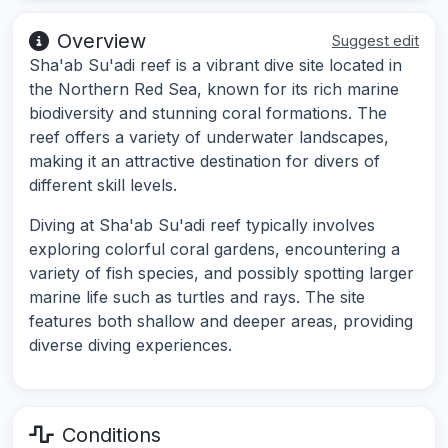
Overview
Suggest edit
Sha'ab Su'adi reef is a vibrant dive site located in
the Northern Red Sea, known for its rich marine
biodiversity and stunning coral formations. The
reef offers a variety of underwater landscapes,
making it an attractive destination for divers of
different skill levels.
Diving at Sha'ab Su'adi reef typically involves
exploring colorful coral gardens, encountering a
variety of fish species, and possibly spotting larger
marine life such as turtles and rays. The site
features both shallow and deeper areas, providing
diverse diving experiences.
Conditions