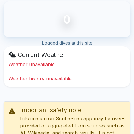
0
Logged dives at this site
Current Weather
Weather unavailable
Weather history unavailable.
Important safety note
Information on ScubaSnap.app may be user-
provided or aggregated from sources such as
AI, Wikipedia, and search results. It is not