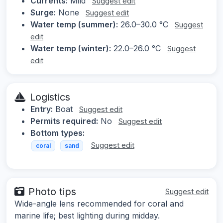
Currents:
Mild
Suggest edit
Surge:
None
Suggest edit
Water temp (summer):
26.0–30.0 °C
Suggest
edit
Water temp (winter):
22.0–26.0 °C
Suggest
edit
Logistics
Entry:
Boat
Suggest edit
Permits required:
No
Suggest edit
Bottom types:
Suggest edit
coral
sand
Photo tips
Suggest edit
Wide-angle lens recommended for coral and
marine life; best lighting during midday.