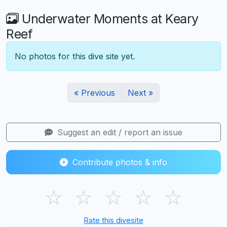
Underwater Moments at Keary
Reef
No photos for this dive site yet.
« Previous
Next »
Suggest an edit / report an issue
Contribute photos & info
☆
☆
☆
☆
☆
Rate this divesite