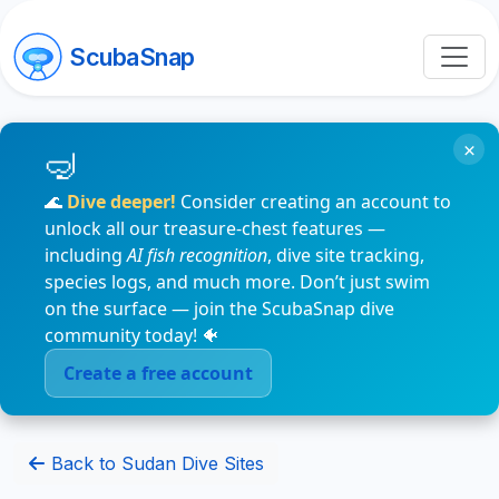
ScubaSnap
×
🌊
Dive deeper!
Consider creating an account to
unlock all our treasure-chest features —
including
AI fish recognition
, dive site tracking,
species logs, and much more. Don’t just swim
on the surface — join the ScubaSnap dive
community today! 🐠
Create a free account
Back to Sudan Dive Sites