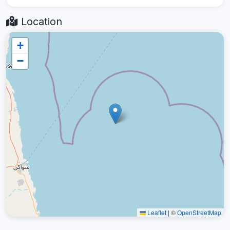
Location
+
−
Leaflet
|
©
OpenStreetMap