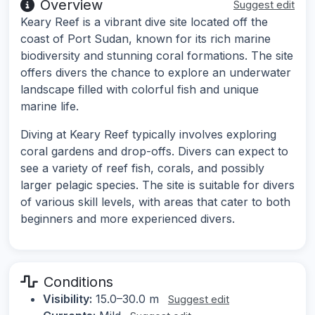
Overview
Suggest edit
Keary Reef is a vibrant dive site located off the
coast of Port Sudan, known for its rich marine
biodiversity and stunning coral formations. The site
offers divers the chance to explore an underwater
landscape filled with colorful fish and unique
marine life.
Diving at Keary Reef typically involves exploring
coral gardens and drop-offs. Divers can expect to
see a variety of reef fish, corals, and possibly
larger pelagic species. The site is suitable for divers
of various skill levels, with areas that cater to both
beginners and more experienced divers.
Conditions
Visibility:
15.0–30.0 m
Suggest edit