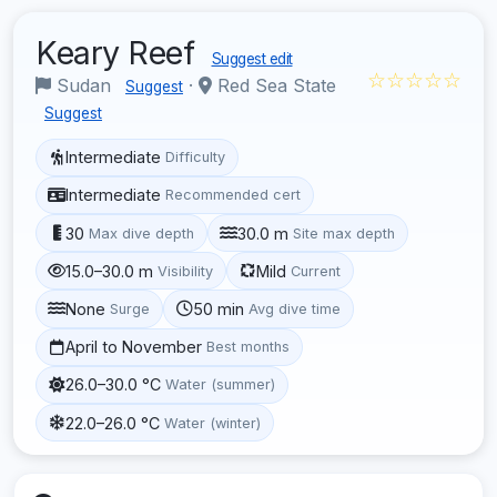
Keary Reef
Suggest edit
☆☆☆☆☆
Sudan
·
Red Sea State
Suggest
Suggest
Intermediate
Difficulty
Intermediate
Recommended cert
30
30.0 m
Max dive depth
Site max depth
15.0–30.0 m
Mild
Visibility
Current
None
50 min
Surge
Avg dive time
April to November
Best months
26.0–30.0 °C
Water (summer)
22.0–26.0 °C
Water (winter)