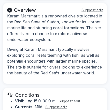
Overview
Suggest edit
Karam Marsmarit is a renowned dive site located in
the Red Sea State of Sudan, known for its vibrant
marine life and stunning coral formations. The site
offers divers a chance to explore a diverse
underwater ecosystem.
Diving at Karam Marsmarit typically involves
exploring coral reefs teeming with fish, as well as
potential encounters with larger marine species.
The site is suitable for divers looking to experience
the beauty of the Red Sea's underwater world.
Conditions
Visibility:
15.0–30.0 m
Suggest edit
Currents:
Mild
Suggest edit