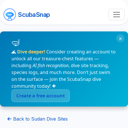
ScubaSnap
×
🌊
Dive deeper!
Consider creating an account to
unlock all our treasure-chest features —
including
AI fish recognition
, dive site tracking,
species logs, and much more. Don’t just swim
on the surface — join the ScubaSnap dive
community today! 🐠
Create a free account
Back to Sudan Dive Sites