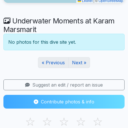
Leaflet
|
©
OpenStreetMap
Underwater Moments at Karam
Marsmarit
No photos for this dive site yet.
« Previous
Next »
Suggest an edit / report an issue
Contribute photos & info
☆
☆
☆
☆
☆