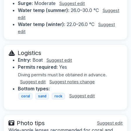
Surge:
Moderate
Suggest edit
Water temp (summer):
26.0–30.0 °C
Suggest
edit
Water temp (winter):
22.0–26.0 °C
Suggest
edit
Logistics
Entry:
Boat
Suggest edit
Permits required:
Yes
Diving permits must be obtained in advance.
Suggest edit
Suggest notes change
Bottom types:
Suggest edit
coral
sand
rock
Photo tips
Suggest edit
Wide-angle lenses recommended for coral and