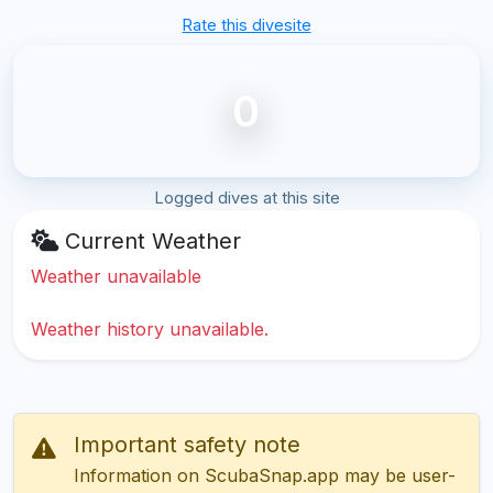
Rate this divesite
0
Logged dives at this site
Current Weather
Weather unavailable
Weather history unavailable.
Important safety note
Information on ScubaSnap.app may be user-