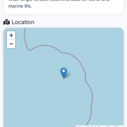
marine life.
Location
+
−