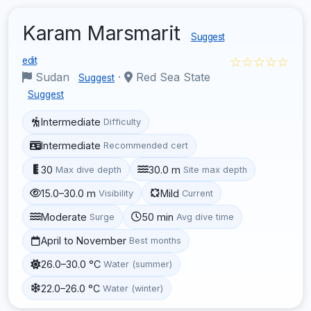
Karam Marsmarit
Suggest
☆☆☆☆☆
edit
Sudan
·
Red Sea State
Suggest
Suggest
Intermediate
Difficulty
Intermediate
Recommended cert
30
30.0 m
Max dive depth
Site max depth
15.0–30.0 m
Mild
Visibility
Current
Moderate
50 min
Surge
Avg dive time
April to November
Best months
26.0–30.0 °C
Water (summer)
22.0–26.0 °C
Water (winter)