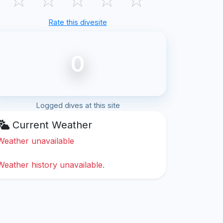
Rate this divesite
0
Logged dives at this site
Current Weather
Weather unavailable
Weather history unavailable.