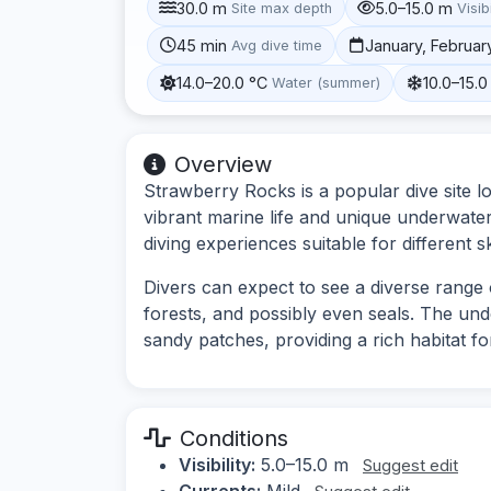
30.0 m
5.0–15.0 m
Site max depth
Visibi
45 min
January, Februar
Avg dive time
14.0–20.0 °C
10.0–15.0
Water (summer)
Overview
Strawberry Rocks is a popular dive site l
vibrant marine life and unique underwater 
diving experiences suitable for different ski
Divers can expect to see a diverse range o
forests, and possibly even seals. The u
sandy patches, providing a rich habitat for
Conditions
Visibility:
5.0–15.0 m
Suggest edit
Currents:
Mild