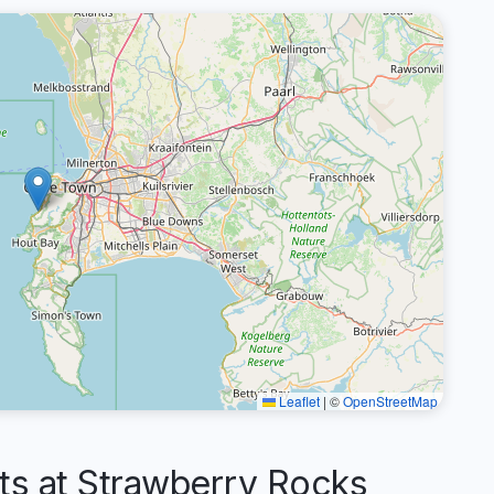
Leaflet
|
©
OpenStreetMap
 at Strawberry Rocks