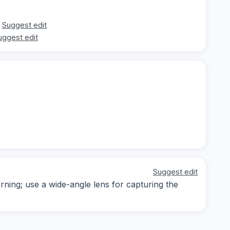
Suggest edit
uggest edit
Suggest edit
rning; use a wide-angle lens for capturing the