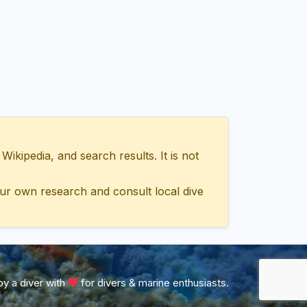
ipedia, and search results. It is not
ur own research and consult local dive
y a diver with
for divers & marine enthusiasts.