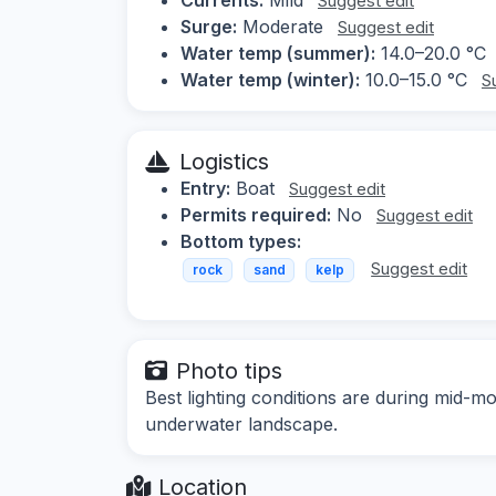
Suggest edit
Surge:
Moderate
Suggest edit
Water temp (summer):
14.0–20.0 °C
Water temp (winter):
10.0–15.0 °C
S
Logistics
Entry:
Boat
Suggest edit
Permits required:
No
Suggest edit
Bottom types:
Suggest edit
rock
sand
kelp
Photo tips
Best lighting conditions are during mid-mo
underwater landscape.
Location