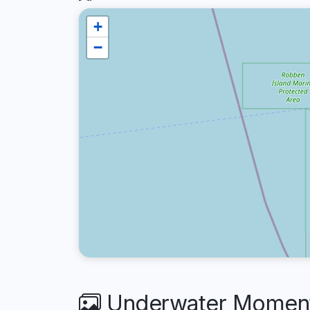
+
−
Underwater Moments