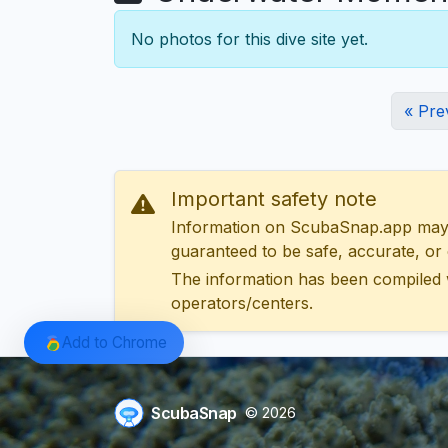
No photos for this dive site yet.
« Pre
Important safety note
Information on ScubaSnap.app may be
guaranteed to be safe, accurate, or c
The information has been compiled 
operators/centers.
Add to Chrome
ScubaSnap
© 2026