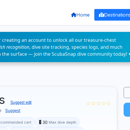
Home
Destination
 creating an account to unlock all our treasure-chest
fish recognition
, dive site tracking, species logs, and much
n the surface — join the ScubaSnap dive community today! 
ks
☆☆☆☆☆
Suggest edit
pe
Suggest
30
ecommended cert
Max dive depth