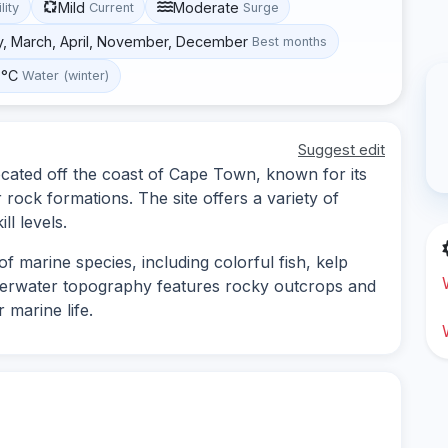
Mild
Moderate
lity
Current
Surge
y, March, April, November, December
Best months
 °C
Water (winter)
Suggest edit
ocated off the coast of Cape Town, known for its
rock formations. The site offers a variety of
ll levels.
f marine species, including colorful fish, kelp
nderwater topography features rocky outcrops and
 marine life.