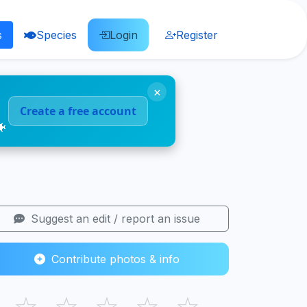
s
Species
Login
Register
×
Create a free account
🐠
Suggest an edit / report an issue
Contribute photos & info
☆
☆
☆
☆
☆