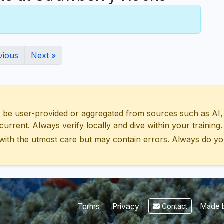
vious
Next »
 user-provided or aggregated from sources such as AI, Wik
urrent. Always verify locally and dive within your training.
with the utmost care but may contain errors. Always do yo
Made b
Terms
Privacy
Contact