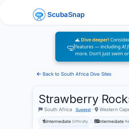
ScubaSnap
🌊
Dive deeper!
Consider
features — including
AI 
more. Don’t just swim o
Back to South Africa Dive Sites
Strawberry Roc
South Africa
·
Western Ca
Suggest
Intermediate
Intermediate
Difficulty
R