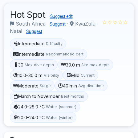
Hot Spot
Suggest edit
☆☆☆☆☆
South Africa
·
KwaZulu-
Suggest
Natal
Suggest
Intermediate
Difficulty
Intermediate
Recommended cert
30
30.0 m
Max dive depth
Site max depth
10.0–30.0 m
Mild
Visibility
Current
Moderate
40 min
Surge
Avg dive time
March to November
Best months
24.0–28.0 °C
Water (summer)
20.0–24.0 °C
Water (winter)