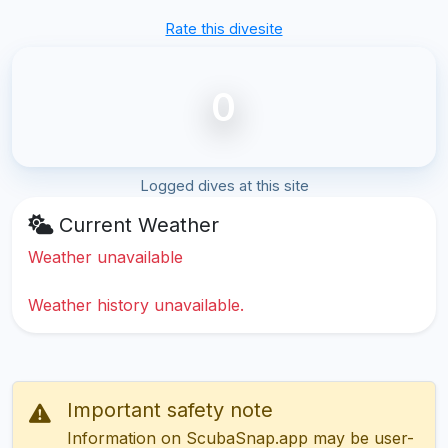
Rate this divesite
0
Logged dives at this site
Current Weather
Weather unavailable
Weather history unavailable.
Important safety note
Information on ScubaSnap.app may be user-