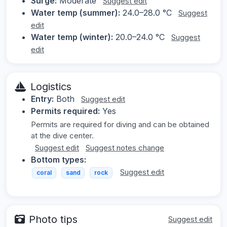
Surge:
Moderate
Suggest edit
Water temp (summer):
24.0–28.0 °C
Suggest
edit
Water temp (winter):
20.0–24.0 °C
Suggest
edit
Logistics
Entry:
Both
Suggest edit
Permits required:
Yes
Permits are required for diving and can be obtained
at the dive center.
Suggest edit
Suggest notes change
Bottom types:
Suggest edit
coral
sand
rock
Photo tips
Suggest edit