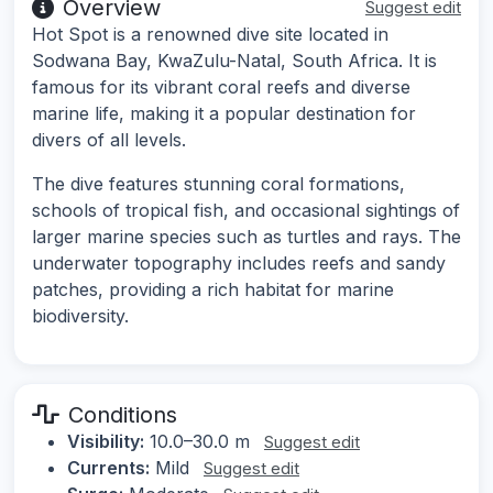
Overview
Suggest edit
Hot Spot is a renowned dive site located in
Sodwana Bay, KwaZulu-Natal, South Africa. It is
famous for its vibrant coral reefs and diverse
marine life, making it a popular destination for
divers of all levels.
The dive features stunning coral formations,
schools of tropical fish, and occasional sightings of
larger marine species such as turtles and rays. The
underwater topography includes reefs and sandy
patches, providing a rich habitat for marine
biodiversity.
Conditions
Visibility:
10.0–30.0 m
Suggest edit
Currents:
Mild
Suggest edit