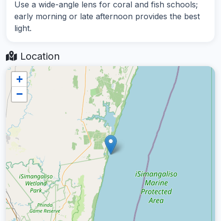
Use a wide-angle lens for coral and fish schools;
early morning or late afternoon provides the best
light.
Location
+
−