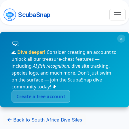
ScubaSnap
×
🌊
Dive deeper!
Consider creating an account to
unlock all our treasure-chest features —
including
AI fish recognition
, dive site tracking,
species logs, and much more. Don’t just swim
on the surface — join the ScubaSnap dive
community today! 🐠
Create a free account
Back to South Africa Dive Sites