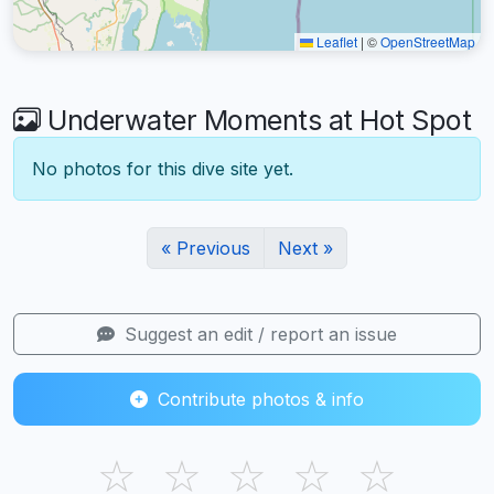
Leaflet
|
©
OpenStreetMap
Underwater Moments at Hot Spot
No photos for this dive site yet.
« Previous
Next »
Suggest an edit / report an issue
Contribute photos & info
☆
☆
☆
☆
☆