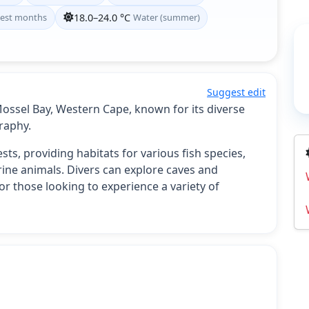
est months
18.0–24.0 °C
Water (summer)
Suggest edit
 Mossel Bay, Western Cape, known for its diverse
raphy.
sts, providing habitats for various fish species,
rine animals. Divers can explore caves and
or those looking to experience a variety of