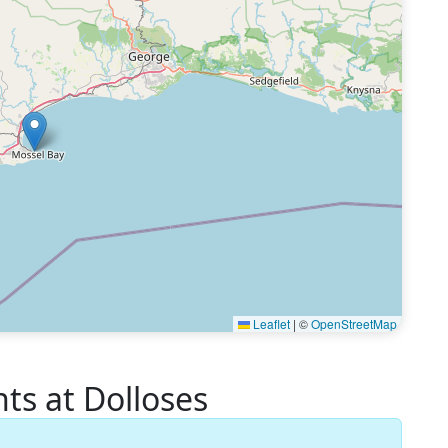
Leaflet
|
©
OpenStreetMap
s at Dolloses