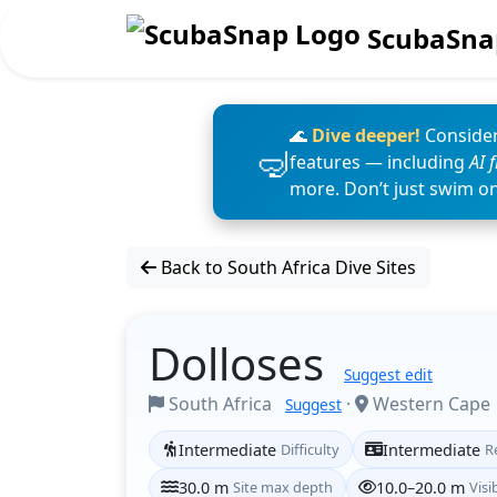
ScubaSna
🌊
Dive deeper!
Consider
features — including
AI 
more. Don’t just swim o
Back to South Africa Dive Sites
Dolloses
Suggest edit
South Africa
·
Western Cape
Suggest
Intermediate
Difficulty
Intermediate
R
30.0 m
Site max depth
10.0–20.0 m
Visib