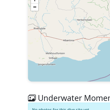
−
Underwater Moment
No photos for this dive site yet.