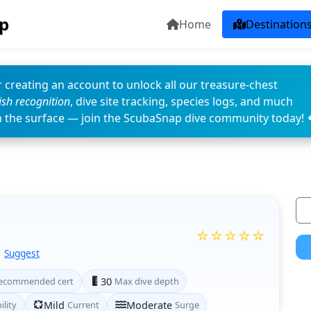
p
Home
Destination
 creating an account to unlock all our treasure-chest
fish recognition
, dive site tracking, species logs, and much
n the surface — join the ScubaSnap dive community today! 
☆☆☆☆☆
Suggest
ecommended cert
30
Max dive depth
ility
Mild
Current
Moderate
Surge