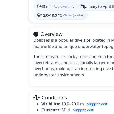
45 min
Avg dive time
January to April
B
12.0–18.0 °C
Water (winter)
Overview
Dolloses is a popular dive site located in
marine life and unique underwater topog
The site features rocky reefs and kelp fore
invertebrates, and occasionally larger ma
overhangs, making it an interesting dive f
underwater environments.
Conditions
Visibility:
10.0–20.0 m
Suggest edit
Currents:
Mild
Suggest edit