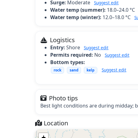
Surge:
Moderate
Suggest edit
Water temp (summer):
18.0–24.0 °C
Water temp (winter):
12.0–18.0 °C
S
Logistics
Entry:
Shore
Suggest edit
Permits required:
No
Suggest edit
Bottom types:
Suggest edit
rock
sand
kelp
Photo tips
Best light conditions are during midday; b
Location
+