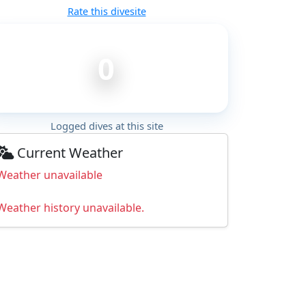
Rate this divesite
0
Logged dives at this site
Current Weather
Weather unavailable
Weather history unavailable.