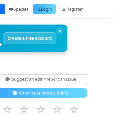
s
Species
Login
Register
×
Create a free account
🐠
Suggest an edit / report an issue
Contribute photos & info
☆
☆
☆
☆
☆