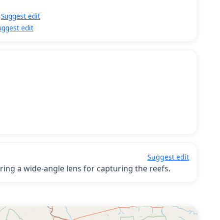
Suggest edit
uggest edit
Suggest edit
ring a wide-angle lens for capturing the reefs.