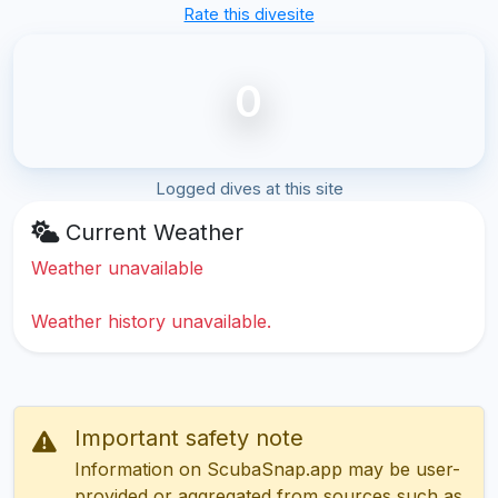
Rate this divesite
0
Logged dives at this site
Current Weather
Weather unavailable
Weather history unavailable.
Important safety note
Information on ScubaSnap.app may be user-
provided or aggregated from sources such as