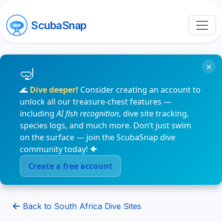
ScubaSnap
×
🌊
Dive deeper!
Consider creating an account to
unlock all our treasure-chest features —
including
AI fish recognition
, dive site tracking,
species logs, and much more. Don’t just swim
on the surface — join the ScubaSnap dive
community today! 🐠
Create a free account
Back to South Africa Dive Sites