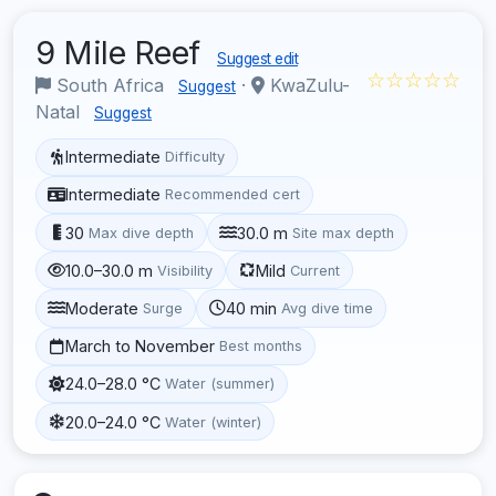
9 Mile Reef
Suggest edit
☆☆☆☆☆
South Africa
·
KwaZulu-
Suggest
Natal
Suggest
Intermediate
Difficulty
Intermediate
Recommended cert
30
30.0 m
Max dive depth
Site max depth
10.0–30.0 m
Mild
Visibility
Current
Moderate
40 min
Surge
Avg dive time
March to November
Best months
24.0–28.0 °C
Water (summer)
20.0–24.0 °C
Water (winter)