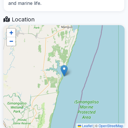
and marine life.
Location
+
−
Leaflet
|
©
OpenStreetMap