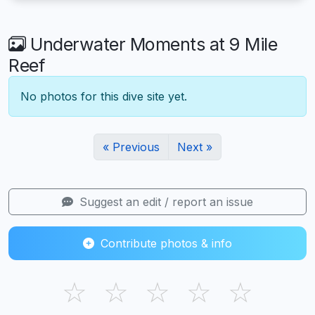
Underwater Moments at 9 Mile
Reef
No photos for this dive site yet.
« Previous
Next »
Suggest an edit / report an issue
Contribute photos & info
☆
☆
☆
☆
☆