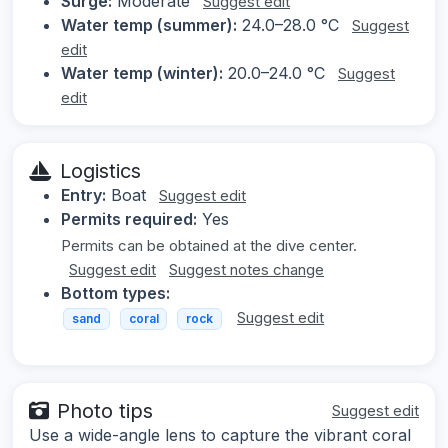
Surge:
Moderate
Suggest edit
Water temp (summer):
24.0–28.0 °C
Suggest
edit
Water temp (winter):
20.0–24.0 °C
Suggest
edit
Logistics
Entry:
Boat
Suggest edit
Permits required:
Yes
Permits can be obtained at the dive center.
Suggest edit
Suggest notes change
Bottom types:
Suggest edit
sand
coral
rock
Photo tips
Suggest edit
Use a wide-angle lens to capture the vibrant coral