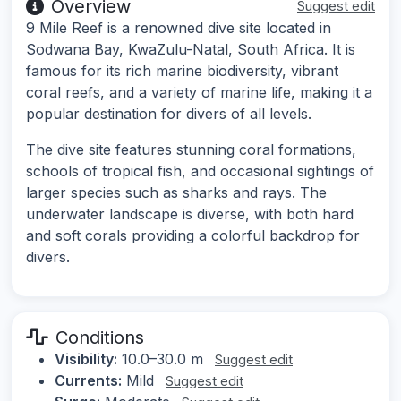
Overview
Suggest edit
9 Mile Reef is a renowned dive site located in
Sodwana Bay, KwaZulu-Natal, South Africa. It is
famous for its rich marine biodiversity, vibrant
coral reefs, and a variety of marine life, making it a
popular destination for divers of all levels.
The dive site features stunning coral formations,
schools of tropical fish, and occasional sightings of
larger species such as sharks and rays. The
underwater landscape is diverse, with both hard
and soft corals providing a colorful backdrop for
divers.
Conditions
Visibility:
10.0–30.0 m
Suggest edit
Currents:
Mild
Suggest edit