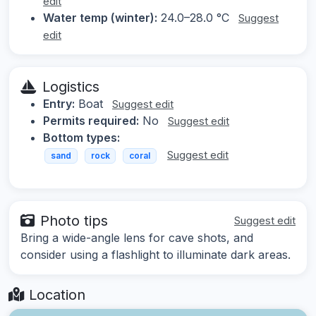
edit
Water temp (winter):
24.0–28.0 °C
Suggest
edit
Logistics
Entry:
Boat
Suggest edit
Permits required:
No
Suggest edit
Bottom types:
Suggest edit
sand
rock
coral
Photo tips
Suggest edit
Bring a wide-angle lens for cave shots, and
consider using a flashlight to illuminate dark areas.
Location