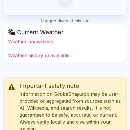
Logged dives at this site
Current Weather
Weather unavailable
Weather history unavailable.
Important safety note
Information on ScubaSnap.app may be user-
provided or aggregated from sources such as
AI, Wikipedia, and search results. It is not
guaranteed to be safe, accurate, or current.
Always verify locally and dive within your
training.