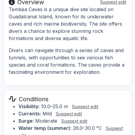
Overview
Suggest edit
Tembea Caves is a unique dive site located on
Guadalcanal Island, known for its underwater
caves and rich marine biodiversity. The site offers
divers a chance to explore stunning rock
formations and diverse aquatic life.
Divers can navigate through a series of caves and
tunnels, with opportunities to see various fish
species and coral formations. The caves provide a
fascinating environment for exploration.
Conditions
Visibility:
10.0–25.0 m
Suggest edit
Currents:
Mild
Suggest edit
Surge:
Moderate
Suggest edit
Water temp (summer):
26.0–30.0 °C
Suggest