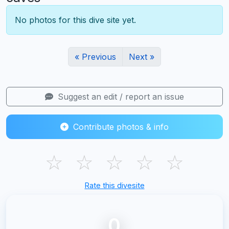
No photos for this dive site yet.
« Previous
Next »
Suggest an edit / report an issue
Contribute photos & info
☆
☆
☆
☆
☆
Rate this divesite
0