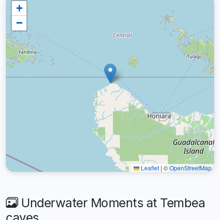
+
−
Leaflet
|
©
OpenStreetMap
Underwater Moments at Tembea
caves