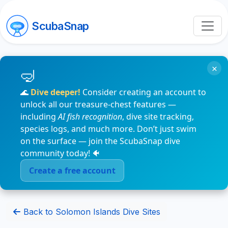
ScubaSnap
×
🌊
Dive deeper!
Consider creating an account to
unlock all our treasure-chest features —
including
AI fish recognition
, dive site tracking,
species logs, and much more. Don’t just swim
on the surface — join the ScubaSnap dive
community today! 🐠
Create a free account
Back to Solomon Islands Dive Sites