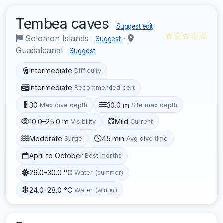
Tembea caves
Suggest edit
☆☆☆☆☆
Solomon Islands
·
Suggest
Guadalcanal
Suggest
Intermediate
Difficulty
Intermediate
Recommended cert
30
30.0 m
Max dive depth
Site max depth
10.0–25.0 m
Mild
Visibility
Current
Moderate
45 min
Surge
Avg dive time
April to October
Best months
26.0–30.0 °C
Water (summer)
24.0–28.0 °C
Water (winter)