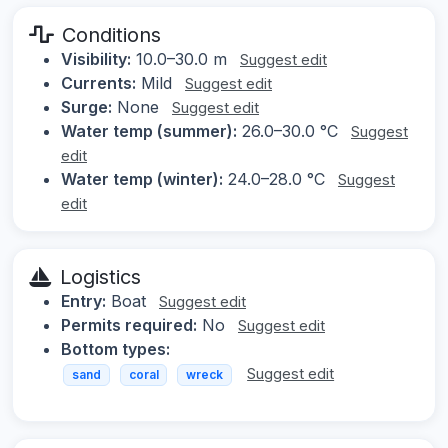
Conditions
Visibility:
10.0–30.0 m
Suggest edit
Currents:
Mild
Suggest edit
Surge:
None
Suggest edit
Water temp (summer):
26.0–30.0 °C
Suggest
edit
Water temp (winter):
24.0–28.0 °C
Suggest
edit
Logistics
Entry:
Boat
Suggest edit
Permits required:
No
Suggest edit
Bottom types:
Suggest edit
sand
coral
wreck