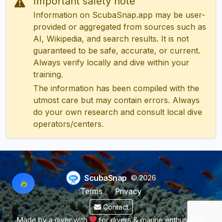
Important safety note
Information on ScubaSnap.app may be user-
provided or aggregated from sources such as
AI, Wikipedia, and search results. It is not
guaranteed to be safe, accurate, or current.
Always verify locally and dive within your
training.
The information has been compiled with the
utmost care but may contain errors. Always
do your own research and consult local dive
operators/centers.
ScubaSnap
© 2026
Terms
Privacy
Contact
Made by a diver with
for divers & marine enthusiasts.