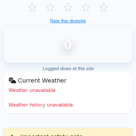
☆
☆
☆
☆
☆
Rate this divesite
0
Logged dives at this site
Current Weather
Weather unavailable
Weather history unavailable.