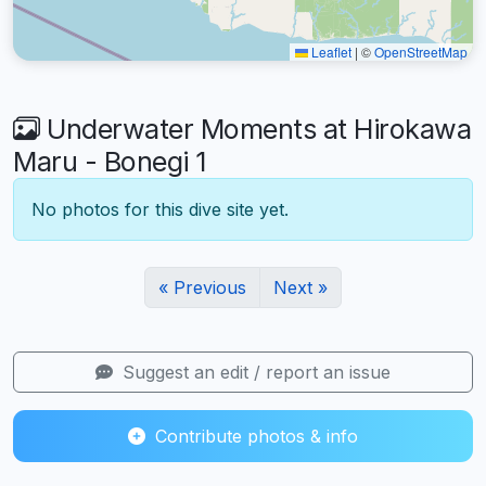
Leaflet
|
©
OpenStreetMap
Underwater Moments at Hirokawa
Maru - Bonegi 1
No photos for this dive site yet.
« Previous
Next »
Suggest an edit / report an issue
Contribute photos & info