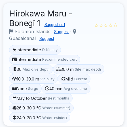
Hirokawa Maru -
Bonegi 1
☆☆☆☆☆
Suggest edit
Solomon Islands
·
Suggest
Guadalcanal
Suggest
Intermediate
Difficulty
Intermediate
Recommended cert
30
30.0 m
Max dive depth
Site max depth
10.0–30.0 m
Mild
Visibility
Current
None
40 min
Surge
Avg dive time
May to October
Best months
26.0–30.0 °C
Water (summer)
24.0–28.0 °C
Water (winter)