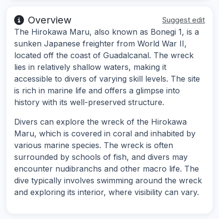
Overview
Suggest edit
The Hirokawa Maru, also known as Bonegi 1, is a
sunken Japanese freighter from World War II,
located off the coast of Guadalcanal. The wreck
lies in relatively shallow waters, making it
accessible to divers of varying skill levels. The site
is rich in marine life and offers a glimpse into
history with its well-preserved structure.
Divers can explore the wreck of the Hirokawa
Maru, which is covered in coral and inhabited by
various marine species. The wreck is often
surrounded by schools of fish, and divers may
encounter nudibranchs and other macro life. The
dive typically involves swimming around the wreck
and exploring its interior, where visibility can vary.