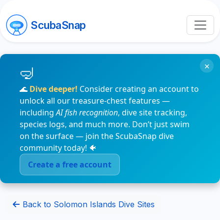
ScubaSnap
×
🌊
Dive deeper!
Consider creating an account to
unlock all our treasure-chest features —
including
AI fish recognition
, dive site tracking,
species logs, and much more. Don’t just swim
on the surface — join the ScubaSnap dive
community today! 🐠
Create a free account
Back to Solomon Islands Dive Sites