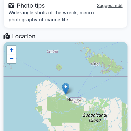
Photo tips
Suggest edit
Wide-angle shots of the wreck, macro
photography of marine life
Location
+
−