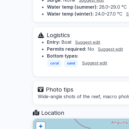
Suggest edit
Water temp (summer):
26.0–29.0 °C
Water temp (winter):
24.0–27.0 °C
S
Logistics
Entry:
Boat
Suggest edit
Permits required:
No
Suggest edit
Bottom types:
Suggest edit
coral
sand
Photo tips
Wide-angle shots of the reef, macro phot
Location
+