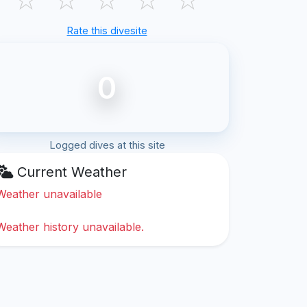
Rate this divesite
0
Logged dives at this site
Current Weather
Weather unavailable
Weather history unavailable.