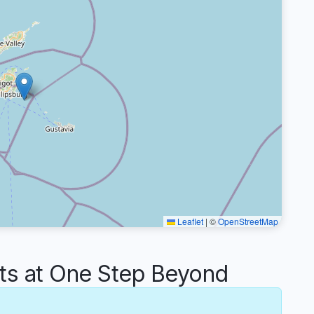
Leaflet
|
©
OpenStreetMap
s at One Step Beyond