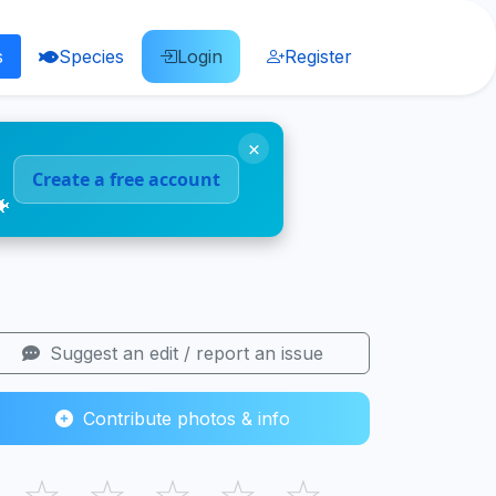
s
Species
Login
Register
×
Create a free account
🐠
Suggest an edit / report an issue
Contribute photos & info
☆
☆
☆
☆
☆