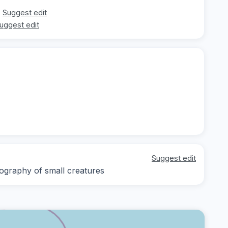
Suggest edit
uggest edit
Suggest edit
ography of small creatures