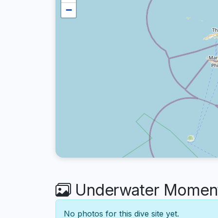
−
Underwater Moment
No photos for this dive site yet.