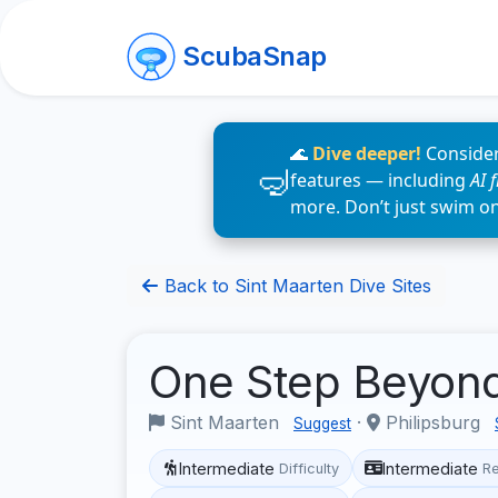
ScubaSnap
🌊
Dive deeper!
Consider
features — including
AI 
more. Don’t just swim o
Back to Sint Maarten Dive Sites
One Step Beyon
Sint Maarten
·
Philipsburg
Suggest
Intermediate
Intermediate
Difficulty
R