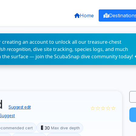
Home
Destination
 creating an account to unlock all our treasure-chest
fish recognition
, dive site tracking, species logs, and much
n the surface — join the ScubaSnap dive community today! 
d
☆☆☆☆☆
Suggest edit
Suggest
30
ecommended cert
Max dive depth