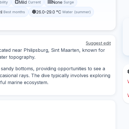
Mild
None
bility
Current
Surge
il
26.0–29.0 °C
Best months
Water (summer)
Suggest edit
ocated near Philipsburg, Sint Maarten, known for
water topography.
d sandy bottoms, providing opportunities to see a
ccasional rays. The dive typically involves exploring
rful marine ecosystem.