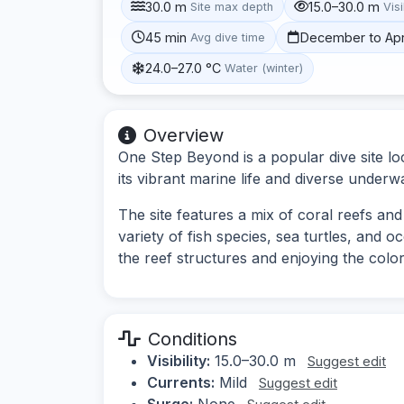
30.0 m
15.0–30.0 m
Site max depth
Visi
45 min
December to Apr
Avg dive time
24.0–27.0 °C
Water (winter)
Overview
One Step Beyond is a popular dive site l
its vibrant marine life and diverse under
The site features a mix of coral reefs an
variety of fish species, sea turtles, and o
the reef structures and enjoying the colo
Conditions
Visibility:
15.0–30.0 m
Suggest edit
Currents:
Mild
Suggest edit
Surge:
None