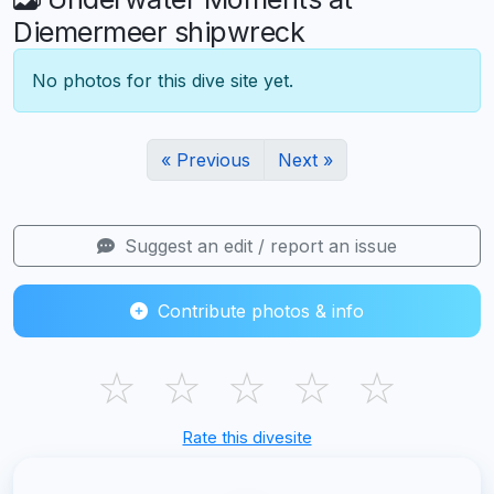
Diemermeer shipwreck
No photos for this dive site yet.
« Previous
Next »
Suggest an edit / report an issue
Contribute photos & info
☆
☆
☆
☆
☆
Rate this divesite