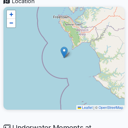
Location
+
−
Leaflet
|
©
OpenStreetMap
Underwater Moments at