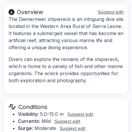
Overview
Suggest edit
The Diemermeer shipwreck is an intriguing dive site
located in the Western Area Rural of Sierra Leone.
It features a submerged vessel that has become an
artificial reef, attracting various marine life and
offering a unique diving experience.
Divers can explore the remains of the shipwreck,
which is home to a variety of fish and other marine
organisms. The wreck provides opportunities for
both exploration and photography.
Conditions
Visibility:
5.0–15.0 m
Suggest edit
Currents:
Mild
Suggest edit
Surge:
Moderate
Suggest edit