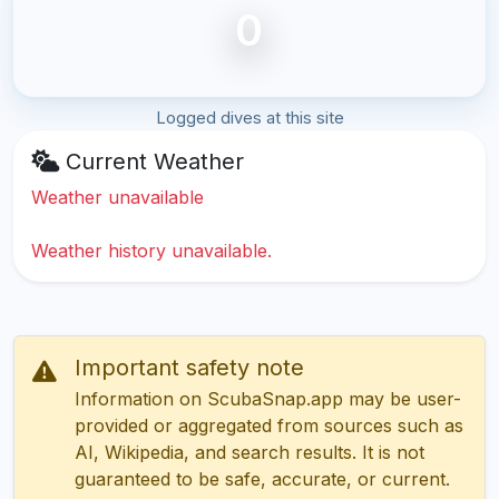
0
Logged dives at this site
Current Weather
Weather unavailable
Weather history unavailable.
Important safety note
Information on ScubaSnap.app may be user-
provided or aggregated from sources such as
AI, Wikipedia, and search results. It is not
guaranteed to be safe, accurate, or current.