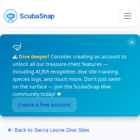
ScubaSnap
×
🌊
Dive deeper!
Consider creating an account to
unlock all our treasure-chest features —
including
AI fish recognition
, dive site tracking,
species logs, and much more. Don’t just swim
on the surface — join the ScubaSnap dive
community today! 🐠
Create a free account
Back to Sierra Leone Dive Sites