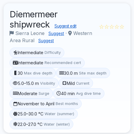
Diemermeer
shipwreck
☆☆☆☆☆
Suggest edit
Sierra Leone
·
Western
Suggest
Area Rural
Suggest
Intermediate
Difficulty
Intermediate
Recommended cert
30
30.0 m
Max dive depth
Site max depth
5.0–15.0 m
Mild
Visibility
Current
Moderate
40 min
Surge
Avg dive time
November to April
Best months
25.0–30.0 °C
Water (summer)
22.0–27.0 °C
Water (winter)