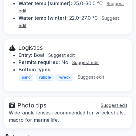
Water temp (summer):
25.0–30.0 °C
Suggest
edit
Water temp (winter):
22.0–27.0 °C
Suggest
edit
Logistics
Entry:
Boat
Suggest edit
Permits required:
No
Suggest edit
Bottom types:
Suggest edit
sand
rubble
wreck
Photo tips
Suggest edit
Wide-angle lenses recommended for wreck shots,
macro for marine life.