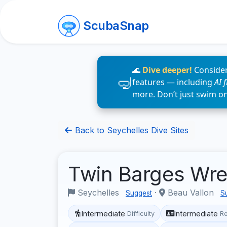
ScubaSnap
🌊
Dive deeper!
Consider
features — including
AI 
more. Don’t just swim o
Back to Seychelles Dive Sites
Twin Barges Wr
Seychelles
·
Beau Vallon
Suggest
S
Intermediate
Intermediate
Difficulty
R