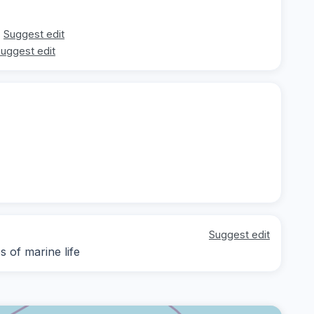
Suggest edit
uggest edit
Suggest edit
 of marine life