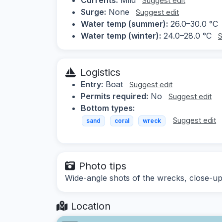
Suggest edit
Surge:
None
Suggest edit
Water temp (summer):
26.0–30.0 °C
Water temp (winter):
24.0–28.0 °C
S
Logistics
Entry:
Boat
Suggest edit
Permits required:
No
Suggest edit
Bottom types:
Suggest edit
sand
coral
wreck
Photo tips
Wide-angle shots of the wrecks, close-ups
Location