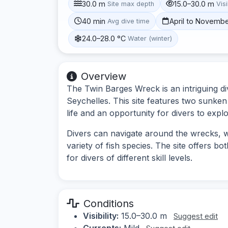
30.0 m
15.0–30.0 m
Site max depth
Visi
40 min
April to Novemb
Avg dive time
24.0–28.0 °C
Water (winter)
Overview
The Twin Barges Wreck is an intriguing div
Seychelles. This site features two sunken
life and an opportunity for divers to exp
Divers can navigate around the wrecks, wh
variety of fish species. The site offers bo
for divers of different skill levels.
Conditions
Visibility:
15.0–30.0 m
Suggest edit
Currents:
Mild