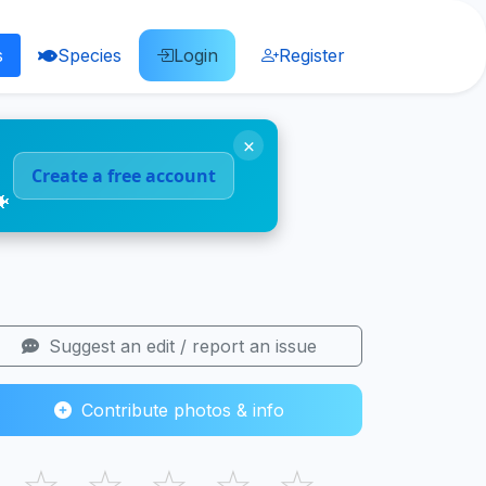
s
Species
Login
Register
×
Create a free account
🐠
Suggest an edit / report an issue
Contribute photos & info
☆
☆
☆
☆
☆