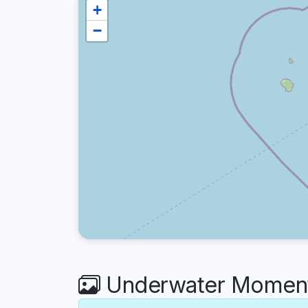
+
−
Underwater Moment