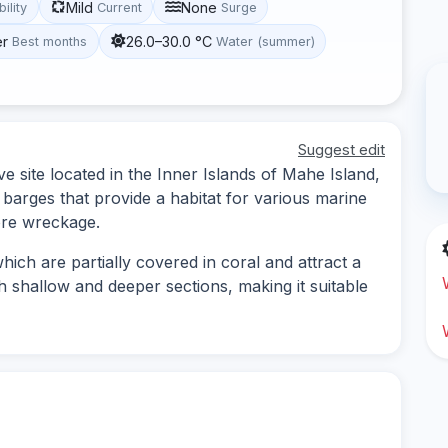
Mild
None
bility
Current
Surge
er
26.0–30.0 °C
Best months
Water (summer)
Suggest edit
e site located in the Inner Islands of Mahe Island,
 barges that provide a habitat for various marine
lore wreckage.
ich are partially covered in coral and attract a
th shallow and deeper sections, making it suitable