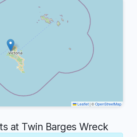
Leaflet
|
©
OpenStreetMap
s at Twin Barges Wreck