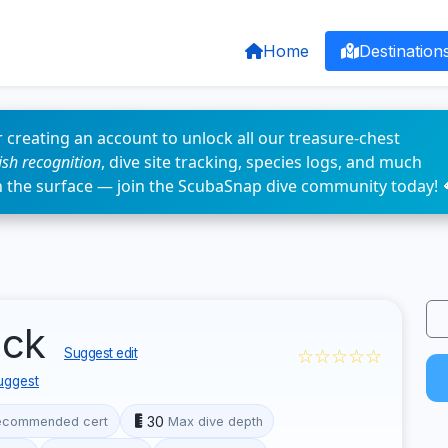
Home
Destination
 creating an account to unlock all our treasure-chest
fish recognition
, dive site tracking, species logs, and much
n the surface — join the ScubaSnap dive community today! 
eck
☆☆☆☆☆
Suggest edit
uggest
30
ecommended cert
Max dive depth