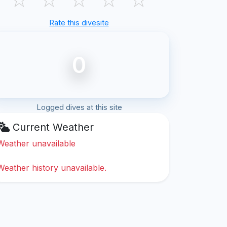
Rate this divesite
0
Logged dives at this site
Current Weather
Weather unavailable
Weather history unavailable.