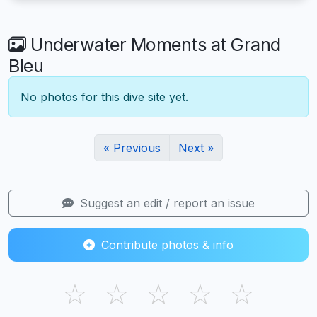
Underwater Moments at Grand
Bleu
No photos for this dive site yet.
« Previous
Next »
Suggest an edit / report an issue
Contribute photos & info
☆
☆
☆
☆
☆