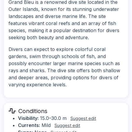
Grand Bleu is a renowned dive site located in the
Outer Islands, known for its stunning underwater
landscapes and diverse marine life. The site
features vibrant coral reefs and an array of fish
species, making it a popular destination for divers
seeking both beauty and adventure.
Divers can expect to explore colorful coral
gardens, swim through schools of fish, and
possibly encounter larger marine species such as
rays and sharks. The dive site offers both shallow
and deeper areas, providing options for divers of
varying experience levels.
Conditions
Visibility:
15.0–30.0 m
Suggest edit
Currents:
Mild
Suggest edit