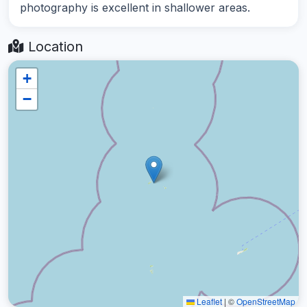
photography is excellent in shallower areas.
Location
+
−
Leaflet
|
©
OpenStreetMap