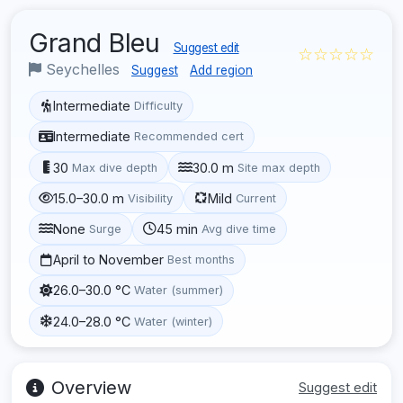
Grand Bleu
Suggest edit
☆☆☆☆☆
Seychelles
Suggest
Add region
Intermediate
Difficulty
Intermediate
Recommended cert
30
30.0 m
Max dive depth
Site max depth
15.0–30.0 m
Mild
Visibility
Current
None
45 min
Surge
Avg dive time
April to November
Best months
26.0–30.0 °C
Water (summer)
24.0–28.0 °C
Water (winter)
Overview
Suggest edit