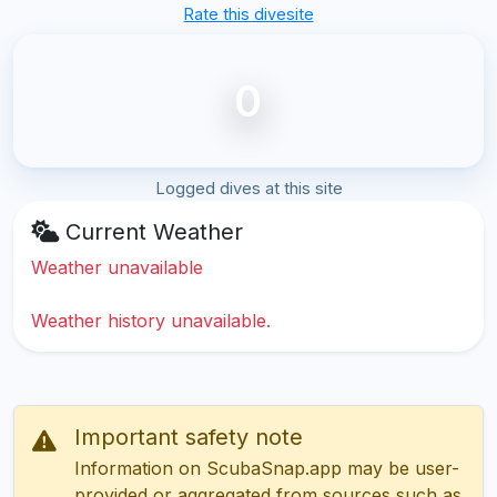
Rate this divesite
0
Logged dives at this site
Current Weather
Weather unavailable
Weather history unavailable.
Important safety note
Information on ScubaSnap.app may be user-
provided or aggregated from sources such as