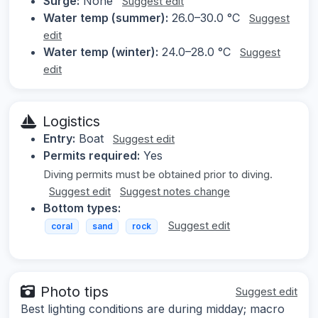
Surge:
None
Suggest edit
Water temp (summer):
26.0–30.0 °C
Suggest
edit
Water temp (winter):
24.0–28.0 °C
Suggest
edit
Logistics
Entry:
Boat
Suggest edit
Permits required:
Yes
Diving permits must be obtained prior to diving.
Suggest edit
Suggest notes change
Bottom types:
Suggest edit
coral
sand
rock
Photo tips
Suggest edit
Best lighting conditions are during midday; macro