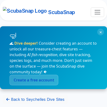
ScubaSnap
×
🌊
Dive deeper!
Consider creating an account to
unlock all our treasure-chest features —
including
AI fish recognition
, dive site tracking,
species logs, and much more. Don’t just swim
on the surface — join the ScubaSnap dive
community today! 🐠
Create a free account
Back to Seychelles Dive Sites