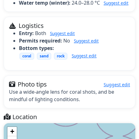
Water temp (winter):
24.0–28.0 °C
Suggest edit
Logistics
Entry:
Both
Suggest edit
Permits required:
No
Suggest edit
Bottom types:
Suggest edit
coral
sand
rock
Photo tips
Suggest edit
Use a wide-angle lens for coral shots, and be
mindful of lighting conditions.
Location
+