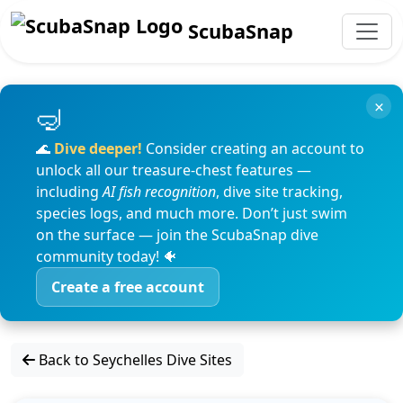
ScubaSnap
×
🌊
Dive deeper!
Consider creating an account to
unlock all our treasure-chest features —
including
AI fish recognition
, dive site tracking,
species logs, and much more. Don’t just swim
on the surface — join the ScubaSnap dive
community today! 🐠
Create a free account
Back to Seychelles Dive Sites