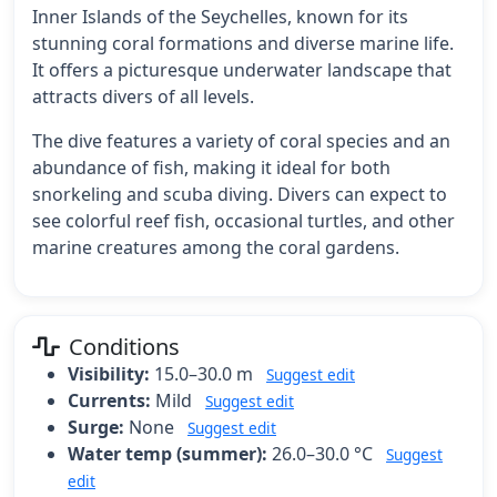
Inner Islands of the Seychelles, known for its
stunning coral formations and diverse marine life.
It offers a picturesque underwater landscape that
attracts divers of all levels.
The dive features a variety of coral species and an
abundance of fish, making it ideal for both
snorkeling and scuba diving. Divers can expect to
see colorful reef fish, occasional turtles, and other
marine creatures among the coral gardens.
Conditions
Visibility:
15.0–30.0 m
Suggest edit
Currents:
Mild
Suggest edit
Surge:
None
Suggest edit
Water temp (summer):
26.0–30.0 °C
Suggest
edit