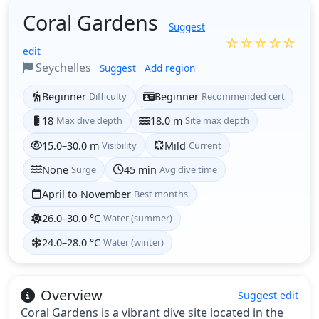
Coral Gardens
Suggest
☆☆☆☆☆
edit
Seychelles
Suggest
Add region
Beginner
Difficulty
Beginner
Recommended cert
18
Max dive depth
18.0 m
Site max depth
15.0–30.0 m
Visibility
Mild
Current
None
Surge
45 min
Avg dive time
April to November
Best months
26.0–30.0 °C
Water (summer)
24.0–28.0 °C
Water (winter)
Overview
Suggest edit
Coral Gardens is a vibrant dive site located in the