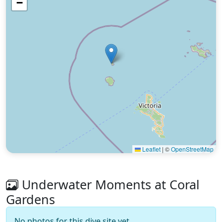
−
Leaflet
|
©
OpenStreetMap
Underwater Moments at Coral
Gardens
No photos for this dive site yet.