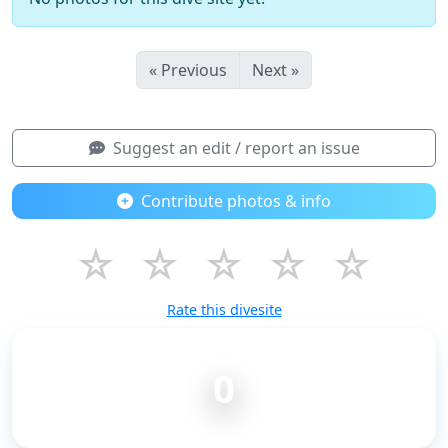
« Previous
Next »
Suggest an edit / report an issue
Contribute photos & info
☆
☆
☆
☆
☆
Rate this divesite
0