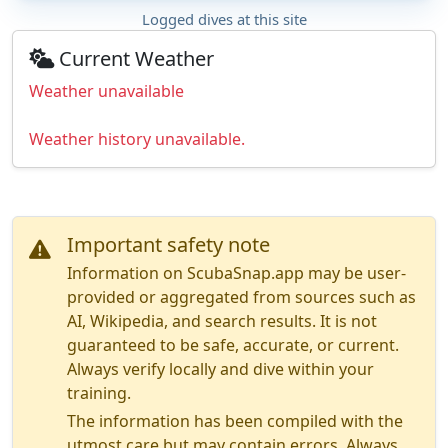
Logged dives at this site
Current Weather
Weather unavailable
Weather history unavailable.
Important safety note
Information on ScubaSnap.app may be user-
provided or aggregated from sources such as
AI, Wikipedia, and search results. It is not
guaranteed to be safe, accurate, or current.
Always verify locally and dive within your
training.
The information has been compiled with the
utmost care but may contain errors. Always