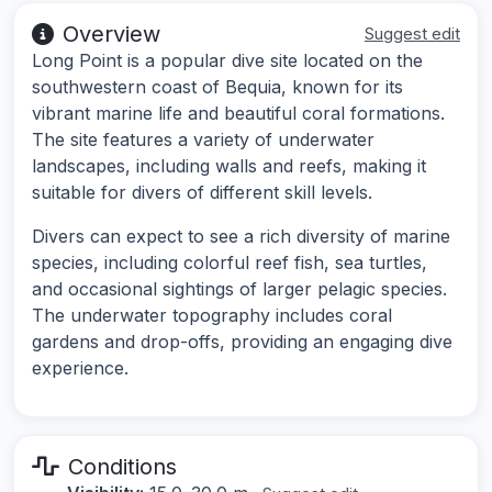
Overview
Suggest edit
Long Point is a popular dive site located on the
southwestern coast of Bequia, known for its
vibrant marine life and beautiful coral formations.
The site features a variety of underwater
landscapes, including walls and reefs, making it
suitable for divers of different skill levels.
Divers can expect to see a rich diversity of marine
species, including colorful reef fish, sea turtles,
and occasional sightings of larger pelagic species.
The underwater topography includes coral
gardens and drop-offs, providing an engaging dive
experience.
Conditions