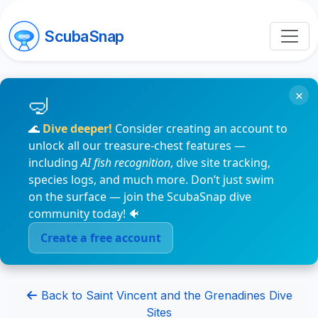
ScubaSnap
×
🌊
Dive deeper!
Consider creating an account to
unlock all our treasure-chest features —
including
AI fish recognition
, dive site tracking,
species logs, and much more. Don’t just swim
on the surface — join the ScubaSnap dive
community today! 🐠
Create a free account
Back to Saint Vincent and the Grenadines Dive
Sites