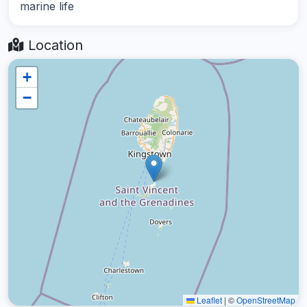
marine life
Location
+
−
Leaflet
|
©
OpenStreetMap