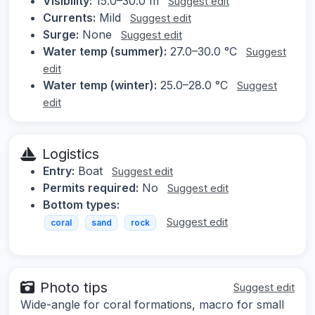
Visibility:
15.0–30.0 m
Suggest edit
Currents:
Mild
Suggest edit
Surge:
None
Suggest edit
Water temp (summer):
27.0–30.0 °C
Suggest
edit
Water temp (winter):
25.0–28.0 °C
Suggest
edit
Logistics
Entry:
Boat
Suggest edit
Permits required:
No
Suggest edit
Bottom types:
Suggest edit
coral
sand
rock
Photo tips
Suggest edit
Wide-angle for coral formations, macro for small