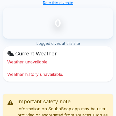
Rate this divesite
0
Logged dives at this site
Current Weather
Weather unavailable
Weather history unavailable.
Important safety note
Information on ScubaSnap.app may be user-
provided or aggregated from sources such as