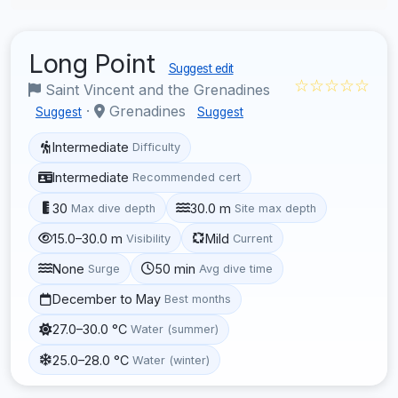
Long Point
Suggest edit
☆☆☆☆☆
Saint Vincent and the Grenadines
·
Grenadines
Suggest
Suggest
Intermediate
Difficulty
Intermediate
Recommended cert
30
30.0 m
Max dive depth
Site max depth
15.0–30.0 m
Mild
Visibility
Current
None
50 min
Surge
Avg dive time
December to May
Best months
27.0–30.0 °C
Water (summer)
25.0–28.0 °C
Water (winter)