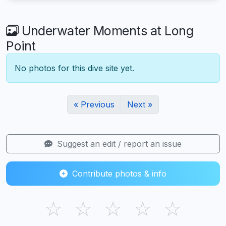
Underwater Moments at Long
Point
No photos for this dive site yet.
« Previous
Next »
Suggest an edit / report an issue
Contribute photos & info
☆
☆
☆
☆
☆