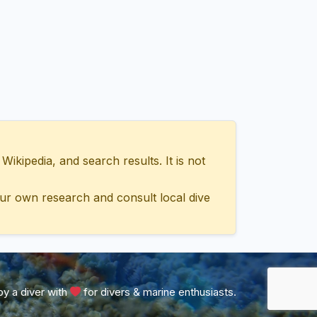
ipedia, and search results. It is not
ur own research and consult local dive
y a diver with
for divers & marine enthusiasts.