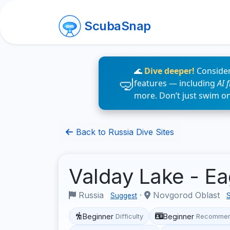
ScubaSnap
🌊
Dive deeper!
Consider
features — including
AI 
more. Don’t just swim o
Back to Russia Dive Sites
Valday Lake - E
Russia
·
Novgorod Oblast
Suggest
Beginner
Beginner
Difficulty
Recommen