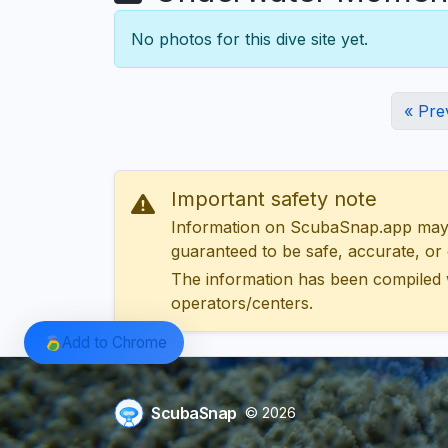
No photos for this dive site yet.
« Pre
Important safety note
Information on ScubaSnap.app may be
guaranteed to be safe, accurate, or c
The information has been compiled 
operators/centers.
Add to Chrome
ScubaSnap
© 2026