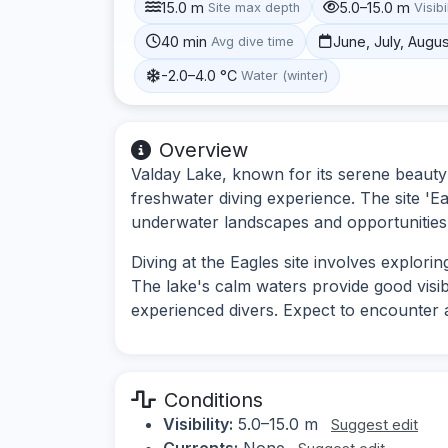
15.0 m
5.0–15.0 m
Site max depth
Visibi
40 min
June, July, Augu
Avg dive time
-2.0–4.0 °C
Water (winter)
Overview
Valday Lake, known for its serene beauty 
freshwater diving experience. The site 'Eag
underwater landscapes and opportunities 
Diving at the Eagles site involves explor
The lake's calm waters provide good visibi
experienced divers. Expect to encounter a
Conditions
Visibility:
5.0–15.0 m
Suggest edit
Currents:
None