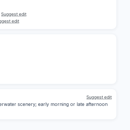
Suggest edit
ggest edit
Suggest edit
erwater scenery; early morning or late afternoon