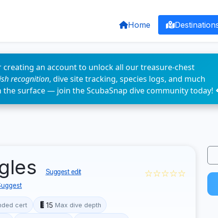
Home
Destination
 creating an account to unlock all our treasure-chest
fish recognition
, dive site tracking, species logs, and much
n the surface — join the ScubaSnap dive community today! 
agles
☆☆☆☆☆
Suggest edit
Suggest
15
ded cert
Max dive depth