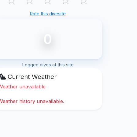
Rate this divesite
0
Logged dives at this site
Current Weather
Weather unavailable
Weather history unavailable.