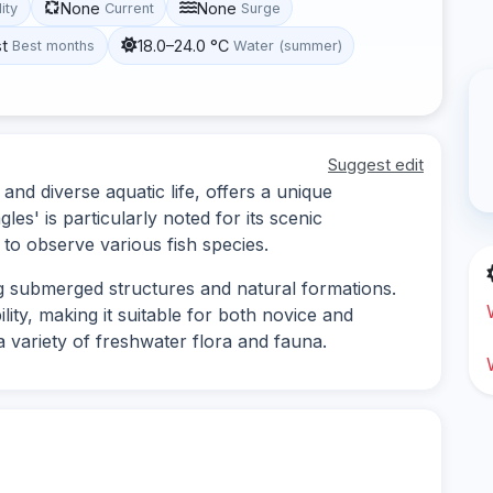
None
None
lity
Current
Surge
st
18.0–24.0 °C
Best months
Water (summer)
Suggest edit
and diverse aquatic life, offers a unique
les' is particularly noted for its scenic
to observe various fish species.
ing submerged structures and natural formations.
lity, making it suitable for both novice and
 variety of freshwater flora and fauna.