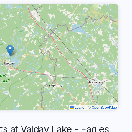
Leaflet
|
©
OpenStreetMap
 at Valday Lake - Eagles