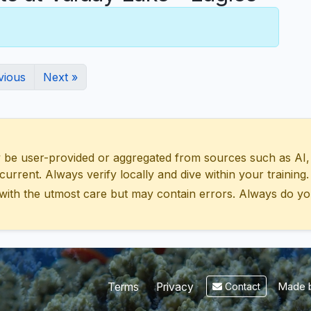
vious
Next »
 user-provided or aggregated from sources such as AI, Wik
urrent. Always verify locally and dive within your training.
with the utmost care but may contain errors. Always do yo
Made b
Terms
Privacy
Contact