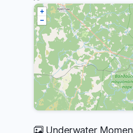
+
−
Underwater Moments