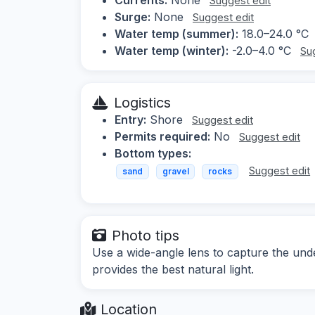
Suggest edit
Surge:
None
Suggest edit
Water temp (summer):
18.0–24.0 °C
Water temp (winter):
-2.0–4.0 °C
Su
Logistics
Entry:
Shore
Suggest edit
Permits required:
No
Suggest edit
Bottom types:
Suggest edit
sand
gravel
rocks
Photo tips
Use a wide-angle lens to capture the und
provides the best natural light.
Location