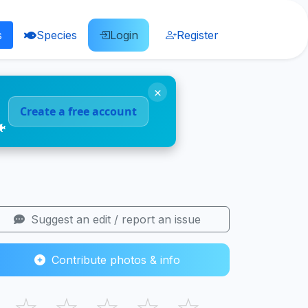
s
Species
Login
Register
×
Create a free account
🐠
Suggest an edit / report an issue
Contribute photos & info
☆
☆
☆
☆
☆