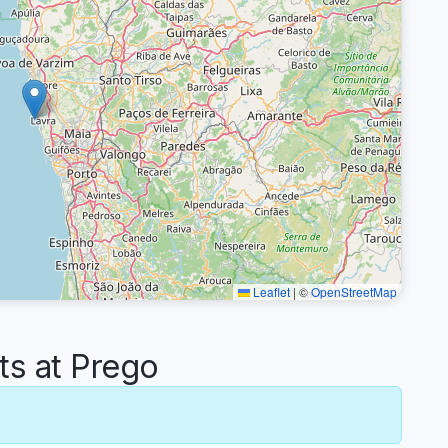
Leaflet
|
©
OpenStreetMap
s at Prego