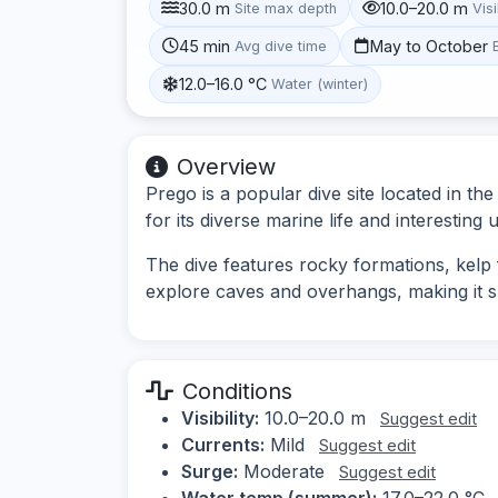
30.0 m
10.0–20.0 m
Site max depth
Visi
45 min
May to October
Avg dive time
12.0–16.0 °C
Water (winter)
Overview
Prego is a popular dive site located in t
for its diverse marine life and interestin
The dive features rocky formations, kelp f
explore caves and overhangs, making it s
Conditions
Visibility:
10.0–20.0 m
Suggest edit
Currents:
Mild
Suggest edit
Surge:
Moderate
Suggest edit
Water temp (summer):
17.0–22.0 °C