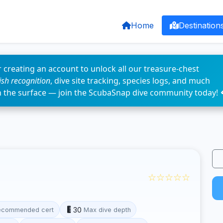
Home
Destination
 creating an account to unlock all our treasure-chest
fish recognition
, dive site tracking, species logs, and much
n the surface — join the ScubaSnap dive community today! 
☆☆☆☆☆
30
ecommended cert
Max dive depth