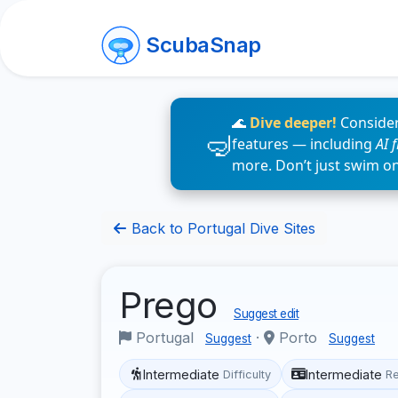
ScubaSnap
🌊
Dive deeper!
Consider
features — including
AI 
more. Don’t just swim o
Back to Portugal Dive Sites
Prego
Suggest edit
Portugal
·
Porto
Suggest
Suggest
Intermediate
Intermediate
Difficulty
R