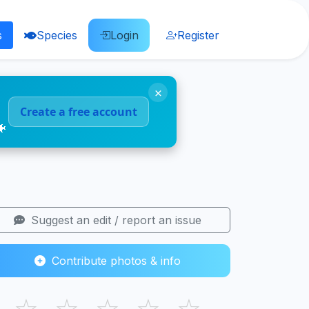
s
Species
Login
Register
×
Create a free account
🐠
Suggest an edit / report an issue
Contribute photos & info
☆
☆
☆
☆
☆