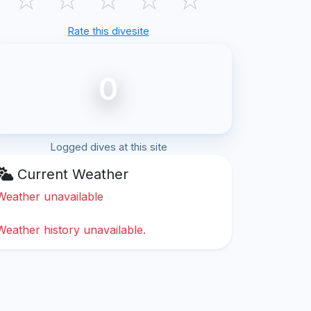
Rate this divesite
0
Logged dives at this site
Current Weather
Weather unavailable
Weather history unavailable.