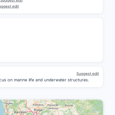
Suggest edit
uggest edit
Suggest edit
ocus on marine life and underwater structures.