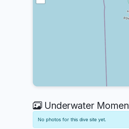
Underwater Moment
No photos for this dive site yet.