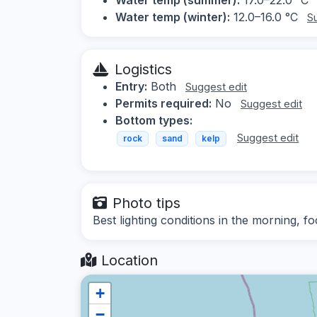
Water temp (winter):
12.0–16.0 °C
S
Logistics
Entry:
Both
Suggest edit
Permits required:
No
Suggest edit
Bottom types:
Suggest edit
rock
sand
kelp
Photo tips
Best lighting conditions in the morning, f
Location
+
−