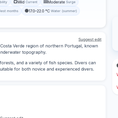
Mild
Moderate
bility
Current
Surge
17.0–22.0 °C
Best months
Water (summer)
Suggest edit
he Costa Verde region of northern Portugal, known
g underwater topography.
orests, and a variety of fish species. Divers can
uitable for both novice and experienced divers.