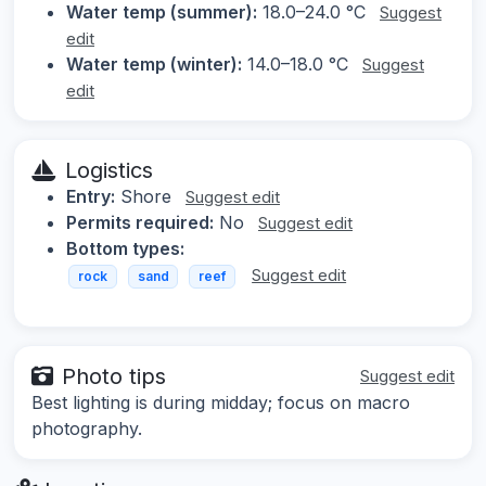
Water temp (summer):
18.0–24.0 °C
Suggest
edit
Water temp (winter):
14.0–18.0 °C
Suggest
edit
Logistics
Entry:
Shore
Suggest edit
Permits required:
No
Suggest edit
Bottom types:
Suggest edit
rock
sand
reef
Photo tips
Suggest edit
Best lighting is during midday; focus on macro
photography.