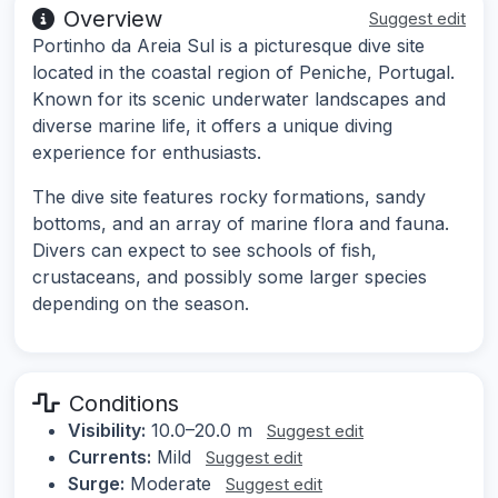
Overview
Suggest edit
Portinho da Areia Sul is a picturesque dive site
located in the coastal region of Peniche, Portugal.
Known for its scenic underwater landscapes and
diverse marine life, it offers a unique diving
experience for enthusiasts.
The dive site features rocky formations, sandy
bottoms, and an array of marine flora and fauna.
Divers can expect to see schools of fish,
crustaceans, and possibly some larger species
depending on the season.
Conditions
Visibility:
10.0–20.0 m
Suggest edit
Currents:
Mild
Suggest edit
Surge:
Moderate
Suggest edit