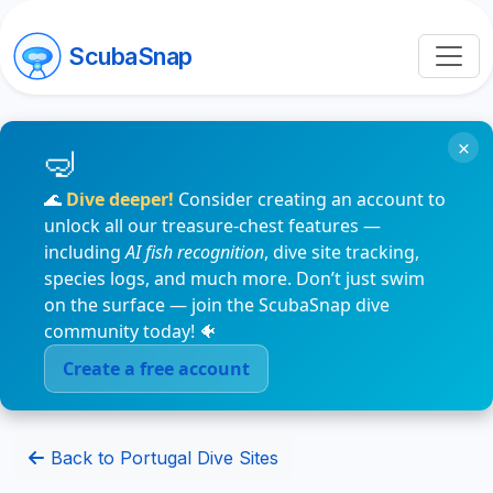
ScubaSnap
×
🌊
Dive deeper!
Consider creating an account to
unlock all our treasure-chest features —
including
AI fish recognition
, dive site tracking,
species logs, and much more. Don’t just swim
on the surface — join the ScubaSnap dive
community today! 🐠
Create a free account
Back to Portugal Dive Sites