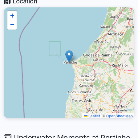
Location
+
−
Leaflet
|
©
OpenStreetMap
Underwater Moments at Portinho