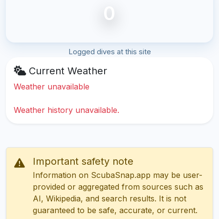
0
Logged dives at this site
Current Weather
Weather unavailable
Weather history unavailable.
Important safety note
Information on ScubaSnap.app may be user-
provided or aggregated from sources such as
AI, Wikipedia, and search results. It is not
guaranteed to be safe, accurate, or current.