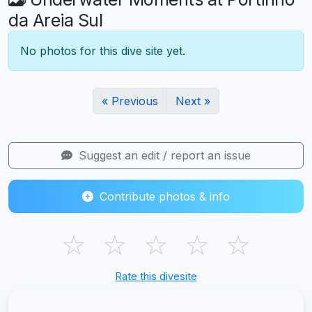
da Areia Sul
No photos for this dive site yet.
« Previous
Next »
Suggest an edit / report an issue
Contribute photos & info
☆
☆
☆
☆
☆
Rate this divesite