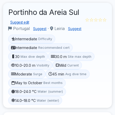
Portinho da Areia Sul
☆☆☆☆☆
Suggest edit
Portugal
·
Leiria
Suggest
Suggest
Intermediate
Difficulty
Intermediate
Recommended cert
30
30.0 m
Max dive depth
Site max depth
10.0–20.0 m
Mild
Visibility
Current
Moderate
45 min
Surge
Avg dive time
May to October
Best months
18.0–24.0 °C
Water (summer)
14.0–18.0 °C
Water (winter)