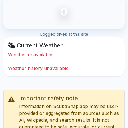
0
Logged dives at this site
Current Weather
Weather unavailable
Weather history unavailable.
Important safety note
Information on ScubaSnap.app may be user-
provided or aggregated from sources such as
AI, Wikipedia, and search results. It is not
guaranteed to be safe, accurate, or current.