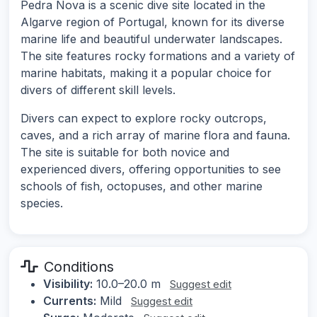
Pedra Nova is a scenic dive site located in the
Algarve region of Portugal, known for its diverse
marine life and beautiful underwater landscapes.
The site features rocky formations and a variety of
marine habitats, making it a popular choice for
divers of different skill levels.
Divers can expect to explore rocky outcrops,
caves, and a rich array of marine flora and fauna.
The site is suitable for both novice and
experienced divers, offering opportunities to see
schools of fish, octopuses, and other marine
species.
Conditions
Visibility:
10.0–20.0 m
Suggest edit
Currents:
Mild
Suggest edit