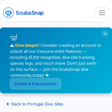
ScubaSnap
×
🌊
Dive deeper!
Consider creating an account to
unlock all our treasure-chest features —
including
AI fish recognition
, dive site tracking,
species logs, and much more. Don’t just swim
on the surface — join the ScubaSnap dive
community today! 🐠
Create a free account
Back to Portugal Dive Sites