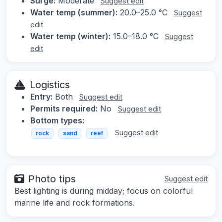
Surge:
Moderate
Suggest edit
Water temp (summer):
20.0–25.0 °C
Suggest
edit
Water temp (winter):
15.0–18.0 °C
Suggest
edit
Logistics
Entry:
Both
Suggest edit
Permits required:
No
Suggest edit
Bottom types:
Suggest edit
rock
sand
reef
Photo tips
Suggest edit
Best lighting is during midday; focus on colorful
marine life and rock formations.