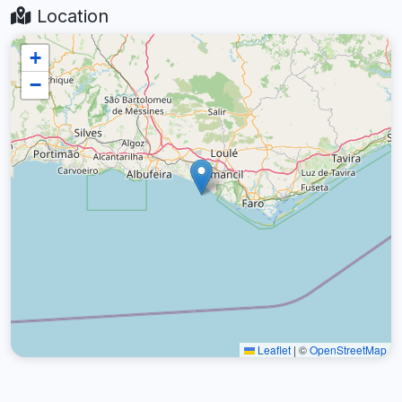
Location
+
−
Leaflet
|
©
OpenStreetMap