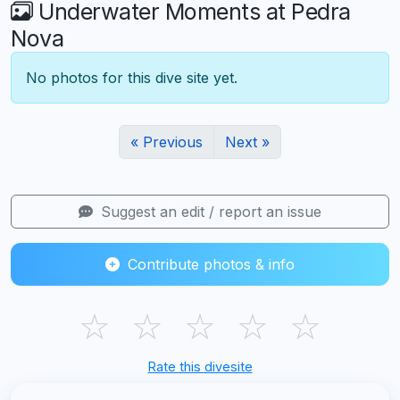
Underwater Moments at Pedra
Nova
No photos for this dive site yet.
« Previous
Next »
Suggest an edit / report an issue
Contribute photos & info
☆
☆
☆
☆
☆
Rate this divesite