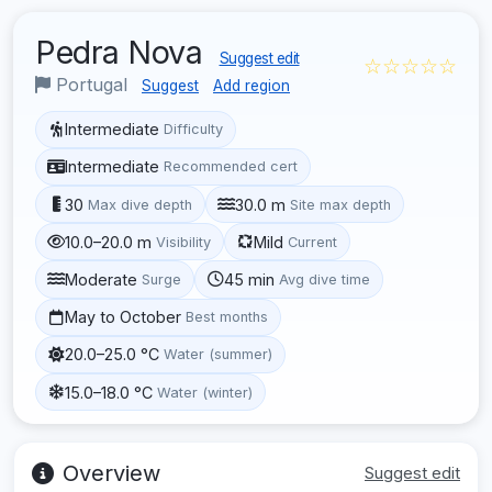
Pedra Nova
Suggest edit
☆☆☆☆☆
Portugal
Suggest
Add region
Intermediate
Difficulty
Intermediate
Recommended cert
30
30.0 m
Max dive depth
Site max depth
10.0–20.0 m
Mild
Visibility
Current
Moderate
45 min
Surge
Avg dive time
May to October
Best months
20.0–25.0 °C
Water (summer)
15.0–18.0 °C
Water (winter)
Overview
Suggest edit