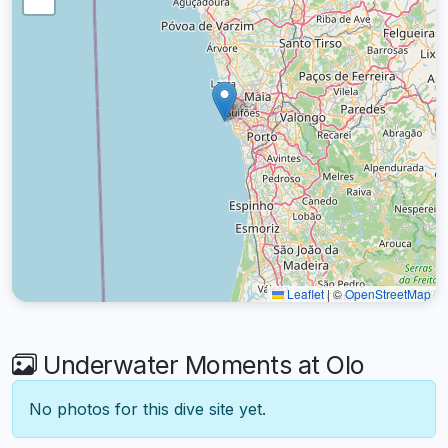
Leaflet
|
©
OpenStreetMap
Underwater Moments at Olo
No photos for this dive site yet.