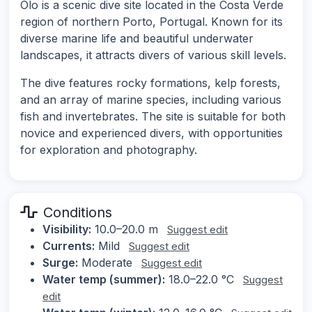
Olo is a scenic dive site located in the Costa Verde
region of northern Porto, Portugal. Known for its
diverse marine life and beautiful underwater
landscapes, it attracts divers of various skill levels.
The dive features rocky formations, kelp forests,
and an array of marine species, including various
fish and invertebrates. The site is suitable for both
novice and experienced divers, with opportunities
for exploration and photography.
Conditions
Visibility:
10.0–20.0 m
Suggest edit
Currents:
Mild
Suggest edit
Surge:
Moderate
Suggest edit
Water temp (summer):
18.0–22.0 °C
Suggest
edit