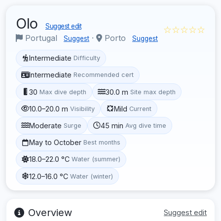
Olo
Suggest edit
☆☆☆☆☆
Portugal
·
Porto
Suggest
Suggest
Intermediate
Difficulty
Intermediate
Recommended cert
30
30.0 m
Max dive depth
Site max depth
10.0–20.0 m
Mild
Visibility
Current
Moderate
45 min
Surge
Avg dive time
May to October
Best months
18.0–22.0 °C
Water (summer)
12.0–16.0 °C
Water (winter)
Overview
Suggest edit