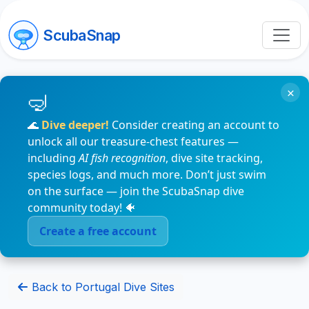
ScubaSnap
×
🌊
Dive deeper!
Consider creating an account to
unlock all our treasure-chest features —
including
AI fish recognition
, dive site tracking,
species logs, and much more. Don’t just swim
on the surface — join the ScubaSnap dive
community today! 🐠
Create a free account
Back to Portugal Dive Sites