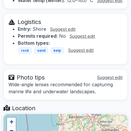
Water temp (winter):
12.0–16.0 °C
Suggest edit
Logistics
Entry:
Shore
Suggest edit
Permits required:
No
Suggest edit
Bottom types:
Suggest edit
rock
sand
kelp
Photo tips
Suggest edit
Wide-angle lenses recommended for capturing
marine life and underwater landscapes.
Location
+
−