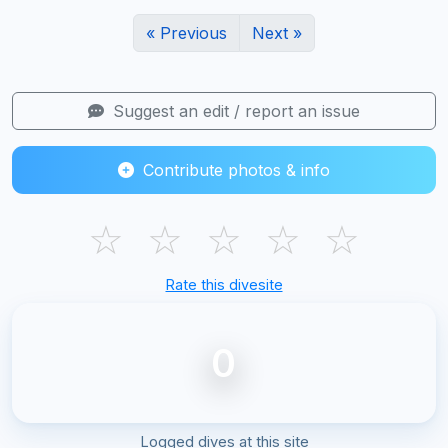
« Previous
Next »
Suggest an edit / report an issue
Contribute photos & info
☆
☆
☆
☆
☆
Rate this divesite
0
Logged dives at this site