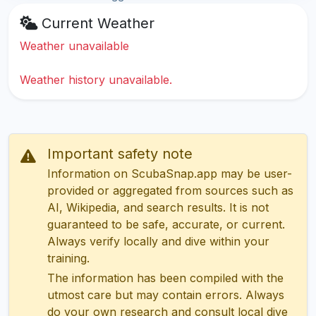
Current Weather
Weather unavailable
Weather history unavailable.
Important safety note
Information on ScubaSnap.app may be user-
provided or aggregated from sources such as
AI, Wikipedia, and search results. It is not
guaranteed to be safe, accurate, or current.
Always verify locally and dive within your
training.
The information has been compiled with the
utmost care but may contain errors. Always
do your own research and consult local dive