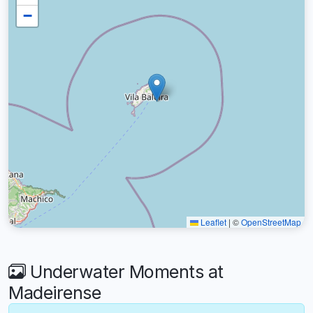
−
Leaflet
|
©
OpenStreetMap
Underwater Moments at
Madeirense