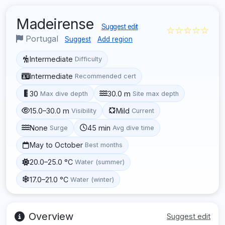
Madeirense
Suggest edit
☆☆☆☆☆
Portugal
Suggest
Add region
Intermediate
Difficulty
Intermediate
Recommended cert
30
30.0 m
Max dive depth
Site max depth
15.0–30.0 m
Mild
Visibility
Current
None
45 min
Surge
Avg dive time
May to October
Best months
20.0–25.0 °C
Water (summer)
17.0–21.0 °C
Water (winter)
Overview
Suggest edit