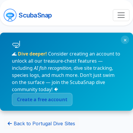
ScubaSnap
×
🌊
Dive deeper!
Consider creating an account to
unlock all our treasure-chest features —
including
AI fish recognition
, dive site tracking,
species logs, and much more. Don’t just swim
on the surface — join the ScubaSnap dive
community today! 🐠
Create a free account
Back to Portugal Dive Sites