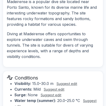
Madeirense is a popular dive site located near
Porto Santo, known for its diverse marine life and
interesting underwater topography. The site
features rocky formations and sandy bottoms,
providing a habitat for various species.
Diving at Madeirense offers opportunities to
explore underwater caves and swim through
tunnels. The site is suitable for divers of varying
experience levels, with a range of depths and
visibility conditions.
Conditions
Visibility:
15.0–30.0 m
Suggest edit
Currents:
Mild
Suggest edit
Surge:
None
Suggest edit
Water temp (summer):
20.0–25.0 °C
Suggest