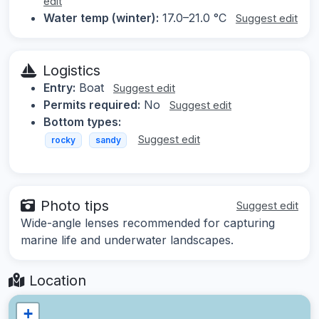
edit
Water temp (winter):
17.0–21.0 °C
Suggest edit
Logistics
Entry:
Boat
Suggest edit
Permits required:
No
Suggest edit
Bottom types:
Suggest edit
rocky
sandy
Photo tips
Suggest edit
Wide-angle lenses recommended for capturing
marine life and underwater landscapes.
Location
+