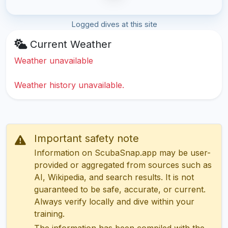
Logged dives at this site
Current Weather
Weather unavailable
Weather history unavailable.
Important safety note
Information on ScubaSnap.app may be user-
provided or aggregated from sources such as
AI, Wikipedia, and search results. It is not
guaranteed to be safe, accurate, or current.
Always verify locally and dive within your
training.
The information has been compiled with the