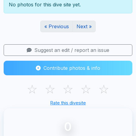
No photos for this dive site yet.
« Previous
Next »
Suggest an edit / report an issue
Contribute photos & info
☆
☆
☆
☆
☆
Rate this divesite
0