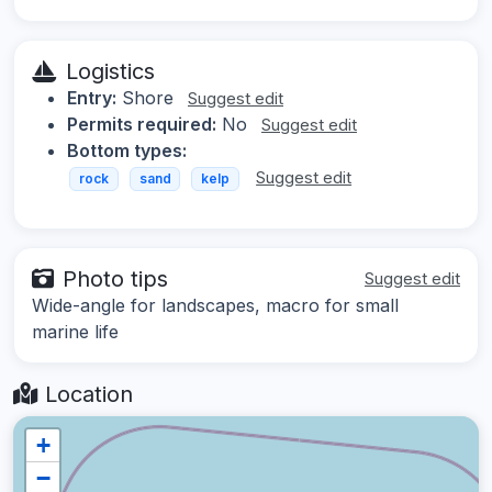
Logistics
Entry:
Shore
Suggest edit
Permits required:
No
Suggest edit
Bottom types:
Suggest edit
rock
sand
kelp
Photo tips
Suggest edit
Wide-angle for landscapes, macro for small
marine life
Location
+
−