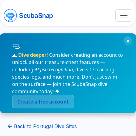
ScubaSnap
×
🌊
Dive deeper!
Consider creating an account to
unlock all our treasure-chest features —
including
AI fish recognition
, dive site tracking,
species logs, and much more. Don’t just swim
on the surface — join the ScubaSnap dive
community today! 🐠
Create a free account
Back to Portugal Dive Sites