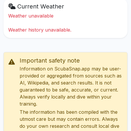
Current Weather
Weather unavailable
Weather history unavailable.
Important safety note
Information on ScubaSnap.app may be user-
provided or aggregated from sources such as
AI, Wikipedia, and search results. It is not
guaranteed to be safe, accurate, or current.
Always verify locally and dive within your
training.
The information has been compiled with the
utmost care but may contain errors. Always
do your own research and consult local dive