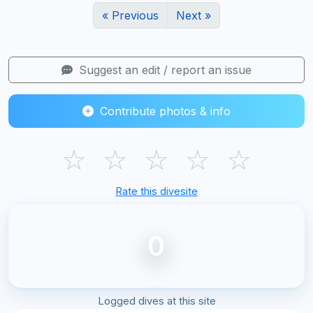
« Previous
Next »
Suggest an edit / report an issue
Contribute photos & info
☆
☆
☆
☆
☆
Rate this divesite
0
Logged dives at this site