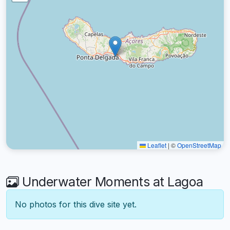
Leaflet
|
©
OpenStreetMap
Underwater Moments at Lagoa
No photos for this dive site yet.