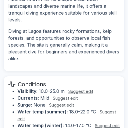
landscapes and diverse marine life, it offers a
tranquil diving experience suitable for various skill
levels.
Diving at Lagoa features rocky formations, kelp
forests, and opportunities to observe local fish
species. The site is generally calm, making it a
pleasant dive for beginners and experienced divers
alike.
Conditions
Visibility:
10.0–25.0 m
Suggest edit
Currents:
Mild
Suggest edit
Surge:
None
Suggest edit
Water temp (summer):
18.0–22.0 °C
Suggest
edit
Water temp (winter):
14.0–17.0 °C
Suggest edit