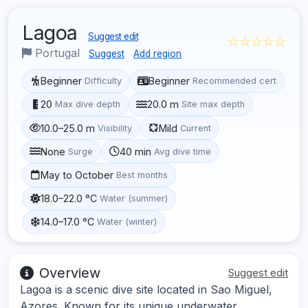
Lagoa
Suggest edit
☆☆☆☆☆
Portugal
Suggest
Add region
Beginner
Beginner
Difficulty
Recommended cert
20
20.0 m
Max dive depth
Site max depth
10.0–25.0 m
Mild
Visibility
Current
None
40 min
Surge
Avg dive time
May to October
Best months
18.0–22.0 °C
Water (summer)
14.0–17.0 °C
Water (winter)
Overview
Suggest edit
Lagoa is a scenic dive site located in Sao Miguel,
Azores. Known for its unique underwater