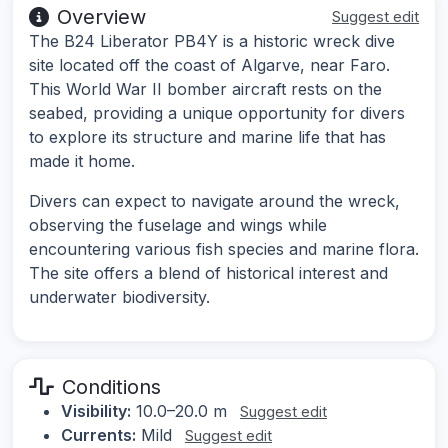
Overview
Suggest edit
The B24 Liberator PB4Y is a historic wreck dive
site located off the coast of Algarve, near Faro.
This World War II bomber aircraft rests on the
seabed, providing a unique opportunity for divers
to explore its structure and marine life that has
made it home.
Divers can expect to navigate around the wreck,
observing the fuselage and wings while
encountering various fish species and marine flora.
The site offers a blend of historical interest and
underwater biodiversity.
Conditions
Visibility:
10.0–20.0 m
Suggest edit
Currents:
Mild
Suggest edit