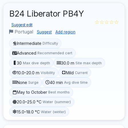
B24 Liberator PB4Y
☆☆☆☆☆
Suggest edit
Portugal
Suggest
Add region
Intermediate
Difficulty
Advanced
Recommended cert
30
30.0 m
Max dive depth
Site max depth
10.0–20.0 m
Mild
Visibility
Current
None
40 min
Surge
Avg dive time
May to October
Best months
20.0–25.0 °C
Water (summer)
15.0–18.0 °C
Water (winter)