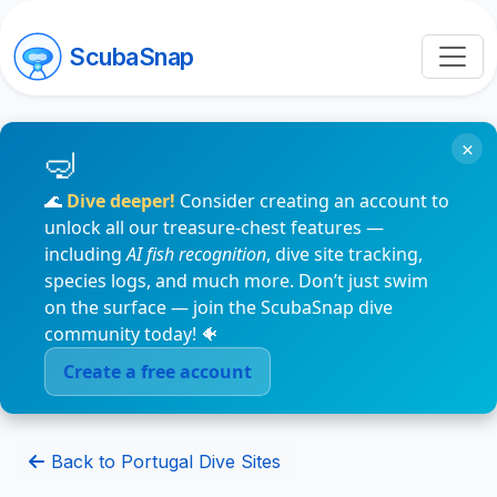
ScubaSnap
×
🌊
Dive deeper!
Consider creating an account to
unlock all our treasure-chest features —
including
AI fish recognition
, dive site tracking,
species logs, and much more. Don’t just swim
on the surface — join the ScubaSnap dive
community today! 🐠
Create a free account
Back to Portugal Dive Sites