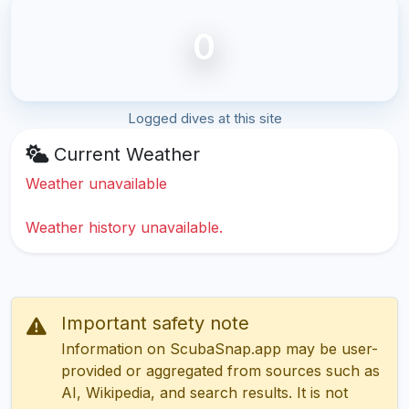
0
Logged dives at this site
Current Weather
Weather unavailable
Weather history unavailable.
Important safety note
Information on ScubaSnap.app may be user-
provided or aggregated from sources such as
AI, Wikipedia, and search results. It is not