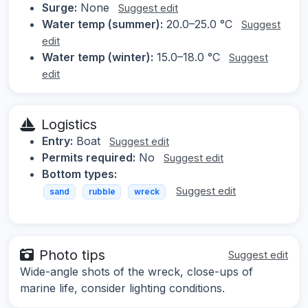
Surge:
None
Suggest edit
Water temp (summer):
20.0–25.0 °C
Suggest
edit
Water temp (winter):
15.0–18.0 °C
Suggest
edit
Logistics
Entry:
Boat
Suggest edit
Permits required:
No
Suggest edit
Bottom types:
Suggest edit
sand
rubble
wreck
Photo tips
Suggest edit
Wide-angle shots of the wreck, close-ups of
marine life, consider lighting conditions.