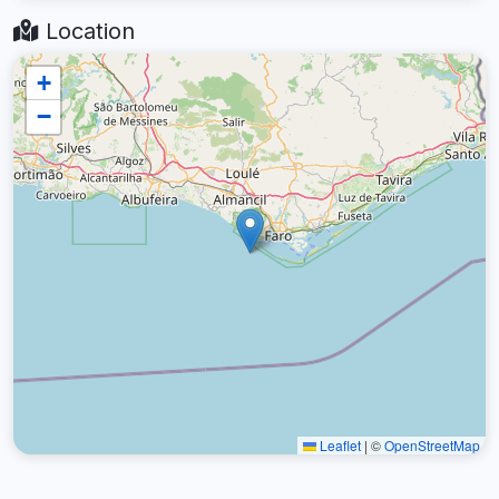
Location
+
−
Leaflet
|
©
OpenStreetMap