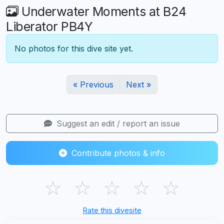
Underwater Moments at B24
Liberator PB4Y
No photos for this dive site yet.
« Previous
Next »
Suggest an edit / report an issue
Contribute photos & info
☆
☆
☆
☆
☆
Rate this divesite