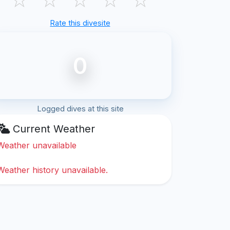
Rate this divesite
0
Logged dives at this site
Current Weather
Weather unavailable
Weather history unavailable.