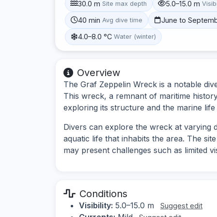
30.0 m
5.0–15.0 m
Site max depth
Visibi
40 min
June to Septem
Avg dive time
4.0–8.0 °C
Water (winter)
Overview
The Graf Zeppelin Wreck is a notable dive
This wreck, a remnant of maritime history,
exploring its structure and the marine life
Divers can explore the wreck at varying d
aquatic life that inhabits the area. The sit
may present challenges such as limited visi
Conditions
Visibility:
5.0–15.0 m
Suggest edit
Currents:
Mild