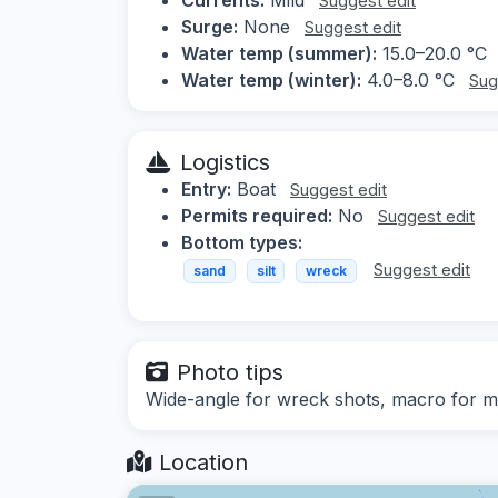
Suggest edit
Surge:
None
Suggest edit
Water temp (summer):
15.0–20.0 °C
Water temp (winter):
4.0–8.0 °C
Sug
Logistics
Entry:
Boat
Suggest edit
Permits required:
No
Suggest edit
Bottom types:
Suggest edit
sand
silt
wreck
Photo tips
Wide-angle for wreck shots, macro for ma
Location