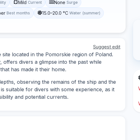
Mild
None
lity
Current
Surge
ber
15.0–20.0 °C
Best months
Water (summer)
Suggest edit
 site located in the Pomorskie region of Poland.
 offers divers a glimpse into the past while
 that has made it their home.
epths, observing the remains of the ship and the
e is suitable for divers with some experience, as it
bility and potential currents.