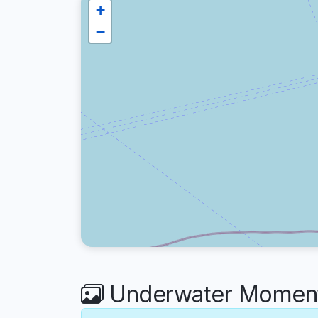
+
−
Underwater Moments