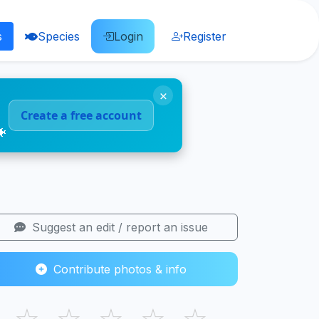
s
Species
Login
Register
×
Create a free account
🐠
Suggest an edit / report an issue
Contribute photos & info
☆
☆
☆
☆
☆