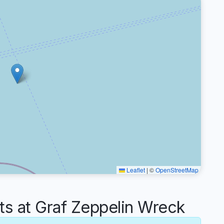
Leaflet
|
©
OpenStreetMap
 at Graf Zeppelin Wreck