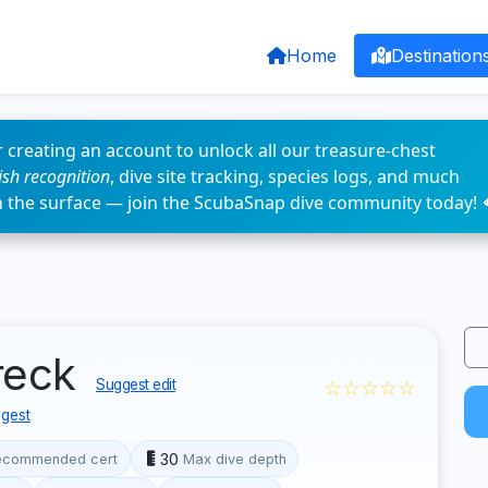
Home
Destination
 creating an account to unlock all our treasure-chest
fish recognition
, dive site tracking, species logs, and much
n the surface — join the ScubaSnap dive community today! 
reck
☆☆☆☆☆
Suggest edit
gest
30
ecommended cert
Max dive depth