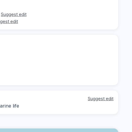
Suggest edit
gest edit
Suggest edit
rine life