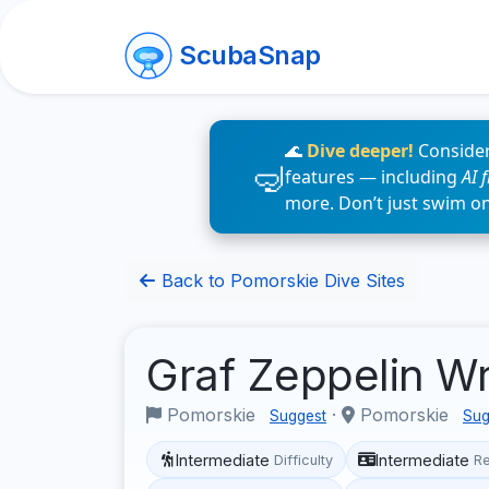
ScubaSnap
🌊
Dive deeper!
Consider
features — including
AI 
more. Don’t just swim o
Back to Pomorskie Dive Sites
Graf Zeppelin W
Pomorskie
·
Pomorskie
Suggest
Sug
Intermediate
Intermediate
Difficulty
R