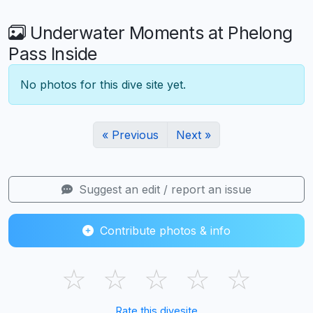
Underwater Moments at Phelong
Pass Inside
No photos for this dive site yet.
« Previous
Next »
Suggest an edit / report an issue
Contribute photos & info
☆
☆
☆
☆
☆
Rate this divesite