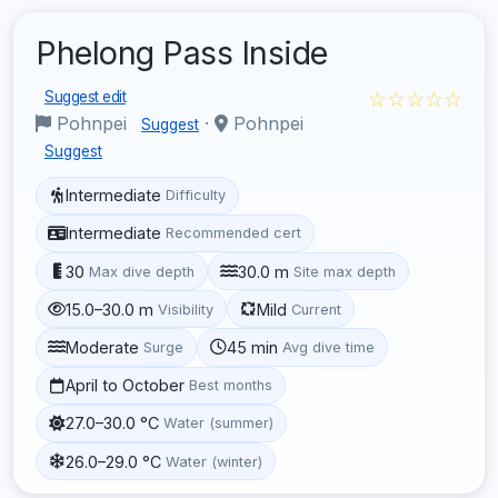
Phelong Pass Inside
☆☆☆☆☆
Suggest edit
Pohnpei
·
Pohnpei
Suggest
Suggest
Intermediate
Difficulty
Intermediate
Recommended cert
30
30.0 m
Max dive depth
Site max depth
15.0–30.0 m
Mild
Visibility
Current
Moderate
45 min
Surge
Avg dive time
April to October
Best months
27.0–30.0 °C
Water (summer)
26.0–29.0 °C
Water (winter)