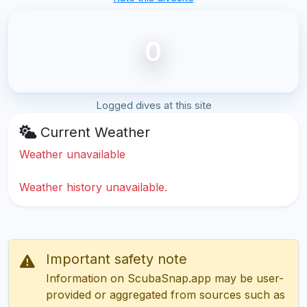
0
Logged dives at this site
Current Weather
Weather unavailable
Weather history unavailable.
Important safety note
Information on ScubaSnap.app may be user-
provided or aggregated from sources such as