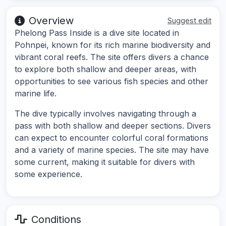
Overview
Suggest edit
Phelong Pass Inside is a dive site located in
Pohnpei, known for its rich marine biodiversity and
vibrant coral reefs. The site offers divers a chance
to explore both shallow and deeper areas, with
opportunities to see various fish species and other
marine life.
The dive typically involves navigating through a
pass with both shallow and deeper sections. Divers
can expect to encounter colorful coral formations
and a variety of marine species. The site may have
some current, making it suitable for divers with
some experience.
Conditions