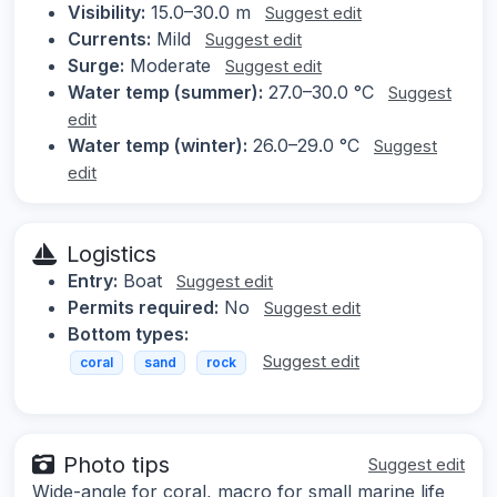
Visibility:
15.0–30.0 m
Suggest edit
Currents:
Mild
Suggest edit
Surge:
Moderate
Suggest edit
Water temp (summer):
27.0–30.0 °C
Suggest
edit
Water temp (winter):
26.0–29.0 °C
Suggest
edit
Logistics
Entry:
Boat
Suggest edit
Permits required:
No
Suggest edit
Bottom types:
Suggest edit
coral
sand
rock
Photo tips
Suggest edit
Wide-angle for coral, macro for small marine life