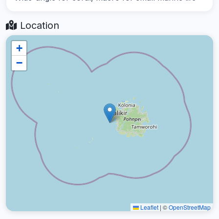
Location
+
−
Leaflet
|
©
OpenStreetMap