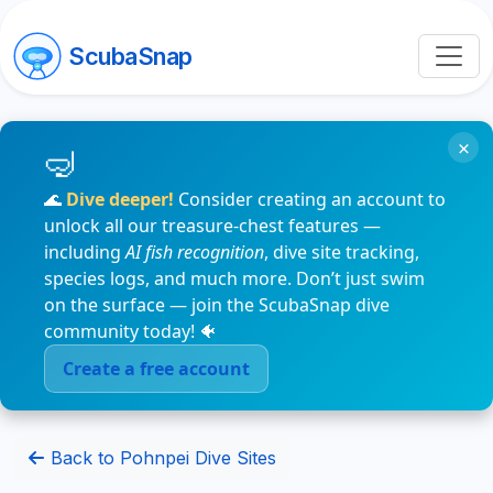
ScubaSnap
×
🌊
Dive deeper!
Consider creating an account to
unlock all our treasure-chest features —
including
AI fish recognition
, dive site tracking,
species logs, and much more. Don’t just swim
on the surface — join the ScubaSnap dive
community today! 🐠
Create a free account
Back to Pohnpei Dive Sites